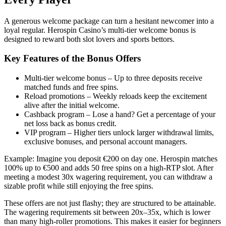
A generous welcome package can turn a hesitant newcomer into a
loyal regular. Herospin Casino’s multi‑tier welcome bonus is
designed to reward both slot lovers and sports bettors.
Key Features of the Bonus Offers
Multi‑tier welcome bonus – Up to three deposits receive
matched funds and free spins.
Reload promotions – Weekly reloads keep the excitement
alive after the initial welcome.
Cashback program – Lose a hand? Get a percentage of your
net loss back as bonus credit.
VIP program – Higher tiers unlock larger withdrawal limits,
exclusive bonuses, and personal account managers.
Example: Imagine you deposit €200 on day one. Herospin matches
100% up to €500 and adds 50 free spins on a high‑RTP slot. After
meeting a modest 30x wagering requirement, you can withdraw a
sizable profit while still enjoying the free spins.
These offers are not just flashy; they are structured to be attainable.
The wagering requirements sit between 20x–35x, which is lower
than many high‑roller promotions. This makes it easier for beginners