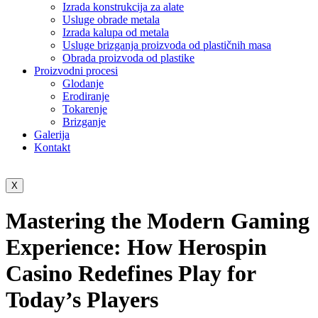
Izrada konstrukcija za alate
Usluge obrade metala
Izrada kalupa od metala
Usluge brizganja proizvoda od plastičnih masa
Obrada proizvoda od plastike
Proizvodni procesi
Glodanje
Erodiranje
Tokarenje
Brizganje
Galerija
Kontakt
X
Mastering the Modern Gaming
Experience: How Herospin
Casino Redefines Play for
Today’s Players