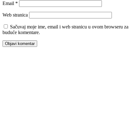
Email
*
Web stranica
Sačuvaj moje ime, email i web stranicu u ovom browseru za
buduće komentare.