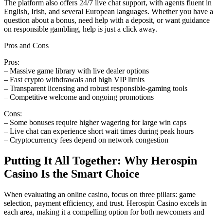
The platform also offers 24/7 live chat support, with agents fluent in
English, Irish, and several European languages. Whether you have a
question about a bonus, need help with a deposit, or want guidance
on responsible gambling, help is just a click away.
Pros and Cons
Pros:
– Massive game library with live dealer options
– Fast crypto withdrawals and high VIP limits
– Transparent licensing and robust responsible‑gaming tools
– Competitive welcome and ongoing promotions
Cons:
– Some bonuses require higher wagering for large win caps
– Live chat can experience short wait times during peak hours
– Cryptocurrency fees depend on network congestion
Putting It All Together: Why Herospin
Casino Is the Smart Choice
When evaluating an online casino, focus on three pillars: game
selection, payment efficiency, and trust. Herospin Casino excels in
each area, making it a compelling option for both newcomers and