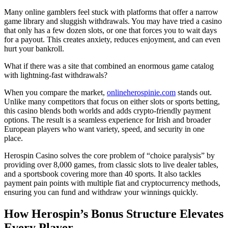
Many online gamblers feel stuck with platforms that offer a narrow
game library and sluggish withdrawals. You may have tried a casino
that only has a few dozen slots, or one that forces you to wait days
for a payout. This creates anxiety, reduces enjoyment, and can even
hurt your bankroll.
What if there was a site that combined an enormous game catalog
with lightning‑fast withdrawals?
When you compare the market,
onlineherospinie.com
stands out.
Unlike many competitors that focus on either slots or sports betting,
this casino blends both worlds and adds crypto‑friendly payment
options. The result is a seamless experience for Irish and broader
European players who want variety, speed, and security in one
place.
Herospin Casino solves the core problem of “choice paralysis” by
providing over 8,000 games, from classic slots to live dealer tables,
and a sportsbook covering more than 40 sports. It also tackles
payment pain points with multiple fiat and cryptocurrency methods,
ensuring you can fund and withdraw your winnings quickly.
How Herospin’s Bonus Structure Elevates
Every Player