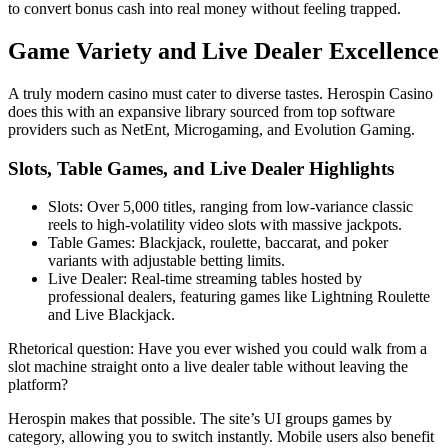
to convert bonus cash into real money without feeling trapped.
Game Variety and Live Dealer Excellence
A truly modern casino must cater to diverse tastes. Herospin Casino
does this with an expansive library sourced from top software
providers such as NetEnt, Microgaming, and Evolution Gaming.
Slots, Table Games, and Live Dealer Highlights
Slots: Over 5,000 titles, ranging from low‑variance classic
reels to high‑volatility video slots with massive jackpots.
Table Games: Blackjack, roulette, baccarat, and poker
variants with adjustable betting limits.
Live Dealer: Real‑time streaming tables hosted by
professional dealers, featuring games like Lightning Roulette
and Live Blackjack.
Rhetorical question: Have you ever wished you could walk from a
slot machine straight onto a live dealer table without leaving the
platform?
Herospin makes that possible. The site’s UI groups games by
category, allowing you to switch instantly. Mobile users also benefit