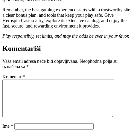
Remember, the best gaming experience starts with a trustworthy site,
a clear bonus plan, and tools that keep your play safe. Give
Herospin Casino a try, explore its extensive catalog, and enjoy the
fast, secure, and rewarding environment it provides.
Play responsibly, set limits, and may the odds be ever in your favor.
Komentariši
Vaša email adresa neće biti objavljivana.
Neophodna polja su
označena sa
*
Komentar
*
Ime
*