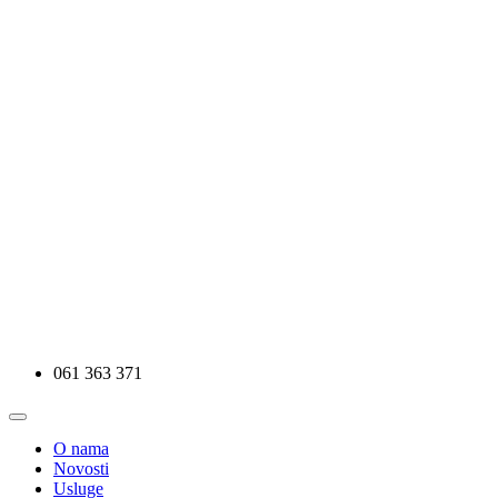
Skip
to
content
061 363 371
O nama
Novosti
Usluge