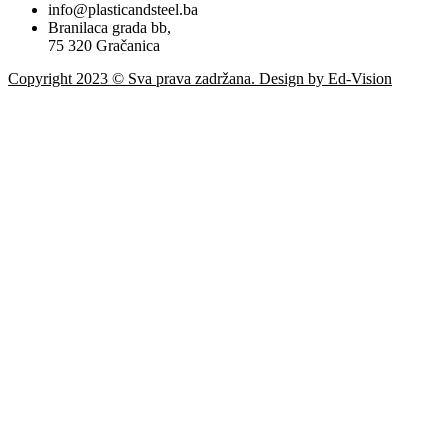
info@plasticandsteel.ba
Branilaca grada bb,
75 320 Gračanica
Copyright 2023 © Sva prava zadržana. Design by Ed-Vision