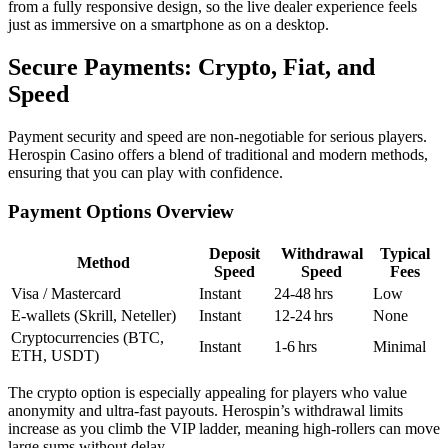
from a fully responsive design, so the live dealer experience feels
just as immersive on a smartphone as on a desktop.
Secure Payments: Crypto, Fiat, and
Speed
Payment security and speed are non‑negotiable for serious players.
Herospin Casino offers a blend of traditional and modern methods,
ensuring that you can play with confidence.
Payment Options Overview
Deposit
Withdrawal
Typical
Method
Speed
Speed
Fees
Visa / Mastercard
Instant
24‑48 hrs
Low
E‑wallets (Skrill, Neteller)
Instant
12‑24 hrs
None
Cryptocurrencies (BTC,
Instant
1‑6 hrs
Minimal
ETH, USDT)
The crypto option is especially appealing for players who value
anonymity and ultra‑fast payouts. Herospin’s withdrawal limits
increase as you climb the VIP ladder, meaning high‑rollers can move
large sums without delay.