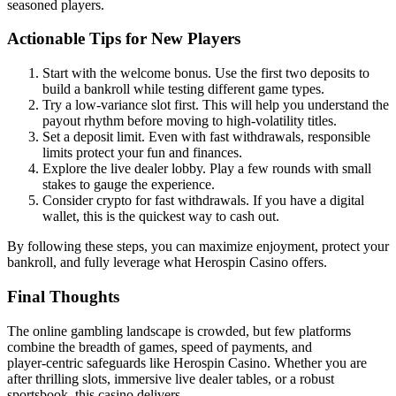
seasoned players.
Actionable Tips for New Players
Start with the welcome bonus. Use the first two deposits to
build a bankroll while testing different game types.
Try a low‑variance slot first. This will help you understand the
payout rhythm before moving to high‑volatility titles.
Set a deposit limit. Even with fast withdrawals, responsible
limits protect your fun and finances.
Explore the live dealer lobby. Play a few rounds with small
stakes to gauge the experience.
Consider crypto for fast withdrawals. If you have a digital
wallet, this is the quickest way to cash out.
By following these steps, you can maximize enjoyment, protect your
bankroll, and fully leverage what Herospin Casino offers.
Final Thoughts
The online gambling landscape is crowded, but few platforms
combine the breadth of games, speed of payments, and
player‑centric safeguards like Herospin Casino. Whether you are
after thrilling slots, immersive live dealer tables, or a robust
sportsbook, this casino delivers.