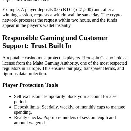
Example: A player deposits 0.05 BTC (≈ €1,200) and, after a
winning session, requests a withdrawal the same day. The crypto
network processes the request within two hours, and the funds
appear in the player’s wallet instantly.
Responsible Gaming and Customer
Support: Trust Built In
A reputable casino must protect its players. Herospin Casino holds a
license from the Malta Gaming Authority, one of the most respected
regulators in Europe. This ensures fair play, transparent terms, and
rigorous data protection.
Player Protection Tools
Self‑exclusion: Temporarily block your account for a set
period.
Deposit limits: Set daily, weekly, or monthly caps to manage
spending.
Reality checks: Pop‑up reminders of session length and
amount wagered.