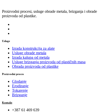
Proizvodni procesi, usluge obrade metala, brizganja i obrade
proizvoda od plastike.
Usluge
Izrada konstrukcija za alate
Usluge obrade metala
Izrada kalupa od metala
Usluge brizganja proizvoda od plastičnih masa
Obrada proizvoda od plastike
Proizvodni proces
Glodanje
Erodiranje
Tokarenje
Brizganje
Kontakt
+387 61 469 639