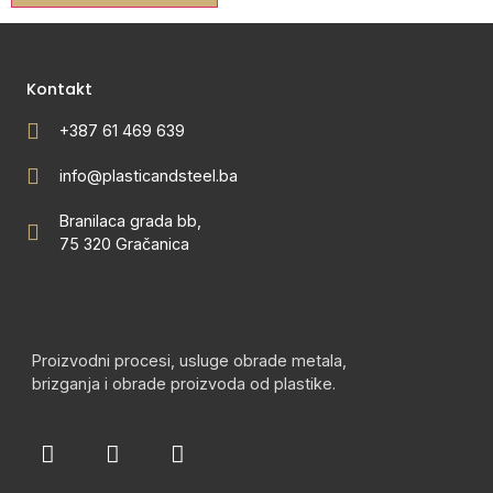
Kontakt
+387 61 469 639
info@plasticandsteel.ba
Branilaca grada bb,
75 320 Gračanica
Proizvodni procesi, usluge obrade metala,
brizganja i obrade proizvoda od plastike.