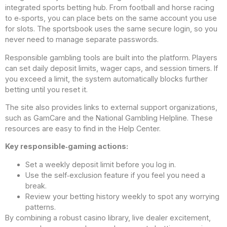
integrated sports betting hub. From football and horse racing
to e‑sports, you can place bets on the same account you use
for slots. The sportsbook uses the same secure login, so you
never need to manage separate passwords.
Responsible gambling tools are built into the platform. Players
can set daily deposit limits, wager caps, and session timers. If
you exceed a limit, the system automatically blocks further
betting until you reset it.
The site also provides links to external support organizations,
such as GamCare and the National Gambling Helpline. These
resources are easy to find in the Help Center.
Key responsible‑gaming actions:
Set a weekly deposit limit before you log in.
Use the self‑exclusion feature if you feel you need a
break.
Review your betting history weekly to spot any worrying
patterns.
By combining a robust casino library, live dealer excitement,