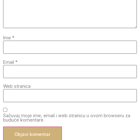
Ime
*
Email
*
Web stranica
Sačuvaj moje ime, email i web stranicu u ovom browseru za
buduće komentare.