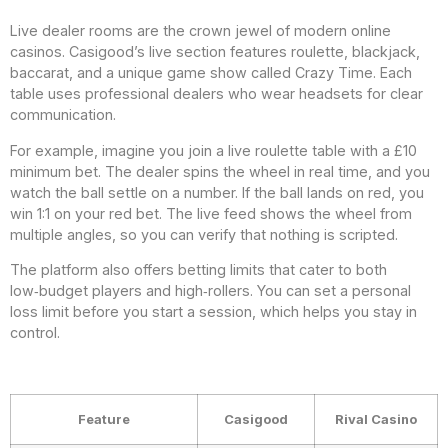
Live dealer rooms are the crown jewel of modern online
casinos. Casigood’s live section features roulette, blackjack,
baccarat, and a unique game show called Crazy Time. Each
table uses professional dealers who wear headsets for clear
communication.
For example, imagine you join a live roulette table with a £10
minimum bet. The dealer spins the wheel in real time, and you
watch the ball settle on a number. If the ball lands on red, you
win 1:1 on your red bet. The live feed shows the wheel from
multiple angles, so you can verify that nothing is scripted.
The platform also offers betting limits that cater to both
low‑budget players and high‑rollers. You can set a personal
loss limit before you start a session, which helps you stay in
control.
Live Dealer Feature Comparison
Feature
Casigood
Rival Casino