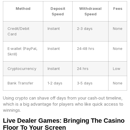
Method
Deposit
Withdrawal
Fees
Speed
Speed
Credit/Debit
Instant
2‑3 days
None
Card
E‑wallet (PayPal,
Instant
24‑48 hrs
None
Skrill)
Cryptocurrency
Instant
24 hrs
Low
Bank Transfer
1‑2 days
3‑5 days
None
Using crypto can shave off days from your cash‑out timeline,
which is a big advantage for players who like quick access to
winnings.
Live Dealer Games: Bringing The Casino
Floor To Your Screen