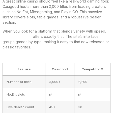
A great online casino should feel like a real‑world gaming floor.
Casigood hosts more than 3,000 titles from leading creators
such as NetEnt, Microgaming, and Play’n GO. This massive
library covers slots, table games, and a robust live dealer
section.
When you look for a platform that blends variety with speed,
play at CasiGood
offers exactly that. The site’s interface
groups games by type, making it easy to find new releases or
classic favorites.
Comparison: Game Provider Reach
Feature
Casigood
Competitor X
Number of titles
3,000+
2,200
NetEnt slots
✔️
✔️
Live dealer count
45+
30