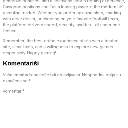
generous bonuses, and a seamless sports betting experience,
Casigood positions itself as a leading player in the modern UK
gambling market. Whether you prefer spinning slots, chatting
with a live dealer, or cheering on your favorite football team,
the platform delivers speed, security, and fun—all under one
licence.
Remember, the best online experience starts with a trusted
site, clear limits, and a willingness to explore new games
responsibly. Happy gaming!
Komentariši
Vaša email adresa neće biti objavljivana.
Neophodna polja su
označena sa
*
Komentar
*