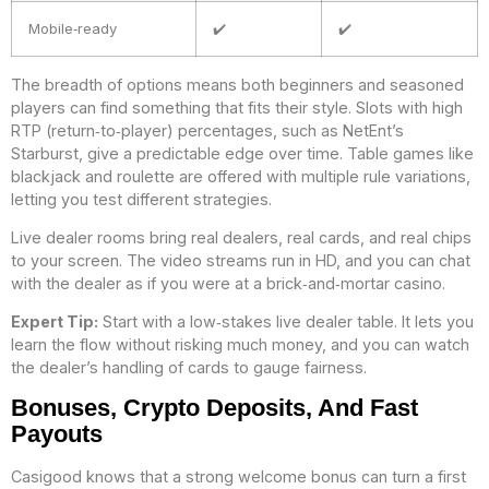
Mobile‑ready
✔️
✔️
The breadth of options means both beginners and seasoned
players can find something that fits their style. Slots with high
RTP (return‑to‑player) percentages, such as NetEnt’s
Starburst, give a predictable edge over time. Table games like
blackjack and roulette are offered with multiple rule variations,
letting you test different strategies.
Live dealer rooms bring real dealers, real cards, and real chips
to your screen. The video streams run in HD, and you can chat
with the dealer as if you were at a brick‑and‑mortar casino.
Expert Tip:
Start with a low‑stakes live dealer table. It lets you
learn the flow without risking much money, and you can watch
the dealer’s handling of cards to gauge fairness.
Bonuses, Crypto Deposits, And Fast
Payouts
Casigood knows that a strong welcome bonus can turn a first