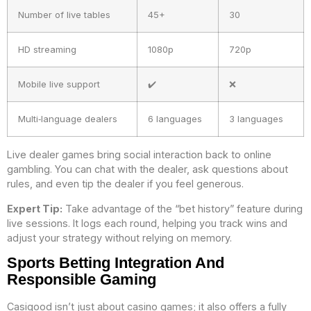
Number of live tables
45+
30
HD streaming
1080p
720p
Mobile live support
✔️
❌
Multi‑language dealers
6 languages
3 languages
Live dealer games bring social interaction back to online
gambling. You can chat with the dealer, ask questions about
rules, and even tip the dealer if you feel generous.
Expert Tip:
Take advantage of the “bet history” feature during
live sessions. It logs each round, helping you track wins and
adjust your strategy without relying on memory.
Sports Betting Integration And
Responsible Gaming
Casigood isn’t just about casino games; it also offers a fully