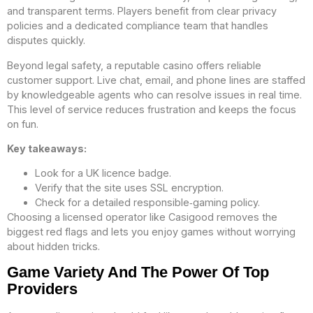
and transparent terms. Players benefit from clear privacy
policies and a dedicated compliance team that handles
disputes quickly.
Beyond legal safety, a reputable casino offers reliable
customer support. Live chat, email, and phone lines are staffed
by knowledgeable agents who can resolve issues in real time.
This level of service reduces frustration and keeps the focus
on fun.
Key takeaways:
Look for a UK licence badge.
Verify that the site uses SSL encryption.
Check for a detailed responsible‑gaming policy.
Choosing a licensed operator like Casigood removes the
biggest red flags and lets you enjoy games without worrying
about hidden tricks.
Game Variety And The Power Of Top
Providers