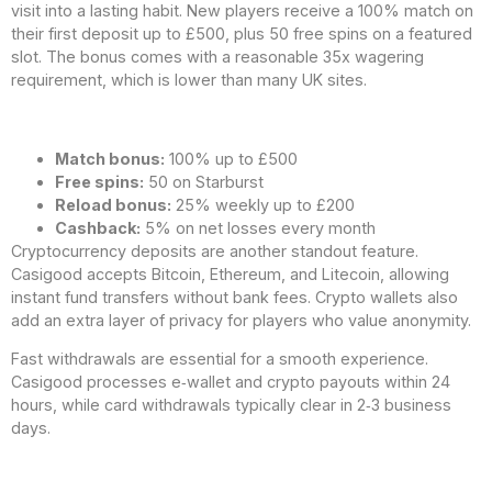
visit into a lasting habit. New players receive a 100% match on
their first deposit up to £500, plus 50 free spins on a featured
slot. The bonus comes with a reasonable 35x wagering
requirement, which is lower than many UK sites.
Bonus Highlights
Match bonus:
100% up to £500
Free spins:
50 on Starburst
Reload bonus:
25% weekly up to £200
Cashback:
5% on net losses every month
Cryptocurrency deposits are another standout feature.
Casigood accepts Bitcoin, Ethereum, and Litecoin, allowing
instant fund transfers without bank fees. Crypto wallets also
add an extra layer of privacy for players who value anonymity.
Fast withdrawals are essential for a smooth experience.
Casigood processes e‑wallet and crypto payouts within 24
hours, while card withdrawals typically clear in 2‑3 business
days.
Payment Method Comparison