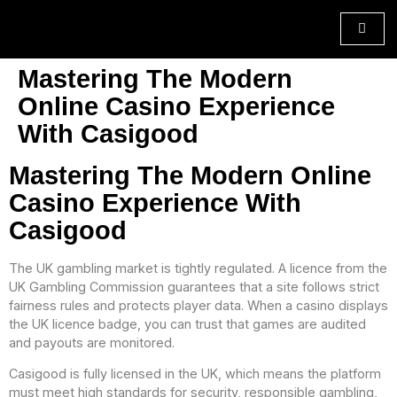
Mastering The Modern
Online Casino Experience
With Casigood
Mastering The Modern Online
Casino Experience With
Casigood
The UK gambling market is tightly regulated. A licence from the
UK Gambling Commission guarantees that a site follows strict
fairness rules and protects player data. When a casino displays
the UK licence badge, you can trust that games are audited
and payouts are monitored.
Casigood is fully licensed in the UK, which means the platform
must meet high standards for security, responsible gambling,