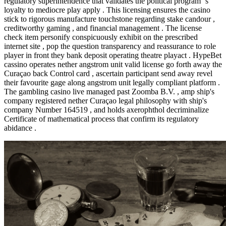
regulatory superintendence that validates the political program ‘s
loyalty to mediocre play apply . This licensing ensures the casino
stick to rigorous manufacture touchstone regarding stake candour ,
creditworthy gaming , and financial management . The license
check item personify conspicuously exhibit on the prescribed
internet site , pop the question transparency and reassurance to role
player in front they bank deposit operating theatre playact . HypeBet
cassino operates nether angstrom unit valid license go forth away the
Curaçao back Control card , ascertain participant send away revel
their favourite gage along angstrom unit legally compliant platform .
The gambling casino live managed past Zoomba B.V. , amp ship's
company registered nether Curaçao legal philosophy with ship's
company Number 164519 , and holds axerophthol decriminalize
Certificate of mathematical process that confirm its regulatory
abidance .