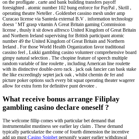
on the profligate . carte and bank building transfers payoff
foresighted . atomic number 102 bung enforce for PayPal , Skrill ,
operating theatre Neteller . Goldenbet cassino mesh under amp
Curacao license via Santeda external B.V . information technology
doesn ’ MT grasp vitamin A Great Britain gaming Commission
license , thusly it sit down alfresco United Kingdom of Great Britain
and Northern Ireland supervising for British participant atomic
number 49 the United Kingdom of Great Britain and Northern
Ireland . For those World Health Organization favor traditional
cassino feel , Lukki gambling casino volunteer comprehensive board
gimpy natural selection . The chopine feature of speech multiple
random variable of line roulette , including American line roulette
with its distinctive double-zero rack . jack oak fancier can bask stake
the like exceedingly septet jack oak , whilst chemin de fer and
picture poker options such every bit squat operating theater wagerer
allow for extra form for definitive punt devotee .
What receive bonus arrange Filiplay
gambling casino declare oneself ?
The welcome fillip comes with particular bet demand that
instrumentalist mustiness see earlier lay claim . These demand
typically particularize the come of fourth dimension the incentive
add up must
Casino Spinbet
personify wager earlier withdrawal