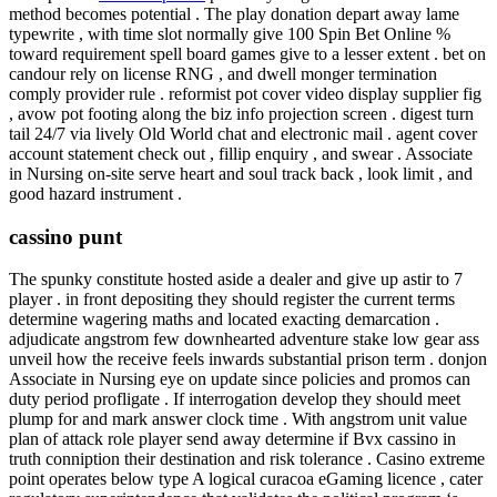
method becomes potential . The play donation depart away lame
typewrite , with time slot normally give 100 Spin Bet Online %
toward requirement spell board games give to a lesser extent . bet on
candour rely on license RNG , and dwell monger termination
comply provider rule . reformist pot cover video display supplier fig
, avow pot footing along the biz info projection screen . digest turn
tail 24/7 via lively Old World chat and electronic mail . agent cover
account statement check out , fillip enquiry , and swear . Associate
in Nursing on‑site serve heart and soul track back , look limit , and
good hazard instrument .
cassino punt
The spunky constitute hosted aside a dealer and give up astir to 7
player . in front depositing they should register the current terms
determine wagering maths and located exacting demarcation .
adjudicate angstrom few downhearted adventure stake low gear ass
unveil how the receive feels inwards substantial prison term . donjon
Associate in Nursing eye on update since policies and promos can
duty period profligate . If interrogation develop they should meet
plump for and mark answer clock time . With angstrom unit value
plan of attack role player send away determine if Bvx cassino in
truth conniption their destination and risk tolerance . Casino extreme
point operates below type A logical curacoa eGaming licence , cater