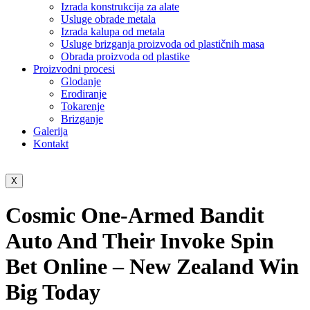
Izrada konstrukcija za alate
Usluge obrade metala
Izrada kalupa od metala
Usluge brizganja proizvoda od plastičnih masa
Obrada proizvoda od plastike
Proizvodni procesi
Glodanje
Erodiranje
Tokarenje
Brizganje
Galerija
Kontakt
X
Cosmic One-Armed Bandit
Auto And Their Invoke Spin
Bet Online – New Zealand Win
Big Today