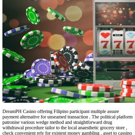
DreamPH Casino offering Filipino participant multiple assure
payment alternative for unseamed transaction . The political platform
patronise various wedge method and straightforward drug
withdrawal procedure tailor to the local anaesthetic grocery store ,
check convenient rely for existent money gambling . asset to cassino