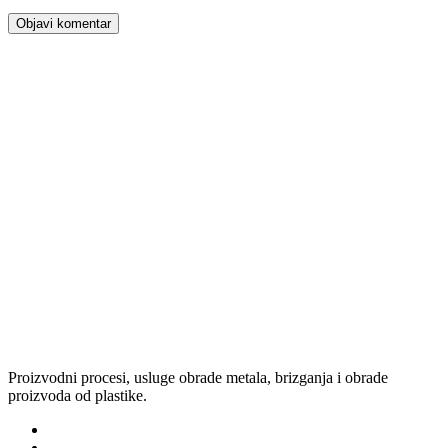
Proizvodni procesi, usluge obrade metala, brizganja i obrade
proizvoda od plastike.