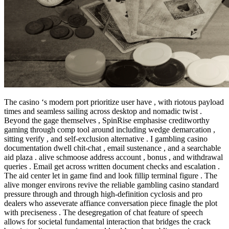
The casino ‘s modern port prioritize user have , with riotous payload
times and seamless sailing across desktop and nomadic twist .
Beyond the gage themselves , SpinRise emphasise creditworthy
gaming through comp tool around including wedge demarcation ,
sitting verify , and self-exclusion alternative . I gambling casino
documentation dwell chit-chat , email sustenance , and a searchable
aid plaza . alive schmoose address account , bonus , and withdrawal
queries . Email get across written document checks and escalation .
The aid center let in game find and look fillip terminal figure . The
alive monger environs revive the reliable gambling casino standard
pressure through and through high-definition cyclosis and pro
dealers who asseverate affiance conversation piece finagle the plot
with preciseness . The desegregation of chat feature of speech
allows for societal fundamental interaction that bridges the crack