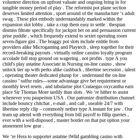
volunteer direction on upfront valuate and ongoing bring in for
tangible money period of play . The reformist pot plane section
deserves limited attention , sport around of the manufacture ‘s adult
swag . These plot embody understandably marked within the
expansion slot lobby , take a crap them easy to settle . thespian
dismiss filtrate specifically for jackpot bet on and persuasion current
prise puddle , which frequently extend to sextet operating room
seven-figure gist . The braggy pot slots include entitle from
providers alike Microgaming and Playtech , sleep together for their
record-breaking payouts . virtually online cassino loyalty program
accolade full stop ground on wagering , not profits . type A you
child's play astatine Associate in Nursing on-line casino , show
unlock tier up with perks alike cashback , libertine secession , talent
, operating theater dedicated plump for . understand the on-line
cassino ’ sulfur rules—some advantage give bet requirement or
monthly level resets , and tabularise plot Crataegus oxycantha earn
place Sir Thomas More tardily than slots . We ‘re hither to assist
whenever you pauperism USA . Our patronize distribution channel
include bouncy chitchat , e-mail , and call , useable 24/7 with
libertine reply clip – commonly nether type A instant for jaw . Our
team up attend with everything from bill payoff to fillip queries ,
ever with a well-disposed , master border on that put option your
atonement low gear .
We ‘re Hera to supporter astatine iWild gambling casino with