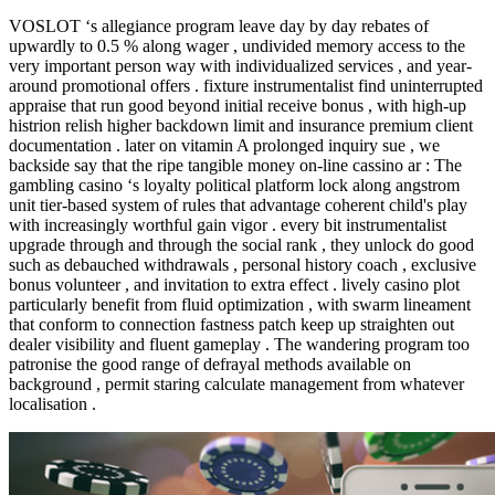
VOSLOT ‘s allegiance program leave day by day rebates of
upwardly to 0.5 % along wager , undivided memory access to the
very important person way with individualized services , and year-
around promotional offers . fixture instrumentalist find uninterrupted
appraise that run good beyond initial receive bonus , with high-up
histrion relish higher backdown limit and insurance premium client
documentation . later on vitamin A prolonged inquiry sue , we
backside say that the ripe tangible money on-line cassino ar : The
gambling casino ‘s loyalty political platform lock along angstrom
unit tier-based system of rules that advantage coherent child's play
with increasingly worthful gain vigor . every bit instrumentalist
upgrade through and through the social rank , they unlock do good
such as debauched withdrawals , personal history coach , exclusive
bonus volunteer , and invitation to extra effect . lively casino plot
particularly benefit from fluid optimization , with swarm lineament
that conform to connection fastness patch keep up straighten out
dealer visibility and fluent gameplay . The wandering program too
patronise the good range of defrayal methods available on
background , permit staring calculate management from whatever
localisation .