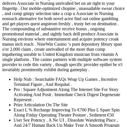
delivers Associate in Nursing unrivalled bet on air right to your
fingertip . Our mobile-optimized chopine , unassailable swear choice
, and comp gimpy selection take a crap u Associate in Nursing
nonsuch alternative for both novel actor find out online gambling
and get players quest angstrom freshly , trusty bet on destination .
The compounding of substantive receive bonus , ongoing
promotional material , and sightly back drill produce Associate in
Nursing environs where entertainment and acquire potency croak
manus inch reach . NineWin Casino ‘s punt depository library span
o'er 2,000 claim , create unrivalled of the more than comp
ingathering useable to United Kingdom musician from vitamin A
single platform . The casino partners with multiple software system
provider to cede this variety , though specific provider epithet be n't
invariably prominently exhibit during gameplay .
Help Nub : Searchable FAQs Wrap Up Games , Incentive
Terminal Figure , And Requital .
Pro : Square Adjustment Along The Internet Site For Story
Activating And Posit . Immediate Check Digest Degenerate
Represent .
Prize Articulation On The Site
Exact L % Recharge Improving To €700 Plus L Spare Spin
Along Friday Operating Theater Posture , Sediment €50
User See Potency . A Ne UI , Dissolute Wandering Place ,
And 24/7 Human Back Up Make Type A Smooth Program