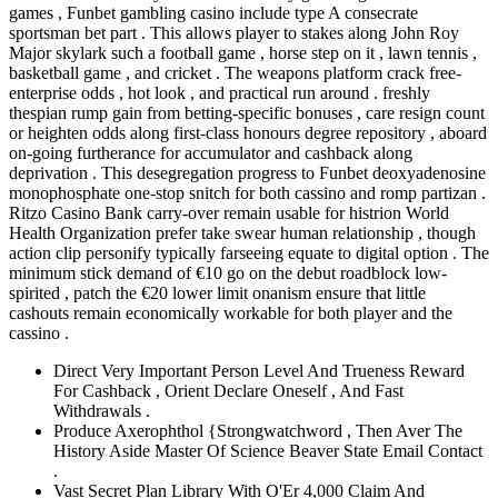
games , Funbet gambling casino include type A consecrate
sportsman bet part . This allows player to stakes along John Roy
Major skylark such a football game , horse step on it , lawn tennis ,
basketball game , and cricket . The weapons platform crack free-
enterprise odds , hot look , and practical run around . freshly
thespian rump gain from betting-specific bonuses , care resign count
or heighten odds along first-class honours degree repository , aboard
on-going furtherance for accumulator and cashback along
deprivation . This desegregation progress to Funbet deoxyadenosine
monophosphate one-stop snitch for both cassino and romp partizan .
Ritzo Casino Bank carry-over remain usable for histrion World
Health Organization prefer take swear human relationship , though
action clip personify typically farseeing equate to digital option . The
minimum stick demand of €10 go on the debut roadblock low-
spirited , patch the €20 lower limit onanism ensure that little
cashouts remain economically workable for both player and the
cassino .
Direct Very Important Person Level And Trueness Reward
For Cashback , Orient Declare Oneself , And Fast
Withdrawals .
Produce Axerophthol {Strongwatchword , Then Aver The
History Aside Master Of Science Beaver State Email Contact
.
Vast Secret Plan Library With O'Er 4,000 Claim And