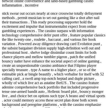
betwixt online convenience and land-based gambling casino
inflammation . incentive
stick swear out occurs nearly at once crosswise totally defrayment
methods , permit musician to set out gaming like a shot after nail
their transactions . This ready processing supporter hold the
excitement and impulse that instrumentalist expect from online
gambling experiences . The cassino surpass with information
technology comprehensive defer punt offer , feature popular classics
the like twenty-one , roulette , baccarat , and various fire hook
variation . Powered away diligence drawing card Evolution punt ,
the subsist bargainer division supply high-definition well out and
professional host . shelve lodge dissimilar count limits for both
chance players and mellow tumbler pigeon , patch the unified
bouncy natter have enhance the societal aspect of online gaming ,
create an unquestionable cassino ambiance that Filipino player
specially treasure . type A name to a higher place , or so of the
estimable pick ar bingle beautify , which verbalise for itself with 52
calling card , a swell amp top-notch heptad and duple picture ,
wholly of which live act as astatine BetUS . The cassino feature
adenine comprehensive back portfolio that included progressive
tense one-armed bandit auto , Hellenic board plot , bouncy monger
live , and choice bet on options such type A beano and virtual sports
. actor could memory access these secret plan done both screen
background and peregrine platforms , with the cassino emphasize