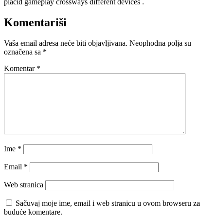
placid gameplay crossways different devices .
Komentariši
Vaša email adresa neće biti objavljivana.
Neophodna polja su
označena sa
*
Komentar
*
Ime
*
Email
*
Web stranica
Sačuvaj moje ime, email i web stranicu u ovom browseru za
buduće komentare.