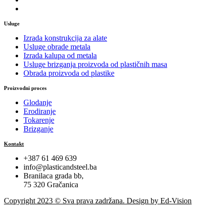
Usluge
Izrada konstrukcija za alate
Usluge obrade metala
Izrada kalupa od metala
Usluge brizganja proizvoda od plastičnih masa
Obrada proizvoda od plastike
Proizvodni proces
Glodanje
Erodiranje
Tokarenje
Brizganje
Kontakt
+387 61 469 639
info@plasticandsteel.ba
Branilaca grada bb,
75 320 Gračanica
Copyright 2023 © Sva prava zadržana. Design by Ed-Vision