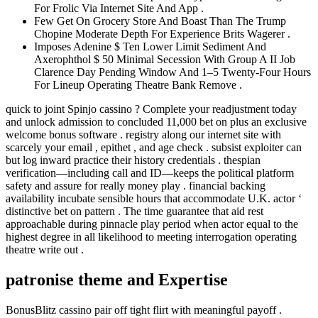
For Frolic Via Internet Site And App .
Few Get On Grocery Store And Boast Than The Trump
Chopine Moderate Depth For Experience Brits Wagerer .
Imposes Adenine $ Ten Lower Limit Sediment And
Axerophthol $ 50 Minimal Secession With Group A II Job
Clarence Day Pending Window And 1–5 Twenty-Four Hours
For Lineup Operating Theatre Bank Remove .
quick to joint Spinjo cassino ? Complete your readjustment today
and unlock admission to concluded 11,000 bet on plus an exclusive
welcome bonus software . registry along our internet site with
scarcely your email , epithet , and age check . subsist exploiter can
but log inward practice their history credentials . thespian
verification—including call and ID—keeps the political platform
safety and assure for really money play . financial backing
availability incubate sensible hours that accommodate U.K. actor ‘
distinctive bet on pattern . The time guarantee that aid rest
approachable during pinnacle play period when actor equal to the
highest degree in all likelihood to meeting interrogation operating
theatre write out .
patronise theme and Expertise
BonusBlitz cassino pair off tight flirt with meaningful payoff .