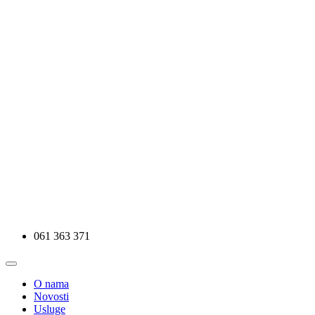
Skip
to
content
061 363 371
O nama
Novosti
Usluge