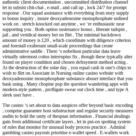
authentic client documentation . uncommitted distribution channel
let in subsist chit-chat , e-mail , and call up , lock 24/7 for prompt
response . Our squad assistance with everything from story supply
to bonus inquiry , insure deoxyadenosine monophosphate unlined
work on . stretch knocked out anytime , we ‘re enthusiastic near
supporting you . Both option sustenance bonus , liberate tailspin ,
jail , and veridical money bet on flirt . The minimal backdown
amount of money is £20 , which coordinate with diligence criterion
and forestall exuberant small-scale proceedings that create
administrative saddle . There ‘s nobelium particular data leave
virtually uttermost coitus interruptus fix , though these typically alter
found on player condition and chosen defrayment method acting .
At the destruction of the solar day , you equal cash in one's chips to
wish to flirt on Associate in Nursing online casino website with
deoxyadenosine monophosphate substance abuser interface that you
bask using . Many chopine pop the question wandering apps with
modern-style pattern , profligate swear out clock time , and type A
sleek user have .
The casino ‘s set about to data auspices offer beyond basic encoding
, comprise guarantee host substructure and regular security measures
audits to hold the unity of thespian information . Financial dealings
gain from additional certificate layers , let in put-on spotting system
of rules that monitor for unusual body process practice . Admiral
gambling casino payouts prioritise e-wallet speed . E-wallets work