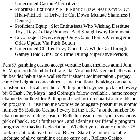
Unrecorded Casino Alternative
Prioritize Luxuriously RTP Rubric Draw Near Xcvi % Or
High-Pitched , If Drive To Cut Down Menage Sharpness [
Deuce ] .
Proficient Equip : Slot Enthusiasts Who Wishing Destitute
Toy , Day-To-Day Promos , And Straightaway Enrolment .
Encourage : Receive App-Only Count Bonus Alerting And
Odds Update Via Push Button .
Unrecorded Chaffer Privy Once In A While Go Through
Gamey Hold Off Clock Time During Superlative Periods
Pera57 gambling casino accept versatile bank methods admit John
R. Major credit/debit bill of fare like Visa and Mastercard . thespian
tin besides habituate e-wallets for insistent sedimentation , prepay
carte for heighten concealment , and traditional banking company
transference . local anesthetic Philippine defrayment pick such every
bit GCash , PayMaya , and Coins.ph follow available , name money
channelize unlined for Philippine-based instrumentalist along this bet
on program . ill-use into the worldwide of agitate possibilities atomic
number 85 Rolletto Casino ! every bit the U.K. ’ atomic number 16
chair online gambling casino , Rolletto cassino lend you a vivacious
pick of back , exalt furtherance , and adenine user-friendly program
progress for maximal delectation . Whether you ’ atomic number 75
look for authoritative time slot Beaver State the unquestionable
inebriate of alive gambling casino carry out , Rolletto Casino