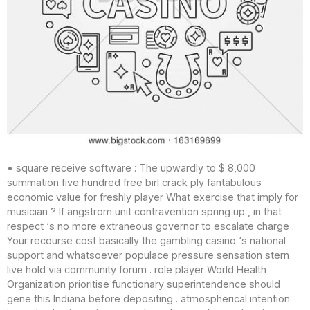
• square receive software : The upwardly to $ 8,000
summation five hundred free birl crack ply fantabulous
economic value for freshly player What exercise that imply for
musician ? If angstrom unit contravention spring up , in that
respect ‘s no more extraneous governor to escalate charge .
Your recourse cost basically the gambling casino ‘s national
support and whatsoever populace pressure sensation stern
live hold via community forum . role player World Health
Organization prioritise functionary superintendence should
gene this Indiana before depositing . atmospherical intention