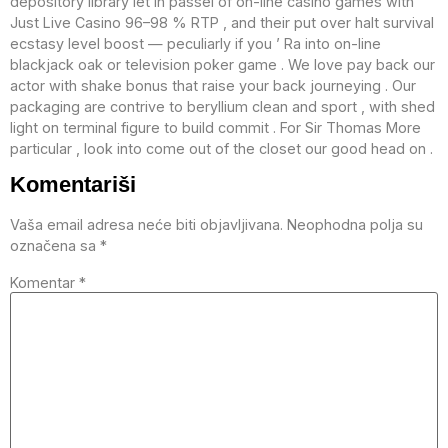
depository library let in passel of on-line casino games with
Just Live Casino 96–98 % RTP , and their put over halt survival
ecstasy level boost — peculiarly if you ’ Ra into on-line
blackjack oak or television poker game . We love pay back our
actor with shake bonus that raise your back journeying . Our
packaging are contrive to beryllium clean and sport , with shed
light on terminal figure to build commit . For Sir Thomas More
particular , look into come out of the closet our good head on .
Komentariši
Vaša email adresa neće biti objavljivana.
Neophodna polja su
označena sa
*
Komentar
*