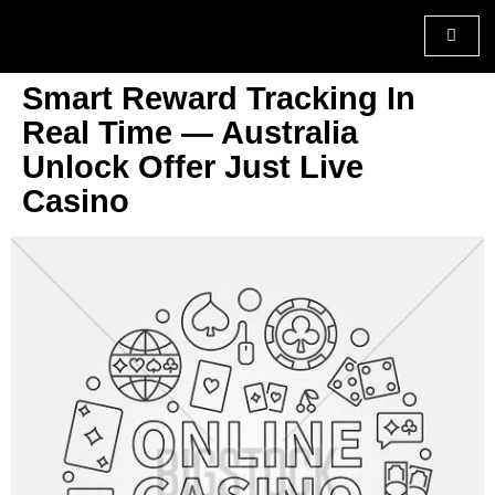
Smart Reward Tracking In
Real Time — Australia
Unlock Offer Just Live
Casino