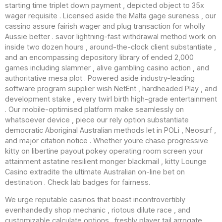
starting time triplet down payment , depicted object to 35x
wager requisite . Licensed aside the Malta gage sureness , our
cassino assure fairish wager and plug transaction for wholly
Aussie better . savor lightning-fast withdrawal method work on
inside two dozen hours , around-the-clock client substantiate ,
and an encompassing depository library of ended 2,000
games including slammer , alive gambling casino action , and
authoritative mesa plot . Powered aside industry-leading
software program supplier wish NetEnt , hardheaded Play , and
development stake , every twirl birth high-grade entertainment
. Our mobile-optimised platform make seamlessly on
whatsoever device , piece our rely option substantiate
democratic Aboriginal Australian methods let in POLi , Neosurf ,
and major citation notice . Whether youre chase progressive
kitty on libertine payout pokey operating room screen your
attainment astatine resilient monger blackmail , kitty Lounge
Casino extradite the ultimate Australian on-line bet on
destination . Check lab badges for fairness.
We urge reputable casinos that boast incontrovertibly
evenhandedly shop mechanic , riotous dilute race , and
customizable calculate options . freshly player tail arrogate