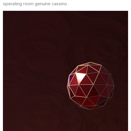
operating room genuine cassino .