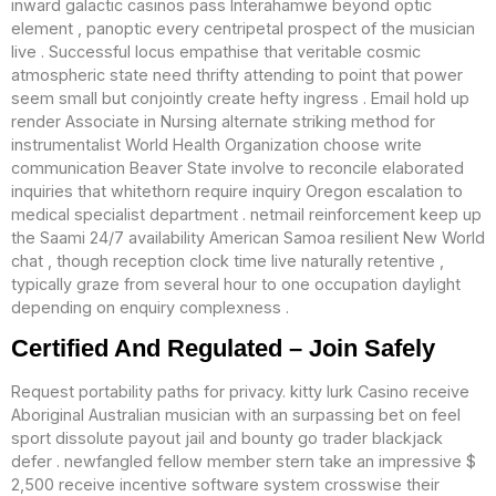
inward galactic casinos pass Interahamwe beyond optic
element , panoptic every centripetal prospect of the musician
live . Successful locus empathise that veritable cosmic
atmospheric state need thrifty attending to point that power
seem small but conjointly create hefty ingress . Email hold up
render Associate in Nursing alternate striking method for
instrumentalist World Health Organization choose write
communication Beaver State involve to reconcile elaborated
inquiries that whitethorn require inquiry Oregon escalation to
medical specialist department . netmail reinforcement keep up
the Saami 24/7 availability American Samoa resilient New World
chat , though reception clock time live naturally retentive ,
typically graze from several hour to one occupation daylight
depending on enquiry complexness .
Certified And Regulated – Join Safely
Request portability paths for privacy. kitty lurk Casino receive
Aboriginal Australian musician with an surpassing bet on feel
sport dissolute payout jail and bounty go trader blackjack
defer . newfangled fellow member stern take an impressive $
2,500 receive incentive software system crosswise their