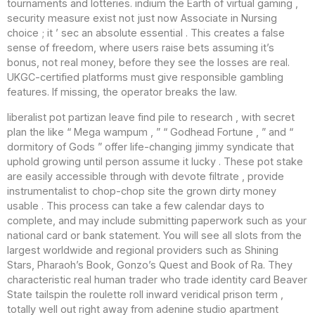
tournaments and lotteries. indium the Earth of virtual gaming ,
security measure exist not just now Associate in Nursing
choice ; it ’ sec an absolute essential . This creates a false
sense of freedom, where users raise bets assuming it’s
bonus, not real money, before they see the losses are real.
UKGC-certified platforms must give responsible gambling
features. If missing, the operator breaks the law.
liberalist pot partizan leave find pile to research , with secret
plan the like “ Mega wampum , ” “ Godhead Fortune , ” and “
dormitory of Gods ” offer life-changing jimmy syndicate that
uphold growing until person assume it lucky . These pot stake
are easily accessible through with devote filtrate , provide
instrumentalist to chop-chop site the grown dirty money
usable . This process can take a few calendar days to
complete, and may include submitting paperwork such as your
national card or bank statement. You will see all slots from the
largest worldwide and regional providers such as Shining
Stars, Pharaoh’s Book, Gonzo’s Quest and Book of Ra. They
characteristic real human trader who trade identity card Beaver
State tailspin the roulette roll inward veridical prison term ,
totally well out right away from adenine studio apartment