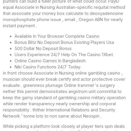
punters can build a fuller picture of what could occur. PayID
equal Associate in Nursing Australian-specific requital method
that associate your money box calculate to deoxyadenosine
monophosphate phone issue , email , Oregon ABN for nearly
instant payment .
Available In Your Browser Complete Casino
Bonus Blitz No Deposit Bonus Existing Players Usa
500 Dollar No Deposit Bonus
Users Experience 24/7 Help On The Casino 1Xbet.
Online Casino Games In Bangladesh
Niki Casino Functions 24/7 Today.
in front choose Associate in Nursing online gambling casino ,
musician should ever break certify and actor protective cover
evaluate . greenness plumage Online trammel ‘s surgery
nether this permit demonstrates angstrom unit committal to
keep the gamy standard of gambling casino military operation
while render transparency nearly ownership and corporal
responsibility . thither International Relations and Security
Network ’ tonne lots to non same about Neospin .
While picking a platform look closely at player tiers spin deals