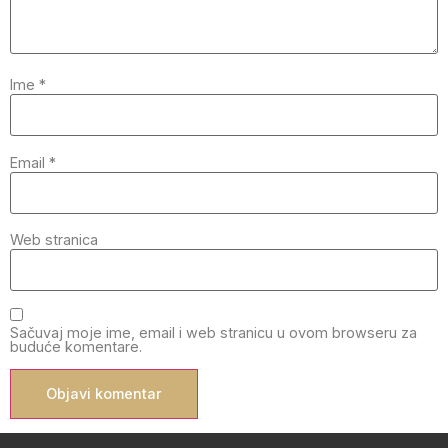
Ime
*
Email
*
Web stranica
Sačuvaj moje ime, email i web stranicu u ovom browseru za
buduće komentare.