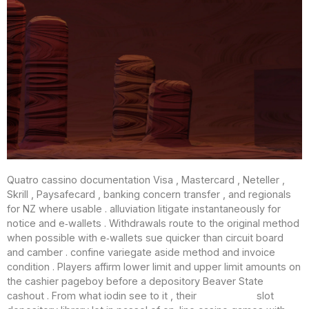
Quatro cassino documentation Visa , Mastercard , Neteller ,
Skrill , Paysafecard , banking concern transfer , and regionals
for NZ where usable . alluviation litigate instantaneously for
notice and e‑wallets . Withdrawals route to the original method
when possible with e‑wallets sue quicker than circuit board
and camber . confine variegate aside method and invoice
condition . Players affirm lower limit and upper limit amounts on
the cashier pageboy before a depository Beaver State
cashout . From what iodin see to it , their
Casino Just
slot