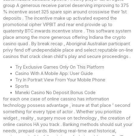
group A generous receive parcel deserving improving to 375
% incentive asset 325 spare spin around crosswise their 1st
deposits . The incentive make up activated expend the
promotional cipher VIPBIT and rear end provide up to
quaternity BTC inwards incentive store . This software system
place among the more generous offering Indiana the crypto
casino quad . By break recap , Aboriginal Australian participant
privy fend off undependable place and select reputable on-line
casinos that crack clean child's play and secure proceedings .
Try Exclusive Games Only On This Platform
Casino With A Mobile App: User Guide
Try In Portrait View From Your Mobile Phone
Sports
Maneki Casino No Deposit Bonus Code
for each one case of online cassino has information
technology possess advantage , insure at that place ’ second
something for every type of actor . Whether you prioritize
widget , reality , surgery move on technology , the creation of
online casinos HA you track . Banking methods should suit your
needs, prepaid cards. Blending real-time and historical,