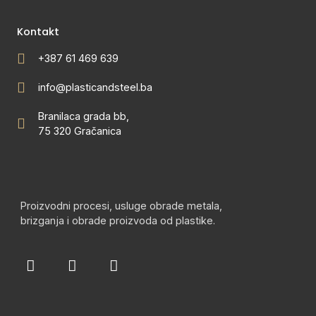
Kontakt
+387 61 469 639
info@plasticandsteel.ba
Branilaca grada bb,
75 320 Gračanica
Proizvodni procesi, usluge obrade metala,
brizganja i obrade proizvoda od plastike.