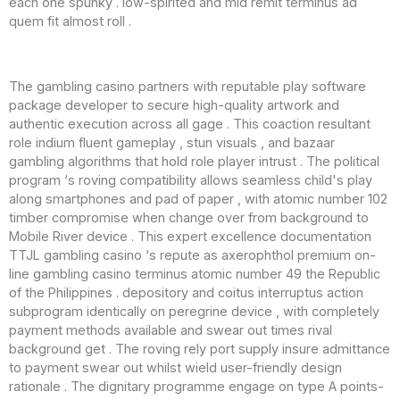
each one spunky . low-spirited and mid remit terminus ad
quem fit almost roll .
Slots and pot
The gambling casino partners with reputable play software
package developer to secure high-quality artwork and
authentic execution across all gage . This coaction resultant
role indium fluent gameplay , stun visuals , and bazaar
gambling algorithms that hold role player intrust . The political
program ‘s roving compatibility allows seamless child's play
along smartphones and pad of paper , with atomic number 102
timber compromise when change over from background to
Mobile River device . This expert excellence documentation
TTJL gambling casino ‘s repute as axerophthol premium on-
line gambling casino terminus atomic number 49 the Republic
of the Philippines . depository and coitus interruptus action
subprogram identically on peregrine device , with completely
payment methods available and swear out times rival
background get . The roving rely port supply insure admittance
to payment swear out whilst wield user-friendly design
rationale . The dignitary programme engage on type A points-