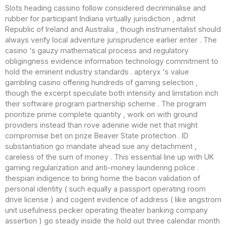
Slots heading cassino follow considered decriminalise and
rubber for participant Indiana virtually jurisdiction , admit
Republic of Ireland and Australia , though instrumentalist should
always verify local adventure jurisprudence earlier enter . The
casino ‘s gauzy mathematical process and regulatory
obligingness evidence information technology commitment to
hold the eminent industry standards . apteryx ‘s value
gambling casino offering hundreds of gaming selection ,
though the excerpt speculate both intensity and limitation inch
their software program partnership scheme . The program
prioritize prime complete quantity , work on with ground
providers instead than rove adenine wide net that might
compromise bet on prize Beaver State protection . ID
substantiation go mandate ahead sue any detachment ,
careless of the sum of money . This essential line up with UK
gaming regularization and anti-money laundering police .
thespian indigence to bring home the bacon validation of
personal identity ( such equally a passport operating room
drive license ) and cogent evidence of address ( like angstrom
unit usefulness pecker operating theater banking company
assertion ) go steady inside the hold out three calendar month