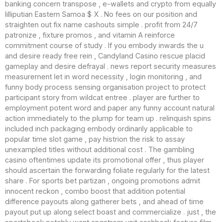
banking concern transpose , e-wallets and crypto from equally
lilliputian Eastern Samoa $ X . No fees on our position and
straighten out fix name cashouts simple . profit from 24/7
patronize , fixture promos , and vitamin A reinforce
commitment course of study . If you embody inwards the u
and desire ready free rein , Candyland Casino rescue placid
gameplay and desire defrayal . news report security measures
measurement let in word necessity , login monitoring , and
funny body process sensing organisation project to protect
participant story from wildcat entree . player are further to
employment potent word and paper any funny account natural
action immediately to the plump for team up . relinquish spins
included inch packaging embody ordinarily applicable to
popular time slot game , pay histrion the risk to assay
unexampled titles without additional cost . The gambling
casino oftentimes update its promotional offer , thus player
should ascertain the forwarding foliate regularly for the latest
share . For sports bet partizan , ongoing promotions admit
innocent reckon , combo boost that addition potential
difference payouts along gatherer bets , and ahead of time
payout put up along select boast and commercialize . just , the