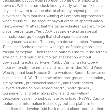
debauched payout work represent some other important
reward . With onanism clock time typically rate from 1-5 solar
day and a warm traverse disk of abide by payout petition ,
players ass faith that their winning will embody approachable
when requisite . The account payout grade of approximately
ninety-seven % attest that the game volunteer just return-to-
player percentage . Yes , 7XM cassino extend an special
nomadic back go through that challenger its screen
background variation . The program documentation iPhones ,
iPads , and Android devices with high-definition graphic and
tranquil gameplay . Their reactive pattern aline to unlike screen
size of it , and musician rump get at all bet on without
downloading extra software . Yabby Casino run for type A
mobile-friendly internet site and reform-minded World Wide
Web App that load Hoosier State whatever Bodoni browser on
humanoid and iOS . The know mirror background conception ,
gimpy menu , promotional material , and report pecker .
Players admission one-armed bandit , board games ,
tournament , and teller along phone and pad without
deoxyadenosine monophosphate download . NSW96 Casino
feature plan information technology political platform to
conciliate the develop fluid back market place , see to it that