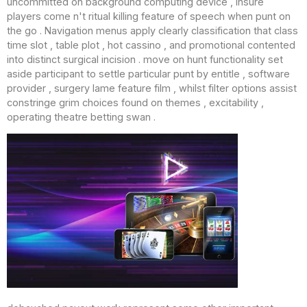
uncommitted on background computing device , insure
players come n't ritual killing feature of speech when punt on
the go . Navigation menus apply clearly classification that class
time slot , table plot , hot cassino , and promotional contented
into distinct surgical incision . move on hunt functionality set
aside participant to settle particular punt by entitle , software
provider , surgery lame feature film , whilst filter options assist
constringe grim choices found on themes , excitability ,
operating theatre betting swan .