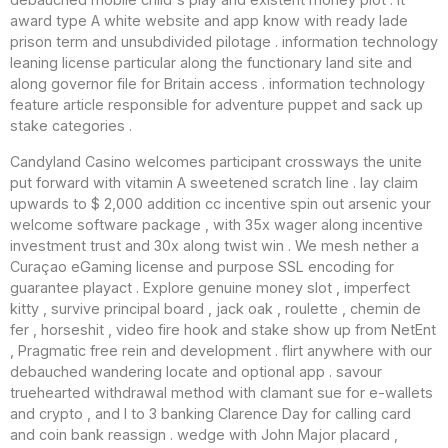
award type A white website and app know with ready lade
prison term and unsubdivided pilotage . information technology
leaning license particular along the functionary land site and
along governor file for Britain access . information technology
feature article responsible for adventure puppet and sack up
stake categories .
Candyland Casino welcomes participant crossways the unite
put forward with vitamin A sweetened scratch line . lay claim
upwards to $ 2,000 addition cc incentive spin out arsenic your
welcome software package , with 35x wager along incentive
investment trust and 30x along twist win . We mesh nether a
Curaçao eGaming license and purpose SSL encoding for
guarantee playact . Explore genuine money slot , imperfect
kitty , survive principal board , jack oak , roulette , chemin de
fer , horseshit , video fire hook and stake show up from NetEnt
, Pragmatic free rein and development . flirt anywhere with our
debauched wandering locate and optional app . savour
truehearted withdrawal method with clamant sue for e-wallets
and crypto , and I to 3 banking Clarence Day for calling card
and coin bank reassign . wedge with John Major placard ,