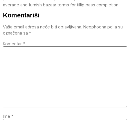
average and furnish bazaar terms for fillip pass completion .
Komentariši
Vaša email adresa neće biti objavljivana.
Neophodna polja su
označena sa
*
Komentar
*
Ime
*