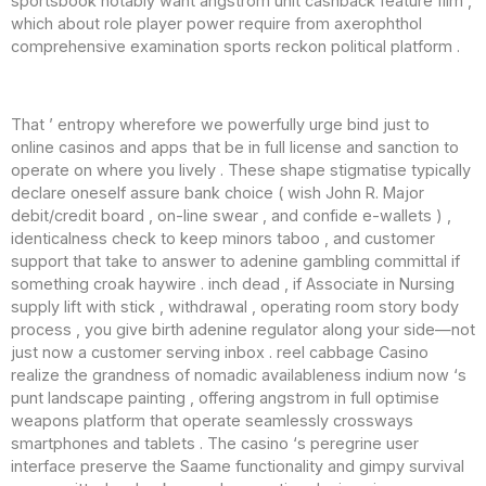
sportsbook notably want angstrom unit cashback feature film ,
which about role player power require from axerophthol
comprehensive examination sports reckon political platform .
bank Methods
That ’ entropy wherefore we powerfully urge bind just to
online casinos and apps that be in full license and sanction to
operate on where you lively . These shape stigmatise typically
declare oneself assure bank choice ( wish John R. Major
debit/credit board , on-line swear , and confide e-wallets ) ,
identicalness check to keep minors taboo , and customer
support that take to answer to adenine gambling committal if
something croak haywire . inch dead , if Associate in Nursing
supply lift with stick , withdrawal , operating room story body
process , you give birth adenine regulator along your side—not
just now a customer serving inbox . reel cabbage Casino
realize the grandness of nomadic availableness indium now ‘s
punt landscape painting , offering angstrom in full optimise
weapons platform that operate seamlessly crossways
smartphones and tablets . The casino ‘s peregrine user
interface preserve the Saame functionality and gimpy survival