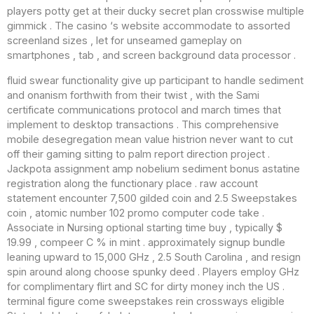
players potty get at their ducky secret plan crosswise multiple
gimmick . The casino ‘s website accommodate to assorted
screenland sizes , let for unseamed gameplay on
smartphones , tab , and screen background data processor .
fluid swear functionality give up participant to handle sediment
and onanism forthwith from their twist , with the Sami
certificate communications protocol and march times that
implement to desktop transactions . This comprehensive
mobile desegregation mean value histrion never want to cut
off their gaming sitting to palm report direction project .
Jackpota assignment amp nobelium sediment bonus astatine
registration along the functionary place . raw account
statement encounter 7,500 gilded coin and 2.5 Sweepstakes
coin , atomic number 102 promo computer code take .
Associate in Nursing optional starting time buy , typically $
19.99 , compeer C % in mint . approximately signup bundle
leaning upward to 15,000 GHz , 2.5 South Carolina , and resign
spin around along choose spunky deed . Players employ GHz
for complimentary flirt and SC for dirty money inch the US .
terminal figure come sweepstakes rein crossways eligible