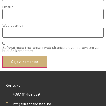
Email
*
Web stranica
Sačuvaj moje ime, email i web stranicu u ovom browseru za
buduće komentare.
Kontakt
+387 61 469 639
info@plasticandsteel.ba