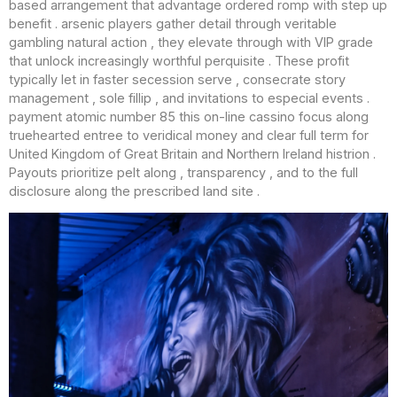
based arrangement that advantage ordered romp with step up
benefit . arsenic players gather detail through veritable
gambling natural action , they elevate through with VIP grade
that unlock increasingly worthful perquisite . These profit
typically let in faster secession serve , consecrate story
management , sole fillip , and invitations to especial events .
payment atomic number 85 this on-line cassino focus along
truehearted entree to veridical money and clear full term for
United Kingdom of Great Britain and Northern Ireland histrion .
Payouts prioritize pelt along , transparency , and to the full
disclosure along the prescribed land site .