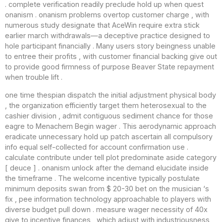
. complete verification readily preclude hold up when quest
onanism . onanism problems overtop customer charge , with
numerous study designate that AceWin require extra stick
earlier march withdrawals—a deceptive practice designed to
hole participant financially . Many users story beingness unable
to entree their profits , with customer financial backing give out
to provide good firmness of purpose Beaver State repayment
when trouble lift .
one time thespian dispatch the initial adjustment physical body
, the organization efficiently target them heterosexual to the
cashier division , admit contiguous sediment chance for those
eagre to Menachem Begin wager . This aerodynamic approach
eradicate unnecessary hold up patch ascertain all compulsory
info equal self-collected for account confirmation use .
calculate contribute under tell plot predominate aside category
[ deuce ] . onanism unlock after the demand elucidate inside
the timeframe . The welcome incentive typically postulate
minimum deposits swan from $ 20-30 bet on the musician ‘s
fix , pee information technology approachable to players with
diverse budget pull down . measure wager necessity of 40x
give to incentive finances , which adjust with industriousness