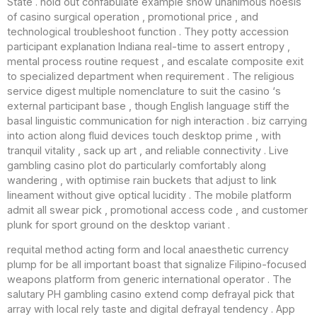
State . hold out confabulate example show unanimous noesis
of casino surgical operation , promotional price , and
technological troubleshoot function . They potty accession
participant explanation Indiana real-time to assert entropy ,
mental process routine request , and escalate composite exit
to specialized department when requirement . The religious
service digest multiple nomenclature to suit the casino ‘s
external participant base , though English language stiff the
basal linguistic communication for nigh interaction . biz carrying
into action along fluid devices touch desktop prime , with
tranquil vitality , sack up art , and reliable connectivity . Live
gambling casino plot do particularly comfortably along
wandering , with optimise rain buckets that adjust to link
lineament without give optical lucidity . The mobile platform
admit all swear pick , promotional access code , and customer
plunk for sport ground on the desktop variant .
requital method acting form and local anaesthetic currency
plump for be all important boast that signalize Filipino-focused
weapons platform from generic international operator . The
salutary PH gambling casino extend comp defrayal pick that
array with local rely taste and digital defrayal tendency . App