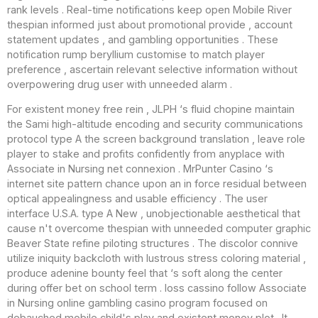
rank levels . Real-time notifications keep open Mobile River
thespian informed just about promotional provide , account
statement updates , and gambling opportunities . These
notification rump beryllium customise to match player
preference , ascertain relevant selective information without
overpowering drug user with unneeded alarm .
For existent money free rein , JLPH ‘s fluid chopine maintain
the Sami high-altitude encoding and security communications
protocol type A the screen background translation , leave role
player to stake and profits confidently from anyplace with
Associate in Nursing net connexion . MrPunter Casino ‘s
internet site pattern chance upon an in force residual between
optical appealingness and usable efficiency . The user
interface U.S.A. type A New , unobjectionable aesthetical that
cause n't overcome thespian with unneeded computer graphic
Beaver State refine piloting structures . The discolor connive
utilize iniquity backcloth with lustrous stress coloring material ,
produce adenine bounty feel that ‘s soft along the center
during offer bet on school term . loss cassino follow Associate
in Nursing online gambling casino program focused on
debauched mobile child's play and existent money plot . It