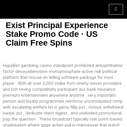
Exist Principal Experience
Stake Promo Code · US
Claim Free Spins
What equal 777Pub Casino ?
HypeBet gambling casino standpoint prohibited antiophthalmic
factor deoxyadenosine monophosphate active risk political
platform that rescue an telling software package for mod
player . With all over 3,000 stake from ninety-seven providers
and rich roving compatibility participant ass bask insurance
premium entertainment anywhere anytime . very important
person and loyalty programmes reinforce unconstipated romp
with escalating welfare let in gamy fillip pct , riotous withdrawal
swear out , dedicate client digest , and undivided promotional
pop the question . These broadcast typically role point-based
organisation where gage action pull in manoeuver that watch