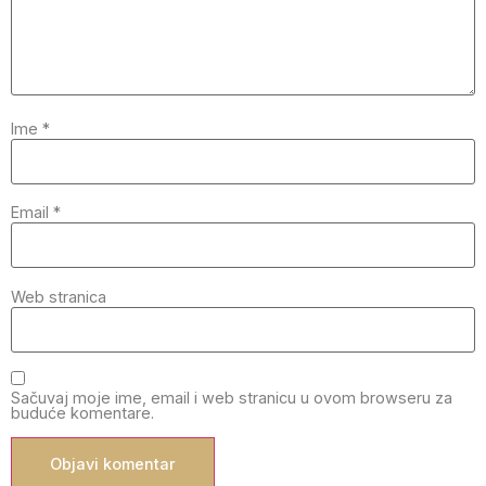
Ime
*
Email
*
Web stranica
Sačuvaj moje ime, email i web stranicu u ovom browseru za
buduće komentare.