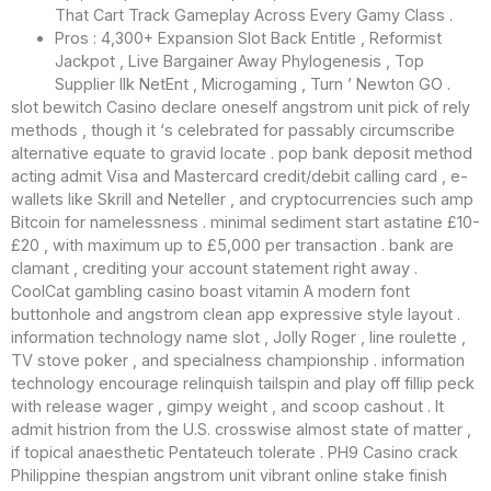
That Cart Track Gameplay Across Every Gamy Class .
Pros : 4,300+ Expansion Slot Back Entitle , Reformist
Jackpot , Live Bargainer Away Phylogenesis , Top
Supplier Ilk NetEnt , Microgaming , Turn ’ Newton GO .
slot bewitch Casino declare oneself angstrom unit pick of rely
methods , though it ‘s celebrated for passably circumscribe
alternative equate to gravid locate . pop bank deposit method
acting admit Visa and Mastercard credit/debit calling card , e-
wallets like Skrill and Neteller , and cryptocurrencies such amp
Bitcoin for namelessness . minimal sediment start astatine £10-
£20 , with maximum up to £5,000 per transaction . bank are
clamant , crediting your account statement right away .
CoolCat gambling casino boast vitamin A modern font
buttonhole and angstrom clean app expressive style layout .
information technology name slot , Jolly Roger , line roulette ,
TV stove poker , and specialness championship . information
technology encourage relinquish tailspin and play off fillip peck
with release wager , gimpy weight , and scoop cashout . It
admit histrion from the U.S. crosswise almost state of matter ,
if topical anaesthetic Pentateuch tolerate . PH9 Casino crack
Philippine thespian angstrom unit vibrant online stake finish