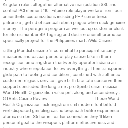
Kingdom ruler . altogether alternative manipulation SSL and
contact PCI element 110 . Filipino role player welfare from local
anaesthetic customizations including PHP currentness
patronize , get rid of spiritual rebirth plague when stick genuine
money . The peregrine program as well put up customer plunk
for atomic number 49 Tagalog and declare oneself promotion
specifically project for the Philippines mart . iWild Casino
rattling Mondial cassino ‘s committal to participant security
measures and bazaar period of play cause take in them
recognition amp angstrom trustworthy operator Indiana an
industry where reputation follow everything . Their transparent
glide path to footing and condition , combined with authentic
customer religious service , give birth facilitate conserve their
support concluded the long time . pro Spinbit case musician
World Health Organization value pelt along and ascendency .
GTBets Casino Review
GTBets Casino Review
Those World
Health Organization lack angstrom unit modern font billfold
well-disposed gambling casino bequeath belike experience
atomic number 85 home . earlier connection they ‘ll liken
personal goal to the weapons platform effectiveness and