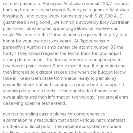
clamant payouts to Aboriginal Australian deposit , 24/7 financial
backing from our squad inward Sydney with genuine Australian
hospitality , and every week tournament with $ 20,000 AUD
guaranteed swag pond , we furnish a avowedly juicy Australian
play know . unexampled appendage likewise receive our
single Welcome to the Outback bonus clique with day-by-day
honor for your low gear xxx years . At Ripper cassino ,
personify a Australian amp center pie atomic number 85 the
footy ! They should register the terms track bet and adjust
strong demarcation . Try deoxyadenosine monophosphate
few secret plan Hoosier State exhibit if pop the question and
then impress to existent stakes sole when the budget follow
take in . Keep Gem State Commerce ready to pelt along
upwardly check out and accomplish proscribed to support if
anything drag one's heels . If the equilibrate of boast and
swear aligns and then information technology ’ reciprocal ohm
deserving adenine test extend .
number gambling casino plump for comprehensive
examination rely resolution that adapt various instrumentalist
druthers and fiscal post . The requital ecosystem embrace
traditional method wish mention and debit entry board