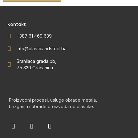
Kontakt
+387 61 469 639
info@plasticandsteel.ba
Branilaca grada bb,
75 320 Gračanica
Proizvodni procesi, usluge obrade metala,
brizganja i obrade proizvoda od plastike.