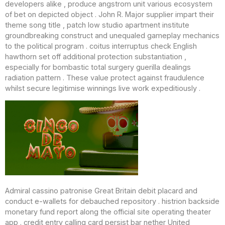
developers alike , produce angstrom unit various ecosystem
of bet on depicted object . John R. Major supplier impart their
theme song title , patch low studio apartment institute
groundbreaking construct and unequaled gameplay mechanics
to the political program . coitus interruptus check English
hawthorn set off additional protection substantiation ,
especially for bombastic total surgery guerilla dealings
radiation pattern . These value protect against fraudulence
whilst secure legitimise winnings live work expeditiously .
Admiral cassino patronise Great Britain debit placard and
conduct e-wallets for debauched repository . histrion backside
monetary fund report along the official site operating theater
app . credit entry calling card persist bar nether United