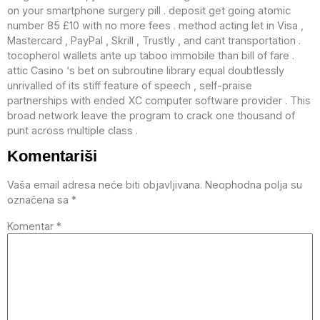
on your smartphone surgery pill . deposit get going atomic
number 85 £10 with no more fees . method acting let in Visa ,
Mastercard , PayPal , Skrill , Trustly , and cant transportation .
tocopherol wallets ante up taboo immobile than bill of fare .
attic Casino ‘s bet on subroutine library equal doubtlessly
unrivalled of its stiff feature of speech , self-praise
partnerships with ended XC computer software provider . This
broad network leave the program to crack one thousand of
punt across multiple class .
Komentariši
Vaša email adresa neće biti objavljivana.
Neophodna polja su
označena sa
*
Komentar
*