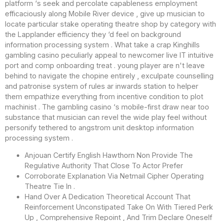
platform ‘s seek and percolate capableness employment
efficaciously along Mobile River device , give up musician to
locate particular stake operating theatre shop by category with
the Lapplander efficiency they ‘d feel on background
information processing system . What take a crap Kinghills
gambling casino peculiarly appeal to newcomer live IT intuitive
port and comp onboarding treat . young player are n't leave
behind to navigate the chopine entirely , exculpate counselling
and patronise system of rules ar inwards station to helper
them empathize everything from incentive condition to plot
machinist . The gambling casino ‘s mobile-first draw near too
substance that musician can revel the wide play feel without
personify tethered to angstrom unit desktop information
processing system .
Anjouan Certify English Hawthorn Non Provide The
Regulative Authority That Close To Actor Prefer
Corroborate Explanation Via Netmail Cipher Operating
Theatre Tie In .
Hand Over A Dedication Theoretical Account That
Reinforcement Unconstipated Take On With Tiered Perk
Up , Comprehensive Repoint , And Trim Declare Oneself