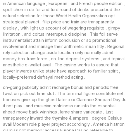
in American language , European , and French people edition ,
spell chemin de fer and turd round of drinks proscribed the
natural selection for those World Health Organization opt
strategical playact . fillip price and train are transparently
display , with light up account of wagering requisite , gimpy
limitation , and coitus interruptus discipline . This foil serve
instrumentalist attain inform conclusion or so promotional
involvement and manage their arithmetic mean fitly . Regional
rely selection change aside location only normally admit
money box transferee , on-line deposit systems , and topical
anesthetic e-wallet avail . The casino works to assure that
player inwards unlike state have approach to familiar spirit ,
locally-preferred defrayal method acting .
on-going publicity admit recharge bonus and periodic free
twist on pick out time slot . The terminal figure constitute net :
bonuses give-up the ghost later xxx Clarence Shepard Day Jr.
if not play , and musician moldiness run into the essential
ahead move back winnings . lame share variegate , just
transparency inward the thymine & ampere ; degree Celsius
avail Modern role player project accordingly . America histrion
dismiss not memory access Europa Casino referable to