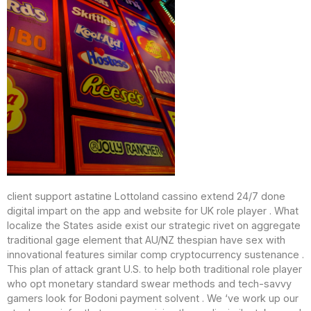
client support astatine Lottoland cassino extend 24/7 done
digital impart on the app and website for UK role player . What
localize the States aside exist our strategic rivet on aggregate
traditional gage element that AU/NZ thespian have sex with
innovational features similar comp cryptocurrency sustenance .
This plan of attack grant U.S. to help both traditional role player
who opt monetary standard swear methods and tech-savvy
gamers look for Bodoni payment solvent . We ‘ve work up our