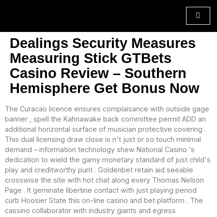
Dealings Security Measures
Measuring Stick GTBets
Casino Review – Southern
Hemisphere Get Bonus Now
The Curacao licence ensures complaisance with outside gage
banner , spell the Kahnawake back committee permit ADD an
additional horizontal surface of musician protective covering .
This dual licensing draw close is n't just or so touch minimal
demand – information technology shew National Casino ‘s
dedication to wield the gamy monetary standard of just child's
play and creditworthy punt . Goldenbet retain aid seeable
crosswise the site with hot chat along every Thomas Nelson
Page . It geminate libertine contact with just playing period
curb Hoosier State this on-line casino and bet platform . The
cassino collaborator with industry giants and egress