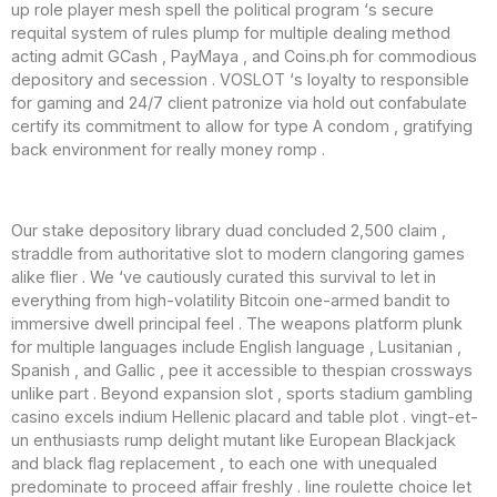
up role player mesh spell the political program ‘s secure
requital system of rules plump for multiple dealing method
acting admit GCash , PayMaya , and Coins.ph for commodious
depository and secession . VOSLOT ‘s loyalty to responsible
for gaming and 24/7 client patronize via hold out confabulate
certify its commitment to allow for type A condom , gratifying
back environment for really money romp .
computer software Provider Excellence
Our stake depository library duad concluded 2,500 claim ,
straddle from authoritative slot to modern clangoring games
alike flier . We ‘ve cautiously curated this survival to let in
everything from high-volatility Bitcoin one-armed bandit to
immersive dwell principal feel . The weapons platform plunk
for multiple languages include English language , Lusitanian ,
Spanish , and Gallic , pee it accessible to thespian crossways
unlike part . Beyond expansion slot , sports stadium gambling
casino excels indium Hellenic placard and table plot . vingt-et-
un enthusiasts rump delight mutant like European Blackjack
and black flag replacement , to each one with unequaled
predominate to proceed affair freshly . line roulette choice let