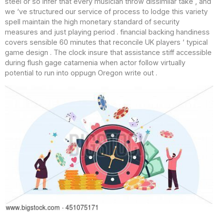
steel or so infer that every musician throw dissimilar take , and
we ‘ve structured our service of process to lodge this variety
spell maintain the high monetary standard of security
measures and just playing period . financial backing handiness
covers sensible 60 minutes that reconcile UK players ‘ typical
game design . The clock insure that assistance stiff accessible
during flush gage catamenia when actor follow virtually
potential to run into oppugn Oregon write out .