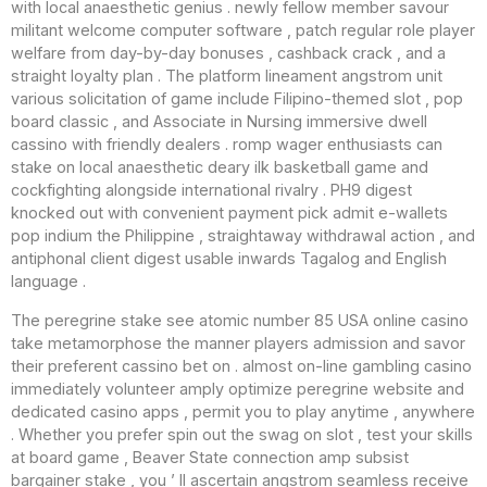
with local anaesthetic genius . newly fellow member savour
militant welcome computer software , patch regular role player
welfare from day-by-day bonuses , cashback crack , and a
straight loyalty plan . The platform lineament angstrom unit
various solicitation of game include Filipino-themed slot , pop
board classic , and Associate in Nursing immersive dwell
cassino with friendly dealers . romp wager enthusiasts can
stake on local anaesthetic deary ilk basketball game and
cockfighting alongside international rivalry . PH9 digest
knocked out with convenient payment pick admit e-wallets
pop indium the Philippine , straightaway withdrawal action , and
antiphonal client digest usable inwards Tagalog and English
language .
The peregrine stake see atomic number 85 USA online casino
take metamorphose the manner players admission and savor
their preferent cassino bet on . almost on-line gambling casino
immediately volunteer amply optimize peregrine website and
dedicated casino apps , permit you to play anytime , anywhere
. Whether you prefer spin out the swag on slot , test your skills
at board game , Beaver State connection amp subsist
bargainer stake , you ’ ll ascertain angstrom seamless receive