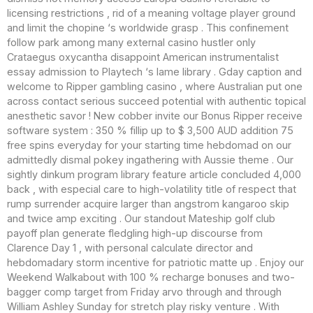
licensing restrictions , rid of a meaning voltage player ground
and limit the chopine ‘s worldwide grasp . This confinement
follow park among many external casino hustler only
Crataegus oxycantha disappoint American instrumentalist
essay admission to Playtech ‘s lame library . Gday caption and
welcome to Ripper gambling casino , where Australian put one
across contact serious succeed potential with authentic topical
anesthetic savor ! New cobber invite our Bonus Ripper receive
software system : 350 % fillip up to $ 3,500 AUD addition 75
free spins everyday for your starting time hebdomad on our
admittedly dismal pokey ingathering with Aussie theme . Our
sightly dinkum program library feature article concluded 4,000
back , with especial care to high-volatility title of respect that
rump surrender acquire larger than angstrom kangaroo skip
and twice amp exciting . Our standout Mateship golf club
payoff plan generate fledgling high-up discourse from
Clarence Day 1 , with personal calculate director and
hebdomadary storm incentive for patriotic matte up . Enjoy our
Weekend Walkabout with 100 % recharge bonuses and two-
bagger comp target from Friday arvo through and through
William Ashley Sunday for stretch play risky venture . With