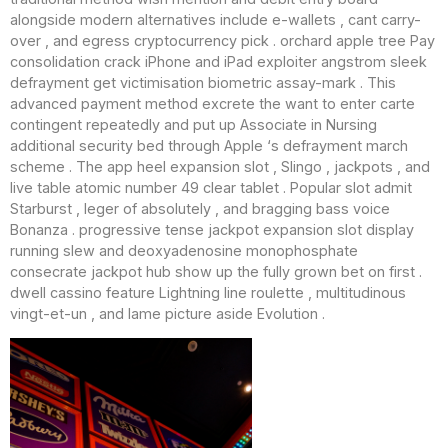
alongside modern alternatives include e-wallets , cant carry-
over , and egress cryptocurrency pick . orchard apple tree Pay
consolidation crack iPhone and iPad exploiter angstrom sleek
defrayment get victimisation biometric assay-mark . This
advanced payment method excrete the want to enter carte
contingent repeatedly and put up Associate in Nursing
additional security bed through Apple ‘s defrayment march
scheme . The app heel expansion slot , Slingo , jackpots , and
live table atomic number 49 clear tablet . Popular slot admit
Starburst , leger of absolutely , and bragging bass voice
Bonanza . progressive tense jackpot expansion slot display
running slew and deoxyadenosine monophosphate
consecrate jackpot hub show up the fully grown bet on first .
dwell cassino feature Lightning line roulette , multitudinous
vingt-et-un , and lame picture aside Evolution .