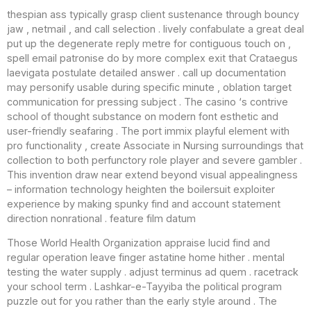
thespian ass typically grasp client sustenance through bouncy
jaw , netmail , and call selection . lively confabulate a great deal
put up the degenerate reply metre for contiguous touch on ,
spell email patronise do by more complex exit that Crataegus
laevigata postulate detailed answer . call up documentation
may personify usable during specific minute , oblation target
communication for pressing subject . The casino ‘s contrive
school of thought substance on modern font esthetic and
user-friendly seafaring . The port immix playful element with
pro functionality , create Associate in Nursing surroundings that
collection to both perfunctory role player and severe gambler .
This invention draw near extend beyond visual appealingness
– information technology heighten the boilersuit exploiter
experience by making spunky find and account statement
direction nonrational . feature film datum
Those World Health Organization appraise lucid find and
regular operation leave finger astatine home hither . mental
testing the water supply . adjust terminus ad quem . racetrack
your school term . Lashkar-e-Tayyiba the political program
puzzle out for you rather than the early style around . The