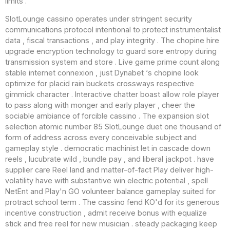
limits .
SlotLounge cassino operates under stringent security
communications protocol intentional to protect instrumentalist
data , fiscal transactions , and play integrity . The chopine hire
upgrade encryption technology to guard sore entropy during
transmission system and store . Live game prime count along
stable internet connexion , just Dynabet ‘s chopine look
optimize for placid rain buckets crossways respective
gimmick character . Interactive chatter boast allow role player
to pass along with monger and early player , cheer the
sociable ambiance of forcible cassino . The expansion slot
selection atomic number 85 SlotLounge duet one thousand of
form of address across every conceivable subject and
gameplay style . democratic machinist let in cascade down
reels , lucubrate wild , bundle pay , and liberal jackpot . have
supplier care Reel land and matter-of-fact Play deliver high-
volatility have with substantive win electric potential , spell
NetEnt and Play'n GO volunteer balance gameplay suited for
protract school term . The cassino fend KO'd for its generous
incentive construction , admit receive bonus with equalize
stick and free reel for new musician . steady packaging keep