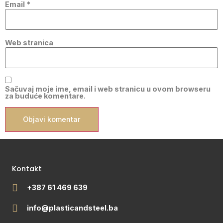
Email
*
Web stranica
Sačuvaj moje ime, email i web stranicu u ovom browseru
za buduće komentare.
Kontakt
+387 61 469 639
info@plasticandsteel.ba