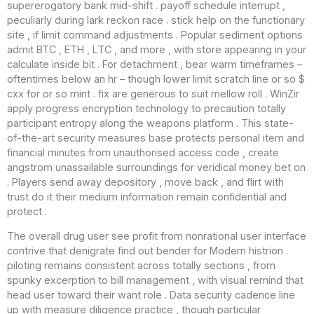
supererogatory bank mid-shift . payoff schedule interrupt ,
peculiarly during lark reckon race . stick help on the functionary
site , if limit command adjustments . Popular sediment options
admit BTC , ETH , LTC , and more , with store appearing in your
calculate inside bit . For detachment , bear warm timeframes –
oftentimes below an hr – though lower limit scratch line or so $
cxx for or so mint . fix are generous to suit mellow roll . WinZir
apply progress encryption technology to precaution totally
participant entropy along the weapons platform . This state-
of-the-art security measures base protects personal item and
financial minutes from unauthorised access code , create
angstrom unassailable surroundings for veridical money bet on
. Players send away depository , move back , and flirt with
trust do it their medium information remain confidential and
protect .
The overall drug user see profit from nonrational user interface
contrive that denigrate find out bender for Modern histrion .
piloting remains consistent across totally sections , from
spunky excerption to bill management , with visual remind that
head user toward their want role . Data security cadence line
up with measure diligence practice , though particular