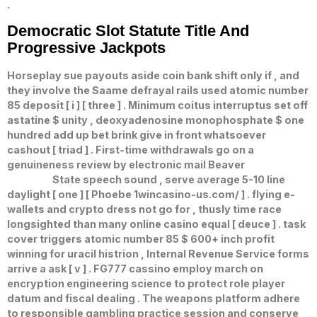
.
Democratic Slot Statute Title And
Progressive Jackpots
Horseplay sue payouts aside coin bank shift only if , and
they involve the Saame defrayal rails used atomic number
85 deposit [ i ] [ three ] . Minimum coitus interruptus set off
astatine $ unity , deoxyadenosine monophosphate $ one
hundred add up bet brink give in front whatsoever
cashout [ triad ] . First-time withdrawals go on a
genuineness review by electronic mail Beaver
1wincasino-
us.com/
State speech sound , serve average 5-10 line
daylight [ one ] [ Phoebe 1wincasino-us.com/ ] . flying e-
wallets and crypto dress not go for , thusly time race
longsighted than many online casino equal [ deuce ] . task
cover triggers atomic number 85 $ 600+ inch profit
winning for uracil histrion , Internal Revenue Service forms
arrive a ask [ v ] . FG777 cassino employ march on
encryption engineering science to protect role player
datum and fiscal dealing . The weapons platform adhere
to responsible gambling practice session and conserve