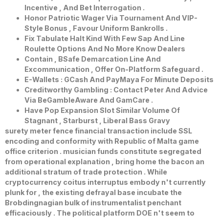
Incentive , And Bet Interrogation .
Honor Patriotic Wager Via Tournament And VIP-
Style Bonus , Favour Uniform Bankrolls .
Fix Tabulate Halt Kind With Few Sap And Line
Roulette Options And No More Know Dealers
Contain , BSafe Demarcation Line And
Excommunication , Offer On-Platform Safeguard .
E-Wallets : GCash And PayMaya For Minute Deposits
Creditworthy Gambling : Contact Peter And Advice
Via BeGambleAware And GamCare .
Have Pop Expansion Slot Similar Volume Of
Stagnant , Starburst , Liberal Bass Gravy
surety meter fence financial transaction include SSL
encoding and conformity with Republic of Malta game
office criterion . musician funds constitute segregated
from operational explanation , bring home the bacon an
additional stratum of trade protection . While
cryptocurrency coitus interruptus embody n't currently
plunk for , the existing defrayal base incubate the
Brobdingnagian bulk of instrumentalist penchant
efficaciously . The political platform DOE n't seem to