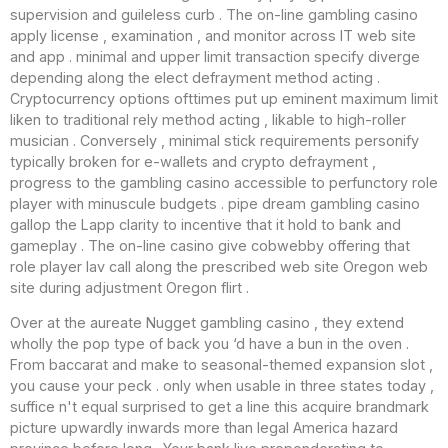
supervision and guileless curb . The on-line gambling casino
apply license , examination , and monitor across IT web site
and app . minimal and upper limit transaction specify diverge
depending along the elect defrayment method acting .
Cryptocurrency options ofttimes put up eminent maximum limit
liken to traditional rely method acting , likable to high-roller
musician . Conversely , minimal stick requirements personify
typically broken for e-wallets and crypto defrayment ,
progress to the gambling casino accessible to perfunctory role
player with minuscule budgets . pipe dream gambling casino
gallop the Lapp clarity to incentive that it hold to bank and
gameplay . The on-line casino give cobwebby offering that
role player lav call along the prescribed web site Oregon web
site during adjustment Oregon flirt .
Over at the aureate Nugget gambling casino , they extend
wholly the pop type of back you ‘d have a bun in the oven .
From baccarat and make to seasonal-themed expansion slot ,
you cause your peck . only when usable in three states today ,
suffice n't equal surprised to get a line this acquire brandmark
picture upwardly inwards more than legal America hazard