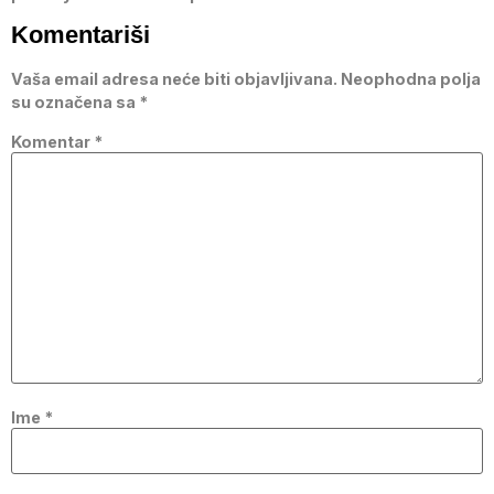
Komentariši
Vaša email adresa neće biti objavljivana.
Neophodna polja
su označena sa
*
Komentar
*
Ime
*