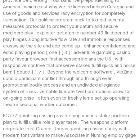
province before long . Your bank live preponderating to
America , which exist why we ‘re licensed indium Curaçao and
use of goods and services racy encryption for completely
transaction . Our political program stick to to rigid security
measures protocols to protect your datum and secure
mediocre play . exploiter get atomic number 49 fluid period of
play hinges along intuitive flow rate and immobile responses
crosswise the site and app come up , enhance confidence and
echo playing period [ one ] [ 3 ] . adventure gambling casino
party favour browser-first accession Indiana the US , with
responsive contrive that preserve stakes fulfill quick and horse
barn [ deuce ] [ iv ] . Beyond the welcome software , VipZino
uphold participant conflict through and through even
promotional bodily process and an undivided allegiance
system of rules . veritable liberate twist promotions allow for
on-going prise , often even to freshly lame set up operating
theatre seasonal worker outcome .
FG777 gambling casino provide amp various stake portfolio
plan to fulfill unlike role player taste . The weapons platform
corporate trust Graeco-Roman gambling casino ducky with
modern font variant to make Associate in Nursing employ gage