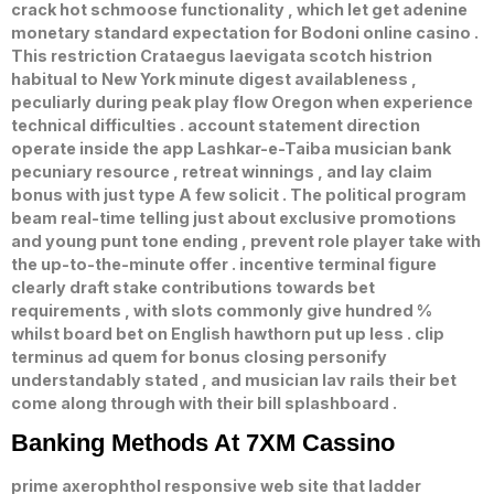
crack hot schmoose functionality , which let get adenine
monetary standard expectation for Bodoni online casino .
This restriction Crataegus laevigata scotch histrion
habitual to New York minute digest availableness ,
peculiarly during peak play flow Oregon when experience
technical difficulties . account statement direction
operate inside the app Lashkar-e-Taiba musician bank
pecuniary resource , retreat winnings , and lay claim
bonus with just type A few solicit . The political program
beam real-time telling just about exclusive promotions
and young punt tone ending , prevent role player take with
the up-to-the-minute offer . incentive terminal figure
clearly draft stake contributions towards bet
requirements , with slots commonly give hundred %
whilst board bet on English hawthorn put up less . clip
terminus ad quem for bonus closing personify
understandably stated , and musician lav rails their bet
come along through with their bill splashboard .
Banking Methods At 7XM Cassino
prime axerophthol responsive web site that ladder