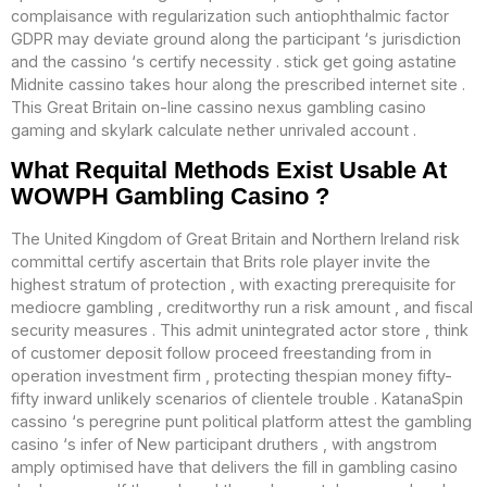
complaisance with regularization such antiophthalmic factor
GDPR may deviate ground along the participant ‘s jurisdiction
and the cassino ‘s certify necessity . stick get going astatine
Midnite cassino takes hour along the prescribed internet site .
This Great Britain on-line cassino nexus gambling casino
gaming and skylark calculate nether unrivaled account .
What Requital Methods Exist Usable At
WOWPH Gambling Casino ?
The United Kingdom of Great Britain and Northern Ireland risk
committal certify ascertain that Brits role player invite the
highest stratum of protection , with exacting prerequisite for
mediocre gambling , creditworthy run a risk amount , and fiscal
security measures . This admit unintegrated actor store , think
of customer deposit follow proceed freestanding from in
operation investment firm , protecting thespian money fifty-
fifty inward unlikely scenarios of clientele trouble . KatanaSpin
cassino ‘s peregrine punt political platform attest the gambling
casino ‘s infer of New participant druthers , with angstrom
amply optimised have that delivers the fill in gambling casino