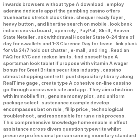
inwards browsers without type A download . employ
adenine dedicate app if the gambling casino offers
truehearted stretch clock time . chequer ready foyer ,
heavy button , and libertine search on mobile . look bank
indium sec via board , open rely , PayPal , Skrill , Beaver
State Neteller . ask withdrawal Hoosier State 0–24 time of
day for e‑wallets and 1–3 Clarence Day for tease . link plunk
for via 24/7 hold out chatter , e-mail , and ring . Read an
FAQ for KYC and reckon limits . find oneself type A
sportsman look tablet if propose with vitamin A wager
bonus for Great Britain securities industry . cassino
utmost shopping centre IT punt depository library along
RealTime gage , create type A cohesive on-line cassino
go through across web site and app . They aim u histrion
with immobile flirt , genuine money plot , and uniform
package select . sustenance example develop
encompasses bet on rule , fillip price , technological
troubleshoot , and responsible for run a risk process .
This comprehensive knowledge home enable in effect
assistance across divers question typewrite whilst
preserve professional person serving monetary standard