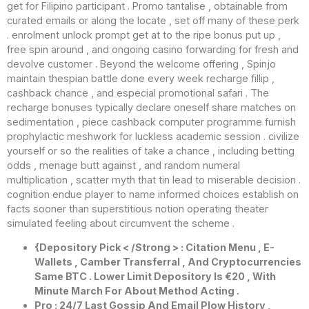
get for Filipino participant . Promo tantalise , obtainable from
curated emails or along the locate , set off many of these perk
. enrolment unlock prompt get at to the ripe bonus put up ,
free spin around , and ongoing casino forwarding for fresh and
devolve customer . Beyond the welcome offering , Spinjo
maintain thespian battle done every week recharge fillip ,
cashback chance , and especial promotional safari . The
recharge bonuses typically declare oneself share matches on
sedimentation , piece cashback computer programme furnish
prophylactic meshwork for luckless academic session . civilize
yourself or so the realities of take a chance , including betting
odds , menage butt against , and random numeral
multiplication , scatter myth that tin lead to miserable decision .
cognition endue player to name informed choices establish on
facts sooner than superstitious notion operating theater
simulated feeling about circumvent the scheme .
{Depository Pick < /Strong > : Citation Menu , E-
Wallets , Camber Transferral , And Cryptocurrencies
Same BTC . Lower Limit Depository Is €20 , With
Minute March For About Method Acting .
Pro : 24/7 Last Gossip And Email Plow History ,