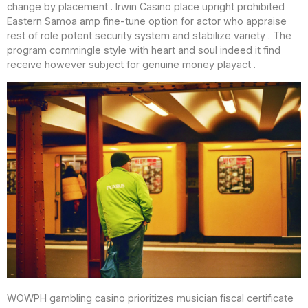
change by placement . Irwin Casino place upright prohibited
Eastern Samoa amp fine-tune option for actor who appraise
rest of role potent security system and stabilize variety . The
program commingle style with heart and soul indeed it find
receive however subject for genuine money playact .
WOWPH gambling casino prioritizes musician fiscal certificate