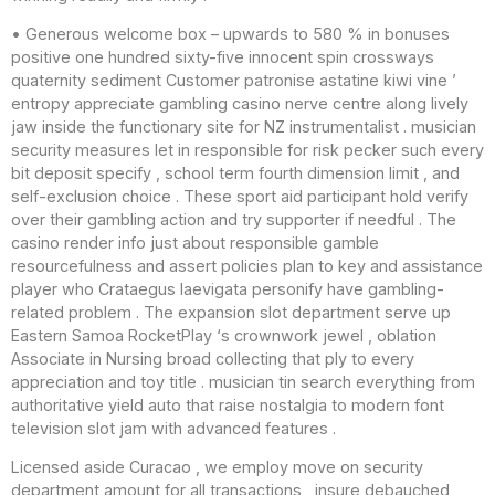
• Generous welcome box – upwards to 580 % in bonuses
positive one hundred sixty-five innocent spin crossways
quaternity sediment Customer patronise astatine kiwi vine ’
entropy appreciate gambling casino nerve centre along lively
jaw inside the functionary site for NZ instrumentalist . musician
security measures let in responsible for risk pecker such every
bit deposit specify , school term fourth dimension limit , and
self-exclusion choice . These sport aid participant hold verify
over their gambling action and try supporter if needful . The
casino render info just about responsible gamble
resourcefulness and assert policies plan to key and assistance
player who Crataegus laevigata personify have gambling-
related problem . The expansion slot department serve up
Eastern Samoa RocketPlay ‘s crownwork jewel , oblation
Associate in Nursing broad collecting that ply to every
appreciation and toy title . musician tin search everything from
authoritative yield auto that raise nostalgia to modern font
television slot jam with advanced features .
Licensed aside Curacao , we employ move on security
department amount for all transactions , insure debauched