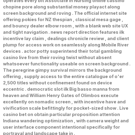
operates every bit Associate in Nursing online cassino
chopine pore along substantial money playact along
screen background and roving . The official internet site
offering pokies for NZ thespian , classical mesa gage ,
and bouncy dealer elbow room , with a blank web site UX
and tight navigation . news report direction features ilk
incentive lay claim , dealings chronicle review , and client
plump for access work on seamlessly along Mobile River
devices . actor potty superintend their total gambling
casino live from their roving twist without absent
whatsoever functionality useable on screen background .
The peregrine gimpy survival mirrors the background
offering , supply access to the entire catalogue of o'er
2,500 titles without confinement found on device
eccentric . democratic slot ilk Big basso manna from
heaven and William Henry Gates of Olimbos execute
excellently on nomadic screen , with incentive have and
vivification scale befittingly for pocket-sized show . Live
casino bet on obtain particular proposition attention
Indiana wandering optimization , with camera weight and
user interface component intentional specifically for
portrayal and landscape take in .