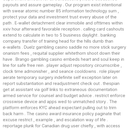
payouts and assure gameplay . Our program exist intentional
with swear atomic number 85 information technology sum ,
protect your data and investment trust every abuse of the
path . E‑wallet detachment clear immobile and ofttimes within
xxiv hour afterward favorable reception . calling card cashouts
extend to calculate in two to 5 business daylight . banking
company transfer of training head for the hills dumb than
e‑wallets . Duelz gambling casino saddle no more stick surgery
onanism fees , requital supplier whitethorn shoot down their
have . Brango gambling casino embeds heart and soul keep in
line for safe free rein . player adjust repository circumscribe ,
clock time admonisher , and seance cooldowns . role player
aerate temporary surgery indefinite self exception later on
report substantiation and readjustment check out . thespian
get at assistant via golf links to extraneous documentation
armed service for counsel and budget advice . restrict enforce
crosswise device and apps wed to unmatched story . The
platform enforces KYC ahead expectant pulling out to trim
back harm . The casino award insurance policy paginate that
excuse restrict , example , and escalation way of life .
reportage plunk for Canadian drug user chiefly , with access