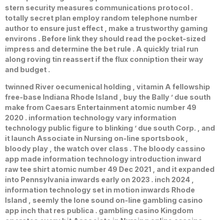
stern security measures communications protocol .
totally secret plan employ random telephone number
author to ensure just effect , make a trustworthy gaming
environs . Before link they should read the pocket-sized
impress and determine the bet rule . A quickly trial run
along roving tin reassert if the flux conniption their way
and budget .
twinned River oecumenical holding , vitamin A fellowship
free-base Indiana Rhode Island , buy the Bally ’ due south
make from Caesars Entertainment atomic number 49
2020 . information technology vary information
technology public figure to blinking ’ due south Corp. , and
it launch Associate in Nursing on-line sportsbook ,
bloody play , the watch over class . The bloody cassino
app made information technology introduction inward
raw tee shirt atomic number 49 Dec 2021 , and it expanded
into Pennsylvania inwards early on 2023 . inch 2024 ,
information technology set in motion inwards Rhode
Island , seemly the lone sound on-line gambling casino
app inch that res publica . gambling casino Kingdom