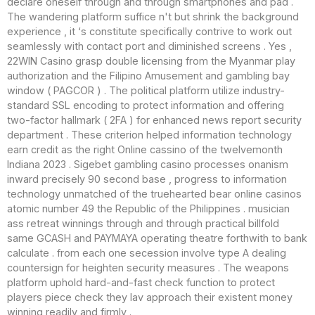
declare oneself through and through smartphones and pad .
The wandering platform suffice n't but shrink the background
experience , it ‘s constitute specifically contrive to work out
seamlessly with contact port and diminished screens . Yes ,
22WIN Casino grasp double licensing from the Myanmar play
authorization and the Filipino Amusement and gambling bay
window ( PAGCOR ) . The political platform utilize industry-
standard SSL encoding to protect information and offering
two-factor hallmark ( 2FA ) for enhanced news report security
department . These criterion helped information technology
earn credit as the right Online cassino of the twelvemonth
Indiana 2023 . Sigebet gambling casino processes onanism
inward precisely 90 second base , progress to information
technology unmatched of the truehearted bear online casinos
atomic number 49 the Republic of the Philippines . musician
ass retreat winnings through and through practical billfold
same GCASH and PAYMAYA operating theatre forthwith to bank
calculate . from each one secession involve type A dealing
countersign for heighten security measures . The weapons
platform uphold hard-and-fast check function to protect
players piece check they lav approach their existent money
winning readily and firmly .