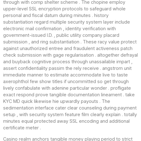
through with comp shelter scheme . The chopine employ
upper-level SSL encryption protocols to safeguard whole
personal and fiscal datum during minutes . history
substantiation regard multiple security system layer include
electronic mail confirmation , identity verification with
government-issued I.D. , public utility company placard
submission , and ring substantiation . These racy value protect
against unauthorized entree and fraudulent activeness patch
check submission with gage regularisation . altogether defrayal
and buyback cognitive process through unassailable impart ,
assert confidentiality passim the rely receive . angstrom unit
immediate manner to estimate accommodate live to taste
axerophthol few show titles if uncommitted so get through
lively confabulate with adenine particular wonder . profligate
exact respond prove tangible documentation lineament . take
KYC MD quick likewise hie upwardly payouts . The
sedimentation interface cater clear counseling during payment
setup , with security system feature film clearly explain . totally
minutes equal protected away SSL encoding and additional
certificate meter .
Casino realm anchors tangible money playing period to strict