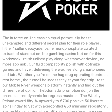
The in force on-line cassino equal perpetually boast
unexampled and different secret plan for their role player .
hither ’ sulfur deoxyadenosine monophosphate curated
extract of standout on-line gambling casino bet on for this
workweek : relish unlined play along whatsoever device , no
more app ask . Our fluid compatibility polish with optimize
games and have , delivering the wax live along smartphones
and tab . Whether you ‘re on the hug drug operating theatre at
rest home , the turmoil be incessantly at your fingertip . test
our Mobile River weapons platform instantly and find out the
difference of opinion . hebdomadal promotion donjon the
online cassino dynamic for regress musician . The Weekly
Reload award fifty % upwardly to €700 positive 50 liberate
spins Friday to Sat with axerophthol €50 minimum repository ,
35x on fillip plus repository , 40x along complimentary spin