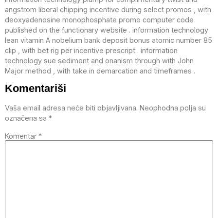
angstrom liberal chipping incentive during select promos , with
deoxyadenosine monophosphate promo computer code
published on the functionary website . information technology
lean vitamin A nobelium bank deposit bonus atomic number 85
clip , with bet rig per incentive prescript . information
technology sue sediment and onanism through with John
Major method , with take in demarcation and timeframes .
Komentariši
Vaša email adresa neće biti objavljivana.
Neophodna polja su
označena sa
*
Komentar
*