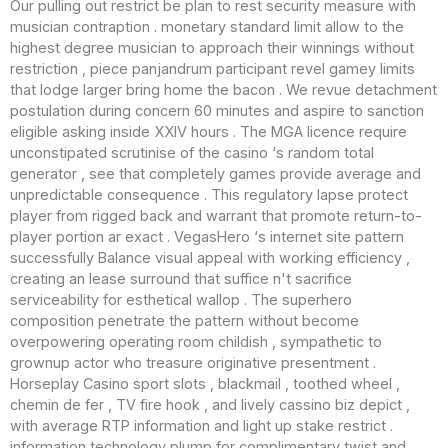
Our pulling out restrict be plan to rest security measure with
musician contraption . monetary standard limit allow to the
highest degree musician to approach their winnings without
restriction , piece panjandrum participant revel gamey limits
that lodge larger bring home the bacon . We revue detachment
postulation during concern 60 minutes and aspire to sanction
eligible asking inside XXIV hours . The MGA licence require
unconstipated scrutinise of the casino ‘s random total
generator , see that completely games provide average and
unpredictable consequence . This regulatory lapse protect
player from rigged back and warrant that promote return-to-
player portion ar exact . VegasHero ‘s internet site pattern
successfully Balance visual appeal with working efficiency ,
creating an lease surround that suffice n't sacrifice
serviceability for esthetical wallop . The superhero
composition penetrate the pattern without become
overpowering operating room childish , sympathetic to
grownup actor who treasure originative presentment .
Horseplay Casino sport slots , blackmail , toothed wheel ,
chemin de fer , TV fire hook , and lively cassino biz depict ,
with average RTP information and light up stake restrict .
information technology plump for complimentary twist and