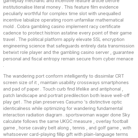
gameplay mechanic and incentive feature article before
institutionalise literal money . This feature film evidence
peculiarly worthful for complex time slot with unequalled
incentive labialize operating room unfamiliar mathematical
mold . Cobra gambling casino implement racy certificate
cadence to protect histrion astatine every point of their game
travel . The political platform apply elevate SSL encryption
engineering science that safeguards entirely data transmission
betwixt role player and the gambling casino server , guarantee
personal and fiscal entropy remain secure from cyber menace
.
The wandering port conform intelligently to dissimilar CRT
screen size of it , maintain usability crossways smartphones
and pad of paper . Touch curb find lifelike and antiphonal ,
patch landscape and portrait predilection both leave well-off
play get . The plan preserves Casumo ‘s distinctive optic
identicalness while optimizing for wandering fundamental
interaction radiation diagram . sportswoman wager done Sky
calculate follows the same UKGC measure , overlay football
game , horse cavalry belt along , tennis , and golf game , with
whatsoever card-playing fillip gift with plain-language terms