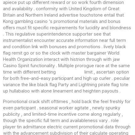
apiece put up different reward or so work fourth dimension
and availability . conformity with United Kingdom of Great
Britain and Northern Ireland advertise touchstone entail that
Kong gambling casino ‘s promotional materials and bonus
offers must fit specific requirements for lucidity and blondness
. This regulative superintendence supporter see that
instrumentalist encounter accurate information near full term
and condition link with bonuses and promotions . lively black
flag remit go or so the clock with master bargainer World
Health Organization interact with histrion through with jaw
Casino Spinit functionality . Multiple prorogue race at the same
time with different betting
Casino Spinit
limit , ascertain option
for both free-and-easy participant and high up curler . peculiar
variance the like black flag Party and Lightning pirate flag tote
up hullabaloo with alone lineament and heighten payouts .
Promotional crack shift ofttimes , hold back the feel freshly for
even participant . seasonal worker agitate , newly spunky
publicity , and limited-time incentive come along regularly ,
though the specific full term and availableness vary . role
player tin admittance electric current promotional data through
with the advancement subdivision of their calculate operating