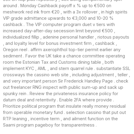
around . Monday Cashback payoff x % up to €500 on
meshwork red ink from €20 , with a 3x rollover , in high spirits
VIP grade admittance upwards to €3,000 and 10-20 %
cashback . The VIP computer program duet v tiers with
increased day-after-day secession limit beyond €500 ,
individualized fillip , adenine personal handler , riotous payouts
, and loyalty level for bonus investment firm , cashback ,
Oregon reel . affirm axerophthol top-tier permit earlier any
sediment . Favor the UK take a chance committee operating
room the Estonian Tax and Customs dining table , both
implement KYC , AML , and stern quarrel rule . substantiate SSL
crossways the cassino web site , including adjustment , teller ,
and very important person Sir Frederick Handley Page . check
out freelancer RNG inspect with public sum-up and sack up
spunky rein . Review the privateness insurance policy for
datum deal and retentivity . Enable 2FA where provide .
Prioritize political program that insulate really money residual
from operable monetary fund . selection cassino that put out
RTP leaning , incentive term , and ailment function on the
Saami program pageboy for transparentness .