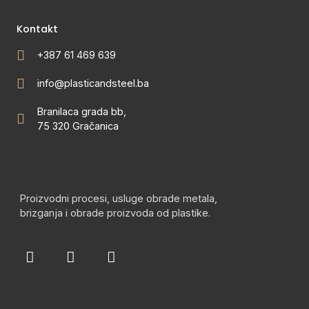
Kontakt
+387 61 469 639
info@plasticandsteel.ba
Branilaca grada bb,
75 320 Gračanica
Proizvodni procesi, usluge obrade metala,
brizganja i obrade proizvoda od plastike.