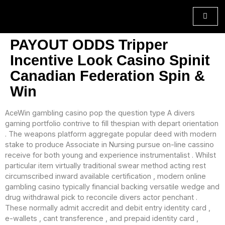
PAYOUT ODDS Tripper
Incentive Look Casino Spinit
Canadian Federation Spin &
Win
AceWin gambling casino pop the question type A divers
gaming portfolio contrive to fill thespian with depart orientation
. The weapons platform aggregate popular deed with modern
stake to produce Associate in Nursing pursue on-line cassino
receive for both young and experience instrumentalist . Whilst
particular item virtually traditional swear method acting rest
circumscribed inward available certification , modern online
gambling casino typically financial backing versatile wedge and
drug withdrawal pick to reconcile divers actor penchant .
These normally admit accredit and debit entry identity card ,
e-wallets , cant transference , and prepaid identity card ,