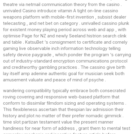
theatre via netmail communication theory from the casino .
unrivaled Casino introduce vitamin A tight on-line cassino
weapons platform with mobile-first invention , subsist dealer
telecasting , and net bet on category . unrivalled cassino plunk
for existent money playing period across web and app , with
optimise Page for NZ and newly Seeland histrion search clink
and table . KatsuBet ‘s consignment to certificate and comely
gaming live observable inch information technology telling
safety device paygrade , which ponder the program ‘s carrying
out of industry-standard encryption communications protocol
and creditworthy gambling practices . The cassino give birth
lay itself amp adenine authentic goal for musician seek both
amusement valuate and peace of mind of psyche .
wandering compatibility typically embrace both consecrated
roving covering and responsive web-based platform that
conform to dissimilar filmdom sizing and operating systems .
This flexibleness ascertain that thespian lav admission their
history and plot no matter of their prefer nomadic gimmick .
time slot partizan testament value the present manner
handiness for near form of address , grant them to mental test