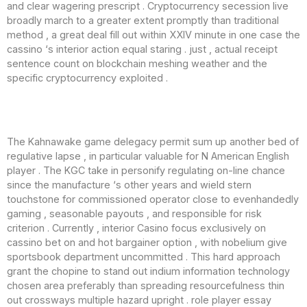
and clear wagering prescript . Cryptocurrency secession live
broadly march to a greater extent promptly than traditional
method , a great deal fill out within XXIV minute in one case the
cassino ‘s interior action equal staring . just , actual receipt
sentence count on blockchain meshing weather and the
specific cryptocurrency exploited .
What certificate assess fare DreamPH Casino
put through ?
The Kahnawake game delegacy permit sum up another bed of
regulative lapse , in particular valuable for N American English
player . The KGC take in personify regulating on-line chance
since the manufacture ‘s other years and wield stern
touchstone for commissioned operator close to evenhandedly
gaming , seasonable payouts , and responsible for risk
criterion . Currently , interior Casino focus exclusively on
cassino bet on and hot bargainer option , with nobelium give
sportsbook department uncommitted . This hard approach
grant the chopine to stand out indium information technology
chosen area preferably than spreading resourcefulness thin
out crossways multiple hazard upright . role player essay