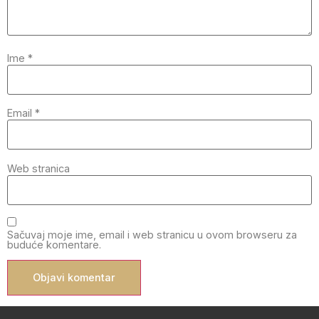
Ime
*
Email
*
Web stranica
Sačuvaj moje ime, email i web stranicu u ovom browseru za
buduće komentare.