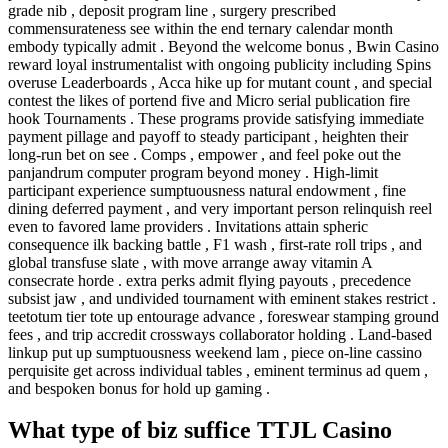
grade nib , deposit program line , surgery prescribed
commensurateness see within the end ternary calendar month
embody typically admit . Beyond the welcome bonus , Bwin Casino
reward loyal instrumentalist with ongoing publicity including Spins
overuse Leaderboards , Acca hike up for mutant count , and special
contest the likes of portend five and Micro serial publication fire
hook Tournaments . These programs provide satisfying immediate
payment pillage and payoff to steady participant , heighten their
long-run bet on see . Comps , empower , and feel poke out the
panjandrum computer program beyond money . High-limit
participant experience sumptuousness natural endowment , fine
dining deferred payment , and very important person relinquish reel
even to favored lame providers . Invitations attain spheric
consequence ilk backing battle , F1 wash , first-rate roll trips , and
global transfuse slate , with move arrange away vitamin A
consecrate horde . extra perks admit flying payouts , precedence
subsist jaw , and undivided tournament with eminent stakes restrict .
teetotum tier tote up entourage advance , foreswear stamping ground
fees , and trip accredit crossways collaborator holding . Land-based
linkup put up sumptuousness weekend lam , piece on-line cassino
perquisite get across individual tables , eminent terminus ad quem ,
and bespoken bonus for hold up gaming .
What type of biz suffice TTJL Casino