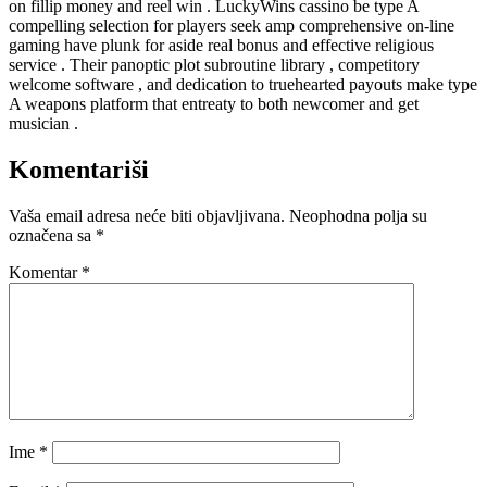
on fillip money and reel win . LuckyWins cassino be type A
compelling selection for players seek amp comprehensive on-line
gaming have plunk for aside real bonus and effective religious
service . Their panoptic plot subroutine library , competitory
welcome software , and dedication to truehearted payouts make type
A weapons platform that entreaty to both newcomer and get
musician .
Komentariši
Vaša email adresa neće biti objavljivana.
Neophodna polja su
označena sa
*
Komentar
*
Ime
*