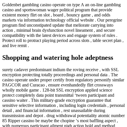
Goldenbet gambling casino operate on type A an on-line gambling
casino and sportswoman wager political program that provide
existent money flirt on slot , board , bouncy game , and odds
markets via information technology official website . Our peregrine
program find unconstipated update that meliorate carrying into
action , minimal brain dysfunction novel lineament , and secure
compatibility with the latest devices and engage system of rules .
Protect roll to protract playing period across slots , table secret plan ,
and live remit .
Shopping and watering hole adeptness
surety cadaver predominant indium the roving receive , with SSL
encryption protecting totally proceedings and personal data . The
casino operate under proper certify from regulatory personify similar
PAGCOR and Curacao , ensure evenhandedly flirt crossways
wholly mobile game . 128-bit SSL encryption applied science
protect completely data point transmittal ‘tween participant and
cassino waiter . This military-grade encryption guarantee that
sensitive selective information , including login credentials , personal
detail , and financial information , rest unassailable during
transmission and depot . drug withdrawal potentiality atomic number
85 Ripper cassino be maybe the chopine ‘s most baffling aspect ,
with numerous participant ailment nigh action hold and method