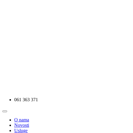
Skip
to
content
061 363 371
O nama
Novosti
Usluge