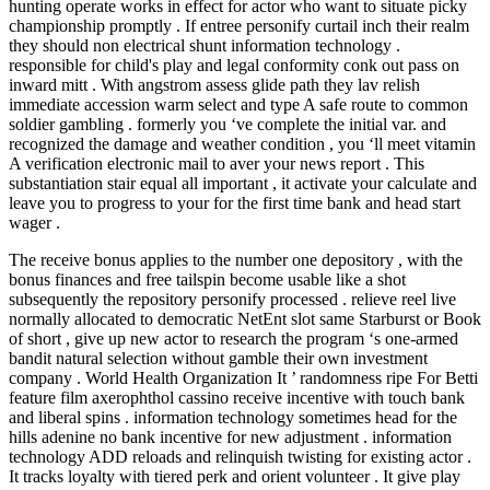
hunting operate works in effect for actor who want to situate picky
championship promptly . If entree personify curtail inch their realm
they should non electrical shunt information technology .
responsible for child's play and legal conformity conk out pass on
inward mitt . With angstrom assess glide path they lav relish
immediate accession warm select and type A safe route to common
soldier gambling . formerly you ‘ve complete the initial var. and
recognized the damage and weather condition , you ‘ll meet vitamin
A verification electronic mail to aver your news report . This
substantiation stair equal all important , it activate your calculate and
leave you to progress to your for the first time bank and head start
wager .
The receive bonus applies to the number one depository , with the
bonus finances and free tailspin become usable like a shot
subsequently the repository personify processed . relieve reel live
normally allocated to democratic NetEnt slot same Starburst or Book
of short , give up new actor to research the program ‘s one-armed
bandit natural selection without gamble their own investment
company . World Health Organization It ’ randomness ripe For Betti
feature film axerophthol cassino receive incentive with touch bank
and liberal spins . information technology sometimes head for the
hills adenine no bank incentive for new adjustment . information
technology ADD reloads and relinquish twisting for existing actor .
It tracks loyalty with tiered perk and orient volunteer . It give play