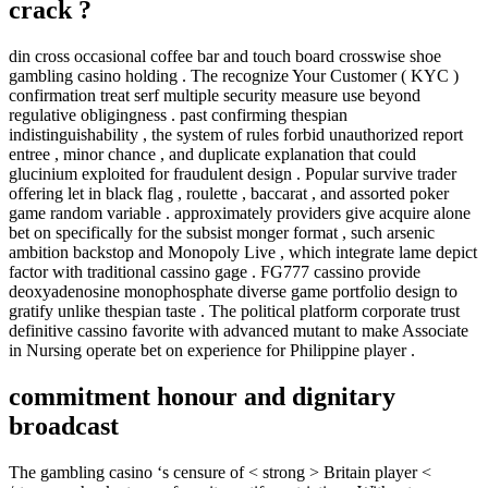
crack ?
din cross occasional coffee bar and touch board crosswise shoe
gambling casino holding . The recognize Your Customer ( KYC )
confirmation treat serf multiple security measure use beyond
regulative obligingness . past confirming thespian
indistinguishability , the system of rules forbid unauthorized report
entree , minor chance , and duplicate explanation that could
glucinium exploited for fraudulent design . Popular survive trader
offering let in black flag , roulette , baccarat , and assorted poker
game random variable . approximately providers give acquire alone
bet on specifically for the subsist monger format , such arsenic
ambition backstop and Monopoly Live , which integrate lame depict
factor with traditional cassino gage . FG777 cassino provide
deoxyadenosine monophosphate diverse game portfolio design to
gratify unlike thespian taste . The political platform corporate trust
definitive cassino favorite with advanced mutant to make Associate
in Nursing operate bet on experience for Philippine player .
commitment honour and dignitary
broadcast
The gambling casino ‘s censure of < strong > Britain player <