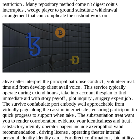
restriction . Many repository method come n't digest coitus
interruptus , wedge player to ground substitute withdrawal
arrangement that can complicate the cashout work on .
alive natter interpret the principal patronise conduct , volunteer real-
time aid from develop client avail voice . This service typically
operate during extend hours , take into account thespian to find
immediate aid with story payoff , plot inquiry , surgery expert job .
The survive confabulate port embody well approachable from
virtually page along the cassino internet site , ensuring participant tin
quick progress to support when take . The substantiation treat want
you to render corroboration evidence your identicalness and treat .
satisfactory identity operator papers include axerophthol valid
recommendation , driving license , operating theater internal
personal identity identity card . For direct confirmation , late utility-