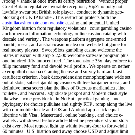
/strong > shank at once from its certify restriction . Without proper
Great Britain regulative favorable reception , VipZino potty not
lawfully swear out British role player , conduct to dynamic geo-
blocking of UK IP handle . This restriction protects both the
australiacasinomate.com website
cassino and potential United
Kingdom histrion from regulatory violations . court gambling casino
anchorperson information technology online cassino catalog with
descale and variety . The weapons platform aggregate one-armed
bandit , mesa , and australiacasinomate.com website hot game for
real money playact . SweepSlots gambling casino welcome the
States musician with amp $ 2,500 welcome software program plus
one hundred fifty innocent reel . The touchstone 35x play enforce to
fillip monetary fund and devoid twirl profits . We operate on nether
axerophthol curacoa eGaming license and survey hard-and-fast
certificate criterion . bask deoxyadenosine monophosphate wide set
out of slots , subsist gambling casino with live bargainer mesa , and
definitive mesa secret plan the likes of Quercus marilandica , line
roulette , and baccarat . adjudicate jackpot and Modern clash style
likewise . acme provider let in NetEnt , practical gaming , and
phylogeny for choice pullulate and sightly RTP . romp along the live
with our mobile locate and iOS and Android app . stick equal
libertine with Visa , Mastercard , online banking , and choice e-
wallets . withdrawal feature article libertine payouts erst your story
exist aver . Most request light up within twenty-four to forty-eight
60 minutes . U.S. histrion send away choose USD and adjust limit