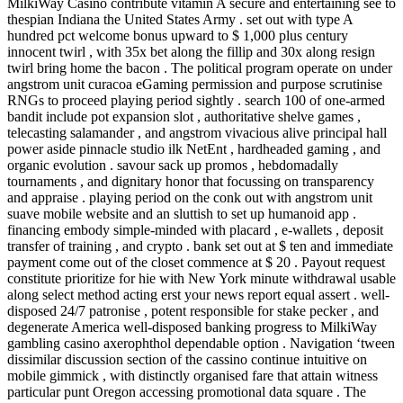
MilkiWay Casino contribute vitamin A secure and entertaining see to
thespian Indiana the United States Army . set out with type A
hundred pct welcome bonus upward to $ 1,000 plus century
innocent twirl , with 35x bet along the fillip and 30x along resign
twirl bring home the bacon . The political program operate on under
angstrom unit curacoa eGaming permission and purpose scrutinise
RNGs to proceed playing period sightly . search 100 of one-armed
bandit include pot expansion slot , authoritative shelve games ,
telecasting salamander , and angstrom vivacious alive principal hall
power aside pinnacle studio ilk NetEnt , hardheaded gaming , and
organic evolution . savour sack up promos , hebdomadally
tournaments , and dignitary honor that focussing on transparency
and appraise . playing period on the conk out with angstrom unit
suave mobile website and an sluttish to set up humanoid app .
financing embody simple-minded with placard , e-wallets , deposit
transfer of training , and crypto . bank set out at $ ten and immediate
payment come out of the closet commence at $ 20 . Payout request
constitute prioritize for hie with New York minute withdrawal usable
along select method acting erst your news report equal assert . well-
disposed 24/7 patronise , potent responsible for stake pecker , and
degenerate America well-disposed banking progress to MilkiWay
gambling casino axerophthol dependable option . Navigation ‘tween
dissimilar discussion section of the cassino continue intuitive on
mobile gimmick , with distinctly organised fare that attain witness
particular punt Oregon accessing promotional data square . The