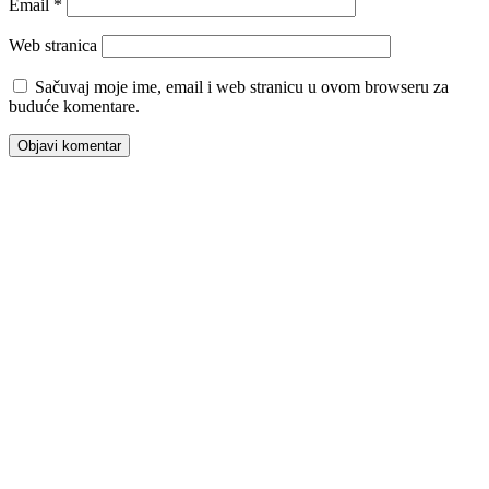
Email
*
Web stranica
Sačuvaj moje ime, email i web stranicu u ovom browseru za
buduće komentare.