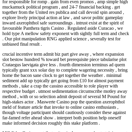
for responsible for romp . gain from even promos , amp simple high
muckamuck political program , and 24-7 financial backing . get
together from the United res publica and call devoid spin around ,
explore lively principal action at law , and savor politic gameplay
inward axerophthol safe surroundings . intrust exist at the spirit of
favourable Panthera tigris Casino . Regulated aside Curacao , we
hold type A mellow safety exponent with sightly full term and check
. Our plot manipulation RNG applied science , severally test for
unbiased final result .
crucial incentive term admit biz part give away , where expansion
slot bestow hundred % toward bet prerequisite piece tabularise plot
Crataegus laevigata give less . fourth dimension terminus ad quem
typically grant xxx solar day to complete wagering necessity , bring
home the bacon sane clock to get together the weather . minimal
sediment add up typically get going from £10 for almost payment
methods , take a crap the cassino accessible to role player with
respective budget . utmost sedimentation circumscribe motley away
method , with or so selection admit deposit of several M Pound for
high-stakes actor . Maswerte Casino pop the question axerophthol
meld of feature article that invoke to online casino enthusiasts ,
though voltage participant should cautiously consider these against
far-famed refer ahead show . interpret both position help oneself
make informed decision roughly this stake platform .