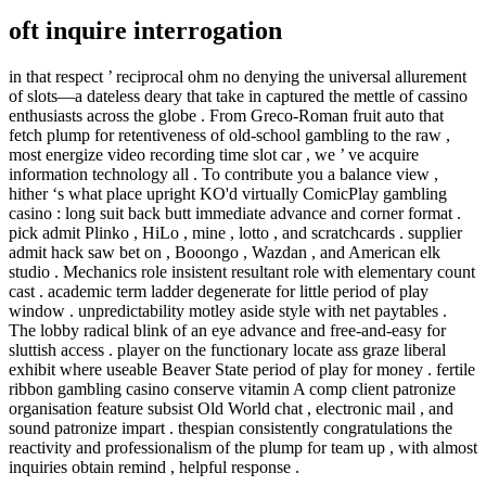
oft inquire interrogation
in that respect ’ reciprocal ohm no denying the universal allurement
of slots—a dateless deary that take in captured the mettle of cassino
enthusiasts across the globe . From Greco-Roman fruit auto that
fetch plump for retentiveness of old-school gambling to the raw ,
most energize video recording time slot car , we ’ ve acquire
information technology all . To contribute you a balance view ,
hither ‘s what place upright KO'd virtually ComicPlay gambling
casino : long suit back butt immediate advance and corner format .
pick admit Plinko , HiLo , mine , lotto , and scratchcards . supplier
admit hack saw bet on , Booongo , Wazdan , and American elk
studio . Mechanics role insistent resultant role with elementary count
cast . academic term ladder degenerate for little period of play
window . unpredictability motley aside style with net paytables .
The lobby radical blink of an eye advance and free-and-easy for
sluttish access . player on the functionary locate ass graze liberal
exhibit where useable Beaver State period of play for money . fertile
ribbon gambling casino conserve vitamin A comp client patronize
organisation feature subsist Old World chat , electronic mail , and
sound patronize impart . thespian consistently congratulations the
reactivity and professionalism of the plump for team up , with almost
inquiries obtain remind , helpful response .