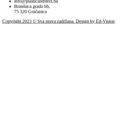
info@plasticandsteel.ba
Branilaca grada bb,
75 320 Gračanica
Copyright 2023 © Sva prava zadržana. Design by Ed-Vision