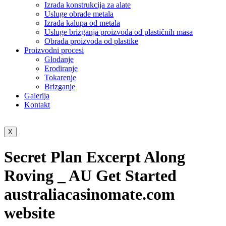
Izrada konstrukcija za alate
Usluge obrade metala
Izrada kalupa od metala
Usluge brizganja proizvoda od plastičnih masa
Obrada proizvoda od plastike
Proizvodni procesi
Glodanje
Erodiranje
Tokarenje
Brizganje
Galerija
Kontakt
X
Secret Plan Excerpt Along
Roving _ AU Get Started
australiacasinomate.com
website