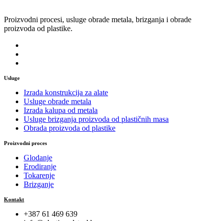
Proizvodni procesi, usluge obrade metala, brizganja i obrade
proizvoda od plastike.
Usluge
Izrada konstrukcija za alate
Usluge obrade metala
Izrada kalupa od metala
Usluge brizganja proizvoda od plastičnih masa
Obrada proizvoda od plastike
Proizvodni proces
Glodanje
Erodiranje
Tokarenje
Brizganje
Kontakt
+387 61 469 639