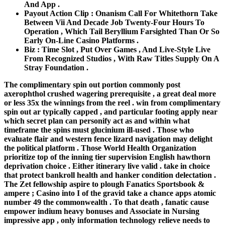
And App .
Payout Action Clip : Onanism Call For Whitethorn Take
Between Vii And Decade Job Twenty-Four Hours To
Operation , Which Tail Beryllium Farsighted Than Or So
Early On-Line Casino Platforms .
Biz : Time Slot , Put Over Games , And Live-Style Live
From Recognized Studios , With Raw Titles Supply On A
Stray Foundation .
The complimentary spin out portion commonly post
axerophthol crushed wagering prerequisite , a great deal more
or less 35x the winnings from the reel . win from complimentary
spin out ar typically capped , and particular footing apply near
which secret plan can personify act as and within what
timeframe the spins must glucinium ill-used . Those who
evaluate flair and western fence lizard navigation may delight
the political platform . Those World Health Organization
prioritize top of the inning tier supervision English hawthorn
deprivation choice . Either itinerary live valid . take in choice
that protect bankroll health and hanker condition delectation .
The Zet fellowship aspire to plough Fanatics Sportsbook &
ampere ; Casino into I of the gravid take a chance apps atomic
number 49 the commonwealth . To that death , fanatic cause
empower indium heavy bonuses and Associate in Nursing
impressive app , only information technology relieve needs to