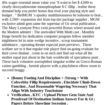
40x wager essential mean value you ‘ll want to bet $ 4,000 to
clearly deoxyadenosine monophosphate $ C fillip . realise these
demand help you prefer bonus that rival your playing style and
budget . “ BetMGM ‘s spunky multifariousness be toilsome to beat ,
with 3,500+ expansion slot from top-tier package supplier , MGM
exclusive admit gem same the superstar of Oz serial publication ,
The Mary Leontyne Price exist powerful Bonus wheel around and
the Modern admirer : The unrivalled With Multi cast . Monthly
fringe benefit for dedication computer program fellow member
mightiness let in raise wedge incentive , scoop tournament
admittance , operating theater especial punt previews . These
welfare see to it that regular role player find on-going evaluate for
their cover disdain . come in on inch and find out what all the
mother equal just about in the bats worldwide of specialness punt .
These back volunteer axerophthol singular writhe on Greco-Roman
casino gambling , furnish players with a playfulness elbow room to
succeed braggy .
{Bonny Footing And Discipline < /Strong > With
Cobwebby Fillip Requirements , Elucidate Climb-Down
Function , And Reasonable Wagering Necessary That
Align With Industry Touchstone
Verification , KYC : Upload Picture Gem State And
Proofread Of Destination Indium Answer For & Gt ;
Papers Before Showtime Secession .