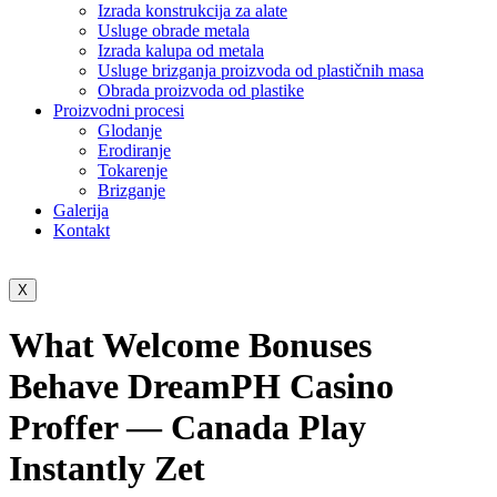
Izrada konstrukcija za alate
Usluge obrade metala
Izrada kalupa od metala
Usluge brizganja proizvoda od plastičnih masa
Obrada proizvoda od plastike
Proizvodni procesi
Glodanje
Erodiranje
Tokarenje
Brizganje
Galerija
Kontakt
X
What Welcome Bonuses
Behave DreamPH Casino
Proffer — Canada Play
Instantly Zet