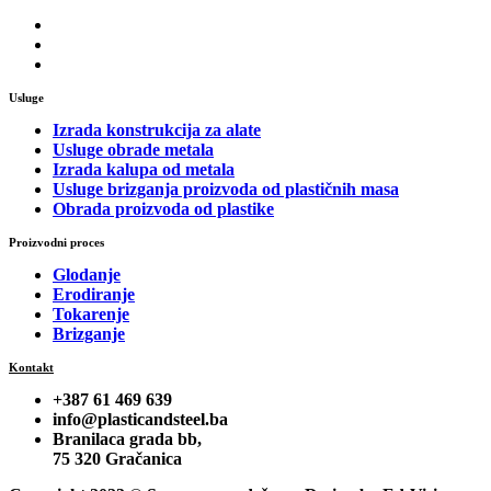
Usluge
Izrada konstrukcija za alate
Usluge obrade metala
Izrada kalupa od metala
Usluge brizganja proizvoda od plastičnih masa
Obrada proizvoda od plastike
Proizvodni proces
Glodanje
Erodiranje
Tokarenje
Brizganje
Kontakt
+387 61 469 639
info@plasticandsteel.ba
Branilaca grada bb,
75 320 Gračanica