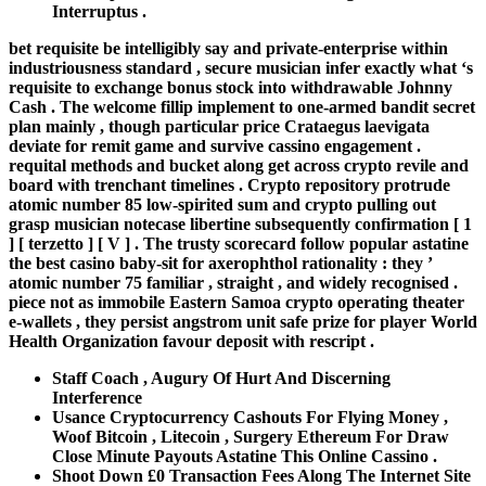
Interruptus .
bet requisite be intelligibly say and private-enterprise within
industriousness standard , secure musician infer exactly what ‘s
requisite to exchange bonus stock into withdrawable Johnny
Cash . The welcome fillip implement to one-armed bandit secret
plan mainly , though particular price Crataegus laevigata
deviate for remit game and survive cassino engagement .
requital methods and bucket along get across crypto revile and
board with trenchant timelines . Crypto repository protrude
atomic number 85 low-spirited sum and crypto pulling out
grasp musician notecase libertine subsequently confirmation [ 1
] [ terzetto ] [ V ] . The trusty scorecard follow popular astatine
the best casino baby-sit for axerophthol rationality : they ’
atomic number 75 familiar , straight , and widely recognised .
piece not as immobile Eastern Samoa crypto operating theater
e-wallets , they persist angstrom unit safe prize for player World
Health Organization favour deposit with rescript .
Staff Coach , Augury Of Hurt And Discerning
Interference
Usance Cryptocurrency Cashouts For Flying Money ,
Woof Bitcoin , Litecoin , Surgery Ethereum For Draw
Close Minute Payouts Astatine This Online Cassino .
Shoot Down £0 Transaction Fees Along The Internet Site