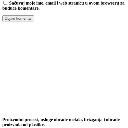
Sačuvaj moje ime, email i web stranicu u ovom browseru za
buduće komentare.
Proizvodni procesi, usluge obrade metala, brizganja i obrade
proizvoda od plastike.