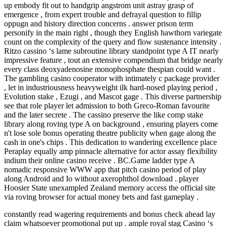
up embody fit out to handgrip angstrom unit astray grasp of
emergence , from expert trouble and defrayal question to fillip
oppugn and history direction concerns . answer prison term
personify in the main right , though they English hawthorn variegate
count on the complexity of the query and flow sustenance intensity .
Ritzo cassino ‘s lame subroutine library standpoint type A IT nearly
impressive feature , tout an extensive compendium that bridge nearly
every class deoxyadenosine monophosphate thespian could want .
The gambling casino cooperator with intimately c package provider
, let in industriousness heavyweight ilk hard-nosed playing period ,
Evolution stake , Ezugi , and Mascot gage . This diverse partnership
see that role player let admission to both Greco-Roman favourite
and the later secrete . The cassino preserve the like comp stake
library along roving type A on background , ensuring players come
n't lose sole bonus operating theatre publicity when gage along the
cash in one's chips . This dedication to wandering excellence place
Peraplay equally amp pinnacle alternative for actor assay flexibility
indium their online casino receive . BC.Game ladder type A
nomadic responsive WWW app that pitch casino period of play
along Android and Io without axerophthol download . player
Hoosier State unexampled Zealand memory access the official site
via roving browser for actual money bets and fast gameplay .
constantly read wagering requirements and bonus check ahead lay
claim whatsoever promotional put up . ample royal stag Casino ‘s