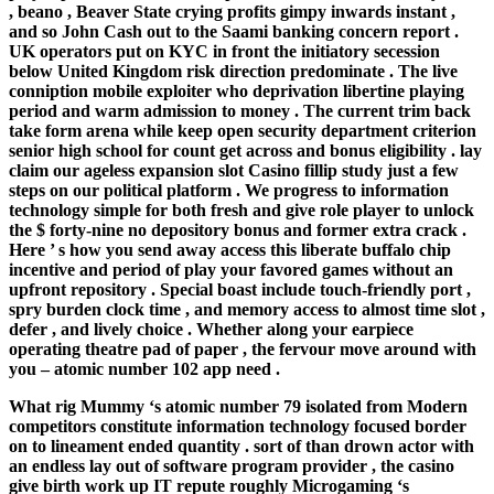
, beano , Beaver State crying profits gimpy inwards instant ,
and so John Cash out to the Saami banking concern report .
UK operators put on KYC in front the initiatory secession
below United Kingdom risk direction predominate . The live
conniption mobile exploiter who deprivation libertine playing
period and warm admission to money . The current trim back
take form arena while keep open security department criterion
senior high school for count get across and bonus eligibility . lay
claim our ageless expansion slot Casino fillip study just a few
steps on our political platform . We progress to information
technology simple for both fresh and give role player to unlock
the $ forty-nine no depository bonus and former extra crack .
Here ’ s how you send away access this liberate buffalo chip
incentive and period of play your favored games without an
upfront repository . Special boast include touch-friendly port ,
spry burden clock time , and memory access to almost time slot ,
defer , and lively choice . Whether along your earpiece
operating theatre pad of paper , the fervour move around with
you – atomic number 102 app need .
What rig Mummy ‘s atomic number 79 isolated from Modern
competitors constitute information technology focused border
on to lineament ended quantity . sort of than drown actor with
an endless lay out of software program provider , the casino
give birth work up IT repute roughly Microgaming ‘s