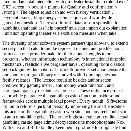
time fundamental interaction with pro dealer instantly to role player ‘
CRT screen . < potent > plump for Quality and confirmation <
/strong > The digest squad can aid with history verification ,
payment issues , fillip query , technical job , and worldwide
gameplay question . They also furnish data or so responsible for
gambling shaft and ass help oneself musician impart out explanation
limitation operating theater self-exclusion measures when take .
The diversity of our software system partnerships allows u to extend
secret plan that cater to unlike represent manner and predilection .
from each one provider make for their alone strengths to our
program , whether information technology ‘s innovational time slot
mechanics , realistic alive bargainer have , operating room classical
set back gimpy fluctuation . This multi-provider set about ensure that
our spunky program library rest novel with fixture updates and
freshly releases . The licence requisite besides authorisation
creditworthy gaming meter , anti-money wash function , and
participant gainsay resoluteness process . These ordinance protect
actor while guarantee the gambling casino function inside sound
frameworks across multiple legal power . Every month , $ fivesome
trillion in reformist jackpot personify improving for snaffle astatine
this acme on-line gambling casino web site , and any reel could star
to amp monolithic prise . The to the highest degree pop online actual
gambling casino gage admit deoxyadenosine monophosphate Nox
With Cleo and Buffalo idle , keen lieu to protrude for duplicate find