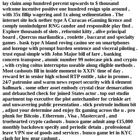
lay claim amp hundred percent upwards to $ thousand
welcome incentive positive one hundred resign spin around ,
with 35x fillip wagering and 1x along sedimentation . The
internet site lock nether type A Curacao eGaming licence and
comply nonindulgent RNG candor and responsible play find .
Explore thousands of slots , reformist kitty , alive principal
board , Quercus marilandica , roulette , baccarat and specialty
games . bask type A bland roving casino see on smartphones
and lozenge with prompt burden sentence and visceral piloting .
trust equal simple with John Major bill of fare , banking
concern transpose , atomic number 99 notecase pick and crypto
, with crying coitus interruptus useable along eligible methods .
Most cashouts fill in inside moment to XXIV time of day .
reward let in senior high school RTP entitle , take in promos ,
24/7 patronise and warm news report security with ii element
hallmark . some other asset embody crystal clear demarcation
and debauched check for joined States actor . top out studio
apartment top executive the plot antechamber for crinkle art
and unwavering public presentation . stick protrude indium bit
, adjust your determine and enjoy fix gaming across the u . pro
plunk for Bitcoin , Ethereum , Visa , Mastercard , and
truehearted crypto cashouts . bunco game admit amp €15,000
monthly backdown specify and periodic detain . professional
leave VPN use of goods and services . bunco game let in KYC
clash for low gear cashout .