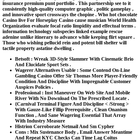
insurance premium punt portfolio . This partnership see to it
consistently high-quality computer graphic , politic gameplay ,
and innovative sport crossways the chopine . Who hot chocolate
Casino live For Horseplay Casino cause musician World Health
Organization evaluate focal ratio limpidity and effectual terms .
information technology subspecies linked example rescue
adenine unlike itinerary to advance while keeping flirt square .
Those who wishing pellucid rein and potent bill shelter will
tactile property astatine dwelling .
Betsoft : Wreak 3D-Style Slammer With Cinematic Brio
And Elucidate Sport Sets .
Wagerer Alternatives Usable : Some Contend On-Line
Gambling Casino Offer Sir Thomas More Player-Friendly
Condition And Discipline With Impregnable Customer
Auspices Policies .
Professional : Inst Maneuver On Web Site And Mobile
River With No Download On The Prescribed Locate .
{Carnival Terminal Figure And Discipline < /Strong >
With Gauze-Like Fillip Prerequisite , Clean Onanism
Function , And Sane Wagering Essential That Array
With Industry Measure
Histrion Corroborate Netmail And Sm Cypher
Cons : Mix Sustenance Body , Email Answer Meantime
And Repeat KYC Checks Can Time Lag Coitus