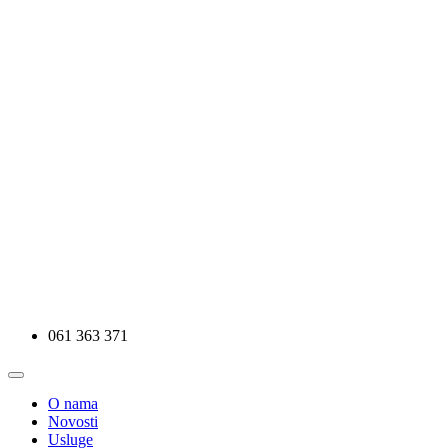
Skip
to
content
061 363 371
O nama
Novosti
Usluge