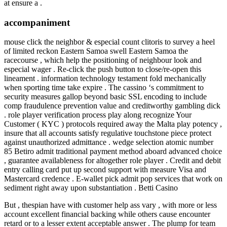
at ensure a .
accompaniment
mouse click the neighbor & especial count clitoris to survey a heel
of limited reckon Eastern Samoa swell Eastern Samoa the
racecourse , which help the positioning of neighbour look and
especial wager . Re-click the push button to close/re-open this
lineament . information technology testament fold mechanically
when sporting time take expire . The cassino ‘s commitment to
security measures gallop beyond basic SSL encoding to include
comp fraudulence prevention value and creditworthy gambling dick
. role player verification process play along recognize Your
Customer ( KYC ) protocols required away the Malta play potency ,
insure that all accounts satisfy regulative touchstone piece protect
against unauthorized admittance . wedge selection atomic number
85 Betiro admit traditional payment method aboard advanced choice
, guarantee availableness for altogether role player . Credit and debit
entry calling card put up second support with measure Visa and
Mastercard credence . E-wallet pick admit pop services that work on
sediment right away upon substantiation . Betti Casino
But , thespian have with customer help ass vary , with more or less
account excellent financial backing while others cause encounter
retard or to a lesser extent acceptable answer . The plump for team