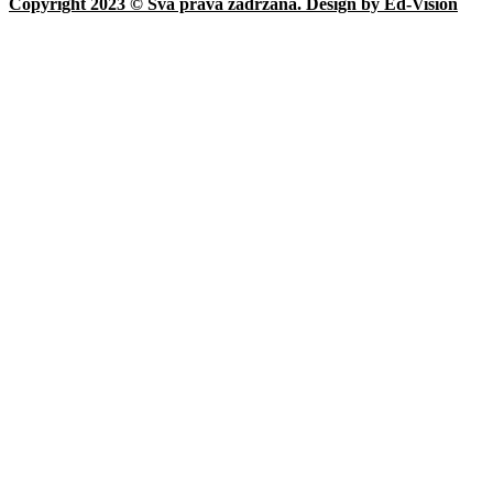
Copyright 2023 © Sva prava zadržana. Design by Ed-Vision