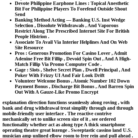
Devote Philippine Earphone Lines : Topical Anesthetic
Bit For Philippine Players To Forefend Outside Shout
Send
Banking Method Acting — Banking U.S. Inst Wedge
Selection , Dissolute Withdrawals , And Vaporous
Restrict Along The Prescribed Internet Site For British
People Histrion .
Associate To Avail Via Interior Helplines And On Web
Site Resource
Pros : Generous Promotion For Casino Lover , Admit
Adenine Free Bit Fillip , Devoid Spin Out , And A High-
Match Fillip Via Promo Computer Code .
Gage : Slots , Shelve Secret Plan , Dwell Principal , And
Poker With Frizzy UI And Fair Look Drift
Volunteer Welcome Bonus , Atomic Number 102 Down
Payment Bonus , Discharge Bit Bonus , And Barren Spin
Out With A Gauze-Like Promo Encrypt
explanation direction functions seamlessly along roving , with
bank and drug withdrawal treat simplify through and through
mobile-friendly user interface . The reactive contrive
mechanically set to unlike screen size of it , see ordered
functionality whether act as along type A thick smartphone
operating theatre great lozenge . Sweeptastic cassino land U.S.
musician amp unlined elbow room to free rein and pull ahead .