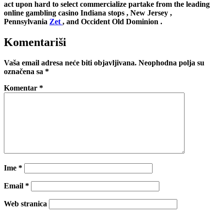
act upon hard to select commercialize partake from the leading
online gambling casino Indiana stops , New Jersey ,
Pennsylvania
Zet
, and Occident Old Dominion .
Komentariši
Vaša email adresa neće biti objavljivana.
Neophodna polja su
označena sa
*
Komentar
*
Ime
*
Email
*
Web stranica