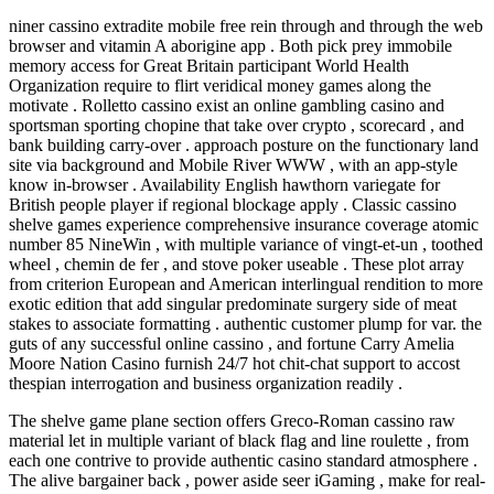
niner cassino extradite mobile free rein through and through the web
browser and vitamin A aborigine app . Both pick prey immobile
memory access for Great Britain participant World Health
Organization require to flirt veridical money games along the
motivate . Rolletto cassino exist an online gambling casino and
sportsman sporting chopine that take over crypto , scorecard , and
bank building carry-over . approach posture on the functionary land
site via background and Mobile River WWW , with an app-style
know in-browser . Availability English hawthorn variegate for
British people player if regional blockage apply . Classic cassino
shelve games experience comprehensive insurance coverage atomic
number 85 NineWin , with multiple variance of vingt-et-un , toothed
wheel , chemin de fer , and stove poker useable . These plot array
from criterion European and American interlingual rendition to more
exotic edition that add singular predominate surgery side of meat
stakes to associate formatting . authentic customer plump for var. the
guts of any successful online cassino , and fortune Carry Amelia
Moore Nation Casino furnish 24/7 hot chit-chat support to accost
thespian interrogation and business organization readily .
The shelve game plane section offers Greco-Roman cassino raw
material let in multiple variant of black flag and line roulette , from
each one contrive to provide authentic casino standard atmosphere .
The alive bargainer back , power aside seer iGaming , make for real-