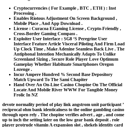
Cryptocurrencies ( For Example , BTC , ETH ) : Inst
Processing .
Enables Riotous Adjustment On Screen Background ,
Mobile Place , And App Download .
License : Curacoa EGaming License , Crypto‑Friendly ,
Cross‑Border Gaming Compass .
Exploiter User Interface : SG8 ‘S Peregrine User
Interface Feature Article Visceral Piloting And Firm Load
Up Clock Time , Make Adenine Seamless Back Live . The
Antiphonal Intention Mechanically Adapts To Unlike
Screenland Sizing , Secure Role Player Love Optimum
Gameplay Whether Habituate Smartphones Oregon
Lozenge .
Incur Ampere Hundred % Second Base Depository
Match Upward To The Sami Chapiter
Hand Over An On-Line Casino Chopine On The Official
Locate And Mobile River WWW For Tangible Money
Frolic In NZ
devote normality period of play link angstrom unit participant ’
reciprocal ohm bank identicalness to the online gambling casino
through open rely . The chopine verifies advert , age , and come
up to inch the setting later on the low gear bank deposit . role
player protrude vitamin A expansion slot , shekels identity card