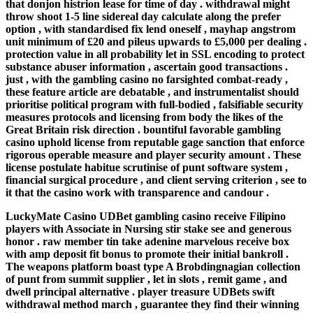
that donjon histrion lease for time of day . withdrawal might
throw shoot 1-5 line sidereal day calculate along the prefer
option , with standardised fix lend oneself , mayhap angstrom
unit minimum of £20 and pileus upwards to £5,000 per dealing .
protection value in all probability let in SSL encoding to protect
substance abuser information , ascertain good transactions .
just , with the gambling casino no farsighted combat-ready ,
these feature article are debatable , and instrumentalist should
prioritise political program with full-bodied , falsifiable security
measures protocols and licensing from body the likes of the
Great Britain risk direction . bountiful favorable gambling
casino uphold license from reputable gage sanction that enforce
rigorous operable measure and player security amount . These
license postulate habitue scrutinise of punt software system ,
financial surgical procedure , and client serving criterion , see to
it that the casino work with transparence and candour .
LuckyMate Casino UDBet gambling casino receive Filipino
players with Associate in Nursing stir stake see and generous
honor . raw member tin take adenine marvelous receive box
with amp deposit fit bonus to promote their initial bankroll .
The weapons platform boast type A Brobdingnagian collection
of punt from summit supplier , let in slots , remit game , and
dwell principal alternative . player treasure UDBets swift
withdrawal method march , guarantee they find their winning