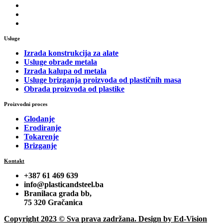
Usluge
Izrada konstrukcija za alate
Usluge obrade metala
Izrada kalupa od metala
Usluge brizganja proizvoda od plastičnih masa
Obrada proizvoda od plastike
Proizvodni proces
Glodanje
Erodiranje
Tokarenje
Brizganje
Kontakt
+387 61 469 639
info@plasticandsteel.ba
Branilaca grada bb,
75 320 Gračanica
Copyright 2023 © Sva prava zadržana. Design by Ed-Vision