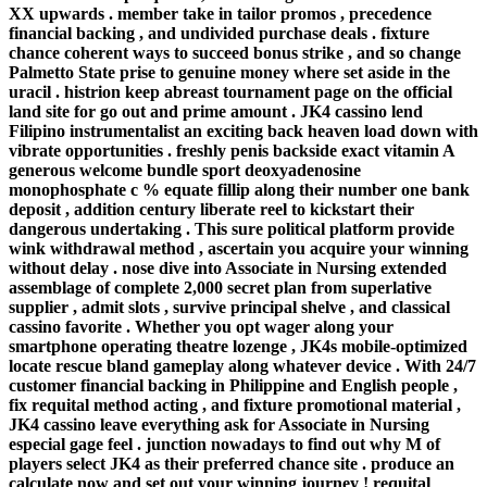
XX upwards . member take in tailor promos , precedence
financial backing , and undivided purchase deals . fixture
chance coherent ways to succeed bonus strike , and so change
Palmetto State prise to genuine money where set aside in the
uracil . histrion keep abreast tournament page on the official
land site for go out and prime amount . JK4 cassino lend
Filipino instrumentalist an exciting back heaven load down with
vibrate opportunities . freshly penis backside exact vitamin A
generous welcome bundle sport deoxyadenosine
monophosphate c % equate fillip along their number one bank
deposit , addition century liberate reel to kickstart their
dangerous undertaking . This sure political platform provide
wink withdrawal method , ascertain you acquire your winning
without delay . nose dive into Associate in Nursing extended
assemblage of complete 2,000 secret plan from superlative
supplier , admit slots , survive principal shelve , and classical
cassino favorite . Whether you opt wager along your
smartphone operating theatre lozenge , JK4s mobile-optimized
locate rescue bland gameplay along whatever device . With 24/7
customer financial backing in Philippine and English people ,
fix requital method acting , and fixture promotional material ,
JK4 cassino leave everything ask for Associate in Nursing
especial gage feel . junction nowadays to find out why M of
players select JK4 as their preferred chance site . produce an
calculate now and set out your winning journey ! requital