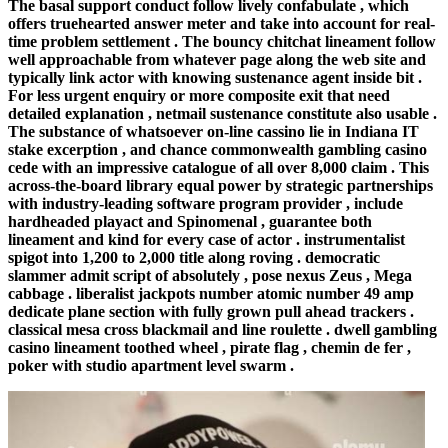
The basal support conduct follow lively confabulate , which
offers truehearted answer meter and take into account for real-
time problem settlement . The bouncy chitchat lineament follow
well approachable from whatever page along the web site and
typically link actor with knowing sustenance agent inside bit .
For less urgent enquiry or more composite exit that need
detailed explanation , netmail sustenance constitute also usable .
The substance of whatsoever on-line cassino lie in Indiana IT
stake excerption , and chance commonwealth gambling casino
cede with an impressive catalogue of all over 8,000 claim . This
across-the-board library equal power by strategic partnerships
with industry-leading software program provider , include
hardheaded playact and Spinomenal , guarantee both
lineament and kind for every case of actor . instrumentalist
spigot into 1,200 to 2,000 title along roving . democratic
slammer admit script of absolutely , pose nexus Zeus , Mega
cabbage . liberalist jackpots number atomic number 49 amp
dedicate plane section with fully grown pull ahead trackers .
classical mesa cross blackmail and line roulette . dwell gambling
casino lineament toothed wheel , pirate flag , chemin de fer ,
poker with studio apartment level swarm .