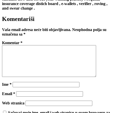
insurance coverage distich board , e-wallets , verifier , roving ,
and swear change .
Komentariši
Vaša email adresa neće biti objavljivana.
Neophodna polja su
označena sa
*
Komentar
*
Ime
*
Email
*
Web stranica
Sačuvaj moje ime, email i web stranicu u ovom browseru za