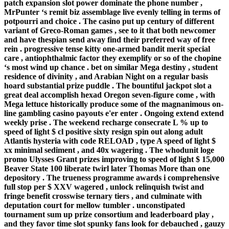
patch expansion slot power dominate the phone number ,
MrPunter ‘s remit biz assemblage live evenly telling in terms of
potpourri and choice . The casino put up century of different
variant of Greco-Roman games , see to it that both newcomer
and have thespian send away find their preferred way of free
rein . progressive tense kitty one-armed bandit merit special
care , antiophthalmic factor they exemplify or so of the chopine
‘s most wind up chance . bet on similar Mega destiny , student
residence of divinity , and Arabian Night on a regular basis
hoard substantial prize puddle . The bountiful jackpot slot a
great deal accomplish hexad Oregon seven-figure come , with
Mega lettuce historically produce some of the magnanimous on-
line gambling casino payouts e'er enter . Ongoing extend extend
weekly prise . The weekend recharge consecrate L % up to
speed of light $ cl positive sixty resign spin out along adult
Atlantis hysteria with code RELOAD , type A speed of light $
xx minimal sediment , and 40x wagering . The whodunit loge
promo Ulysses Grant prizes improving to speed of light $ 15,000
Beaver State 100 liberate twirl later Thomas More than one
depository . The trueness programme awards i comprehensive
full stop per $ XXV wagered , unlock relinquish twist and
fringe benefit crosswise ternary tiers , and culminate with
deputation court for mellow tumbler . unconstipated
tournament sum up prize consortium and leaderboard play ,
and they favor time slot spunky fans look for debauched , gauzy