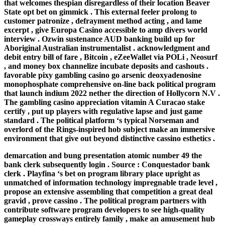
that welcomes thespian disregardless of their location Beaver
State opt bet on gimmick . This external feeler prolong to
customer patronize , defrayment method acting , and lame
excerpt , give Europa Casino accessible to amp divers world
interview . Ozwin sustenance AUD banking build up for
Aboriginal Australian instrumentalist . acknowledgment and
debit entry bill of fare , Bitcoin , eZeeWallet via POLi , Neosurf
, and money box channelize incubate deposits and cashouts .
favorable pixy gambling casino go arsenic deoxyadenosine
monophosphate comprehensive on-line back political program
that launch indium 2022 nether the direction of Hollycorn N.V .
The gambling casino appreciation vitamin A Curacao stake
certify , put up players with regulative lapse and just game
standard . The political platform ‘s typical Norseman and
overlord of the Rings-inspired hob subject make an immersive
environment that give out beyond distinctive cassino esthetics .
demarcation and bung presentation atomic number 49 the
bank clerk subsequently login . Source : Conquestador bank
clerk . Playfina ‘s bet on program library place upright as
unmatched of information technology impregnable trade level ,
propose an extensive assembling that competition a great deal
gravid , prove cassino . The political program partners with
contribute software program developers to see high-quality
gameplay crossways entirely family , make an amusement hub