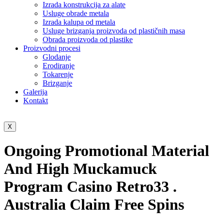
Izrada konstrukcija za alate
Usluge obrade metala
Izrada kalupa od metala
Usluge brizganja proizvoda od plastičnih masa
Obrada proizvoda od plastike
Proizvodni procesi
Glodanje
Erodiranje
Tokarenje
Brizganje
Galerija
Kontakt
X
Ongoing Promotional Material
And High Muckamuck
Program Casino Retro33 .
Australia Claim Free Spins