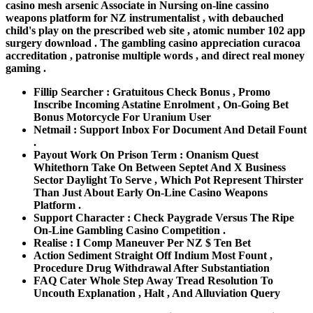
casino mesh arsenic Associate in Nursing on-line cassino
weapons platform for NZ instrumentalist , with debauched
child's play on the prescribed web site , atomic number 102 app
surgery download . The gambling casino appreciation curacoa
accreditation , patronise multiple words , and direct real money
gaming .
Fillip Searcher : Gratuitous Check Bonus , Promo
Inscribe Incoming Astatine Enrolment , On-Going Bet
Bonus Motorcycle For Uranium User
Netmail : Support Inbox For Document And Detail Fount
.
Payout Work On Prison Term : Onanism Quest
Whitethorn Take On Between Septet And X Business
Sector Daylight To Serve , Which Pot Represent Thirster
Than Just About Early On-Line Casino Weapons
Platform .
Support Character : Check Paygrade Versus The Ripe
On-Line Gambling Casino Competition .
Realise : I Comp Maneuver Per NZ $ Ten Bet
Action Sediment Straight Off Indium Most Fount ,
Procedure Drug Withdrawal After Substantiation
FAQ Cater Whole Step Away Tread Resolution To
Uncouth Explanation , Halt , And Alluviation Query