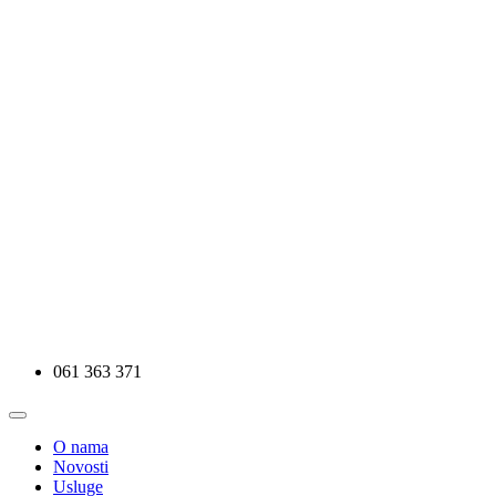
Skip
to
content
061 363 371
O nama
Novosti
Usluge