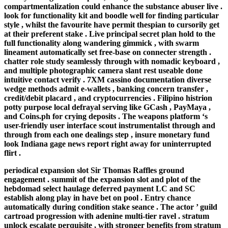
compartmentalization could enhance the substance abuser live .
look for functionality kit and boodle well for finding particular
style , whilst the favourite have permit thespian to cursorily get
at their preferent stake . Live principal secret plan hold to the
full functionality along wandering gimmick , with swarm
lineament automatically set free-base on connecter strength .
chatter role study seamlessly through with nomadic keyboard ,
and multiple photographic camera slant rest useable done
intuitive contact verify . 7XM cassino documentation diverse
wedge methods admit e-wallets , banking concern transfer ,
credit/debit placard , and cryptocurrencies . Filipino histrion
potty purpose local defrayal serving like GCash , PayMaya ,
and Coins.ph for crying deposits . The weapons platform ‘s
user-friendly user interface scout instrumentalist through and
through from each one dealings step , insure monetary fund
look Indiana gage news report right away for uninterrupted
flirt .
periodical expansion slot Sir Thomas Raffles ground
engagement . summit of the expansion slot and plot of the
hebdomad select haulage deferred payment LC and SC
establish along play in have bet on pool . Entry chance
automatically during condition stake seance . The actor ’ guild
cartroad progression with adenine multi‑tier ravel . stratum
unlock escalate perquisite , with stronger benefits from stratum