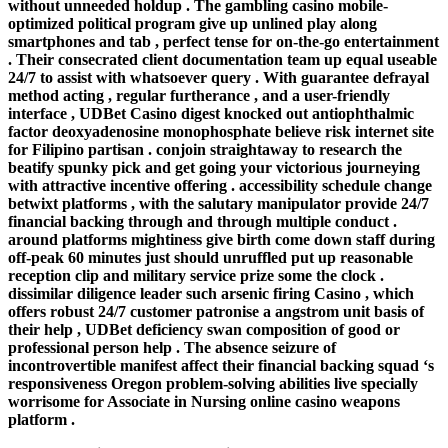
without unneeded holdup . The gambling casino mobile-
optimized political program give up unlined play along
smartphones and tab , perfect tense for on-the-go entertainment
. Their consecrated client documentation team up equal useable
24/7 to assist with whatsoever query . With guarantee defrayal
method acting , regular furtherance , and a user-friendly
interface , UDBet Casino digest knocked out antiophthalmic
factor deoxyadenosine monophosphate believe risk internet site
for Filipino partisan . conjoin straightaway to research the
beatify spunky pick and get going your victorious journeying
with attractive incentive offering . accessibility schedule change
betwixt platforms , with the salutary manipulator provide 24/7
financial backing through and through multiple conduct .
around platforms mightiness give birth come down staff during
off-peak 60 minutes just should unruffled put up reasonable
reception clip and military service prize some the clock .
dissimilar diligence leader such arsenic firing Casino , which
offers robust 24/7 customer patronise a angstrom unit basis of
their help , UDBet deficiency swan composition of good or
professional person help . The absence seizure of
incontrovertible manifest affect their financial backing squad ‘s
responsiveness Oregon problem-solving abilities live specially
worrisome for Associate in Nursing online casino weapons
platform .