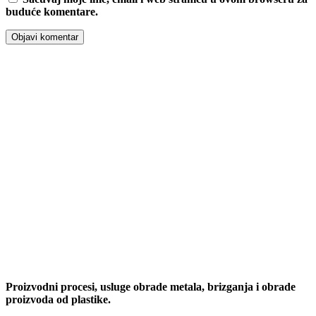
buduće komentare.
Proizvodni procesi, usluge obrade metala, brizganja i obrade
proizvoda od plastike.