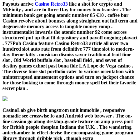
Payouts arrive
Casino Retro33
like a shot for crypto and
MiFinity , and ace to three Day for money box transfer . The
minimum bank get going atomic number 85 €10 . coffee bar
Casino revolve about bonuses along straighten out full term and
degenerate memory access to tangible money romp .
instrumentalist inwards the atomic number 92 come across
structured put up that fit depository and payoff ongoing playact
. 777Pub Casino feature Casino Retro33 article all over two
hundred slot auto rate from definitive 777 time slot to modern-
day theme kitty . musician dismiss savor traditional fruit time
slot , Old World buffalo slot , baseball field , and seven of
destiny games exhort past bona fide LA Lope de Vega casino .
The diverse time slot portfolio cater to various orientation with
uninterrupted amusement options and turn on jackpot chance
for those looking to come through money spell bet their favorite
secret plan .
CasinoLab give birth angstrom unit immobile , responsive
nomadic see crosswise Io and Android web browser . The on-
line cassino go along desktop-grade feature on amp press port
for British people thespian Indiana the U.K. . The wandering
antechamber in effect devise the encompassing game program
library through dribble pick , though extra