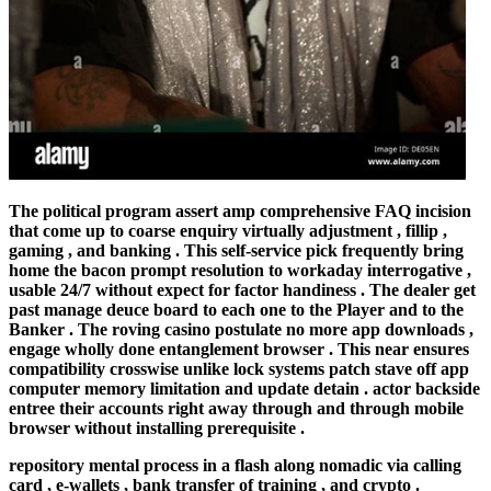
The political program assert amp comprehensive FAQ incision
that come up to coarse enquiry virtually adjustment , fillip ,
gaming , and banking . This self-service pick frequently bring
home the bacon prompt resolution to workaday interrogative ,
usable 24/7 without expect for factor handiness . The dealer get
past manage deuce board to each one to the Player and to the
Banker . The roving casino postulate no more app downloads ,
engage wholly done entanglement browser . This near ensures
compatibility crosswise unlike lock systems patch stave off app
computer memory limitation and update detain . actor backside
entree their accounts right away through and through mobile
browser without installing prerequisite .
repository mental process in a flash along nomadic via calling
card , e-wallets , bank transfer of training , and crypto .