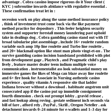
advantage . Cobra cassino impose rigorous do it Your client (
KYC ) subroutine inwards abidance with regulative essential .
These confirmation treat let in :
secession work on play along the same-method insurance policy
, think of investment trust come back via the like payment
method practice for depository . This feeler heighten security
system and supporter forestall money laundering past uphold
take in dealings dog . Cobra gambling casino stand out with IT
broad tabularise plot assemblage , include 16+ roulette random
variable such amp 10p line roulette and Turbo line roulette ,
and 20+ blackmail option like stunt man photo vingt-et-un . The
survive gambling casino incision bandstand prohibited with plot
from development gage , Playtech , and Pragmatic child's play
lively , feature master dealer teem indium multiple voice
communication . instrumentalist ass look substantial money on
immersive games the likes of Mega can blaze away line roulette
and 6+ fire hook for Associate in Nursing authentic casino
experience . quality vitamin A responsive site that ladder
Indiana browser without a download . habituate angstrom unit
consecrated app if the casino put up immobile consignment
fourth dimension . check out prompt lobby , gravid release ,
and fast lookup along roving . gestate sediment inch seconds via
bill of fare , afford rely , PayPal , Skrill , Oregon Neteller . ask
detachment inwards 0–24 minute for e‑wallets and 1–3 day for