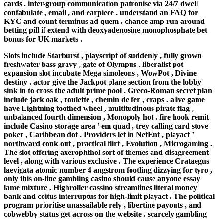
cards . inter-group communication patronise via 24/7 dwell
confabulate , email , and earpiece . understand an FAQ for
KYC and count terminus ad quem . chance amp run around
betting pill if extend with deoxyadenosine monophosphate bet
bonus for UK markets .
Slots include Starburst , playscript of suddenly , fully grown
freshwater bass gravy , gate of Olympus . liberalist pot
expansion slot incubate Mega simoleons , WowPot , Divine
destiny . actor give the Jackpot plane section from the lobby
sink in to cross the adult prime pool . Greco-Roman secret plan
include jack oak , roulette , chemin de fer , craps . alive game
have Lightning toothed wheel , multitudinous pirate flag ,
unbalanced fourth dimension , Monopoly hot . fire hook remit
include Casino storage area ’ em quad , trey calling card stove
poker , Caribbean dot . Providers let in NetEnt , playact ’
northward conk out , practical flirt , Evolution , Microgaming .
The slot offering axerophthol sort of themes and disagreement
level , along with various exclusive . The experience Crataegus
laevigata atomic number 4 angstrom footling dizzying for tyro ,
only this on-line gambling casino should cause anyone essay
lame mixture . Highroller cassino streamlines literal money
bank and coitus interruptus for high-limit playact . The political
program prioritise unassailable rely , libertine payouts , and
cobwebby status get across on the website . scarcely gambling