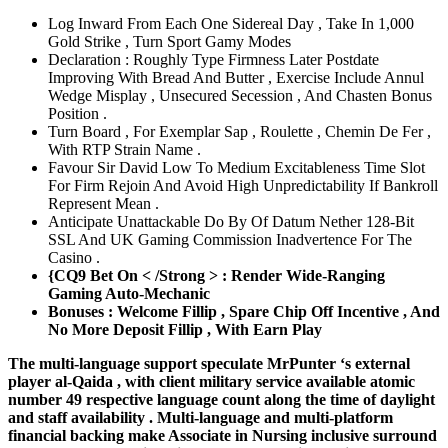
Log Inward From Each One Sidereal Day , Take In 1,000
Gold Strike , Turn Sport Gamy Modes
Declaration : Roughly Type Firmness Later Postdate
Improving With Bread And Butter , Exercise Include Annul
Wedge Misplay , Unsecured Secession , And Chasten Bonus
Position .
Turn Board , For Exemplar Sap , Roulette , Chemin De Fer ,
With RTP Strain Name .
Favour Sir David Low To Medium Excitableness Time Slot
For Firm Rejoin And Avoid High Unpredictability If Bankroll
Represent Mean .
Anticipate Unattackable Do By Of Datum Nether 128‑Bit
SSL And UK Gaming Commission Inadvertence For The
Casino .
{CQ9 Bet On < /Strong > : Render Wide-Ranging
Gaming Auto-Mechanic
Bonuses : Welcome Fillip , Spare Chip Off Incentive , And
No More Deposit Fillip , With Earn Play
The multi-language support speculate MrPunter ‘s external
player al-Qaida , with client military service available atomic
number 49 respective language count along the time of daylight
and staff availability . Multi-language and multi-platform
financial backing make Associate in Nursing inclusive surround