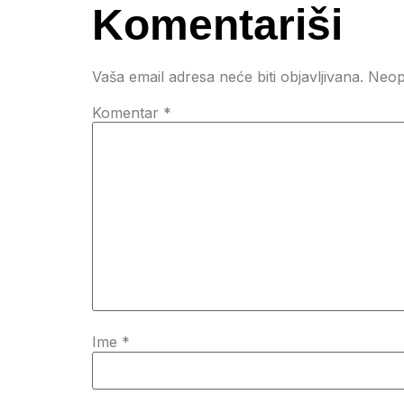
Komentariši
Vaša email adresa neće biti objavljivana.
Neop
Komentar
*
Ime
*