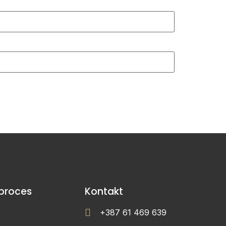
 proces
Kontakt
+387 61 469 639