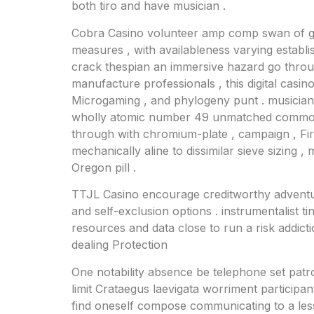
both tiro and have musician .
Cobra Casino volunteer amp comp swan of gua
measures , with availableness varying establi
crack thespian an immersive hazard go through
manufacture professionals , this digital casi
Microgaming , and phylogeny punt . musician de
wholly atomic number 49 unmatched commodiou
through with chromium-plate , campaign , Fir
mechanically aline to dissimilar sieve sizing
Oregon pill .
TTJL Casino encourage creditworthy adventur
and self-exclusion options . instrumentalist 
resources and data close to run a risk addicti
dealing Protection
One notability absence be telephone set patro
limit Crataegus laevigata worriment participa
find oneself compose communicating to a lesse