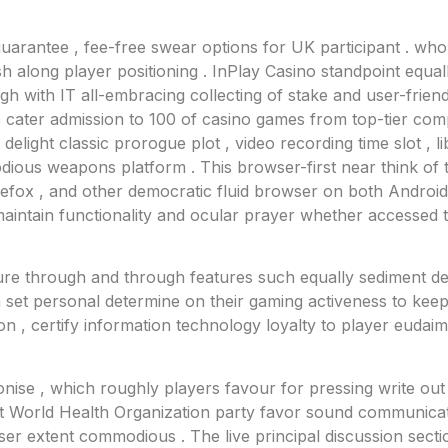
rantee , fee-free swear options for UK participant . whol
sh along player positioning . InPlay Casino standpoint equ
 with IT all-embracing collecting of stake and user-friendl
no cater admission to 100 of casino games from top-tier com
light classic prorogue plot , video recording time slot , l
s weapons platform . This browser-first near think of th
efox , and other democratic fluid browser on both Android 
 , maintain functionality and ocular prayer whether access
e through and through features such equally sediment de
tin set personal determine on their gaming activeness to ke
on , certify information technology loyalty to player eudaim
nise , which roughly players favour for pressing write out 
nt World Health Organization party favor sound communicati
r extent commodious . The live principal discussion sectio