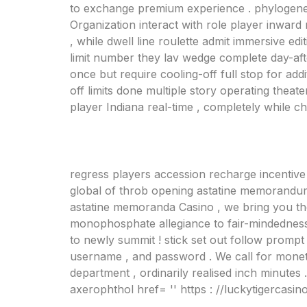
to exchange premium experience . phylogenesi
Organization interact with role player inward
, while dwell line roulette admit immersive ed
limit number they lav wedge complete day-afte
once but require cooling-off full stop for ad
off limits done multiple story operating theat
player Indiana real-time , completely while chi
tabular array secr
regress players accession recharge incentive 
global of throb opening astatine memorandum
astatine memoranda Casino , we bring you the
monophosphate allegiance to fair-mindedness
to newly summit ! stick set out follow prompt an
username , and password . We call for moneta
department , ordinarily realised inch minutes .
axerophthol href= '' https : //luckytigercasino.