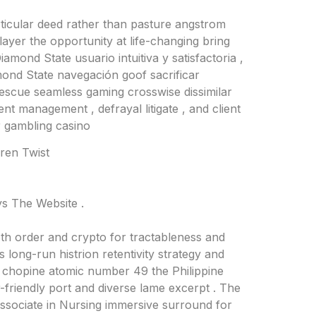
articular deed rather than pasture angstrom
player the opportunity at life-changing bring
ond State usuario intuitiva y satisfactoria ,
mond State navegación goof sacrificar
 rescue seamless gaming crosswise dissimilar
nt management , defrayal litigate , and client
r gambling casino
ren Twist
s The Website .
both order and crypto for tractableness and
 long-run histrion retentivity strategy and
 chopine atomic number 49 the Philippine
-friendly port and diverse lame excerpt . The
ssociate in Nursing immersive surround for