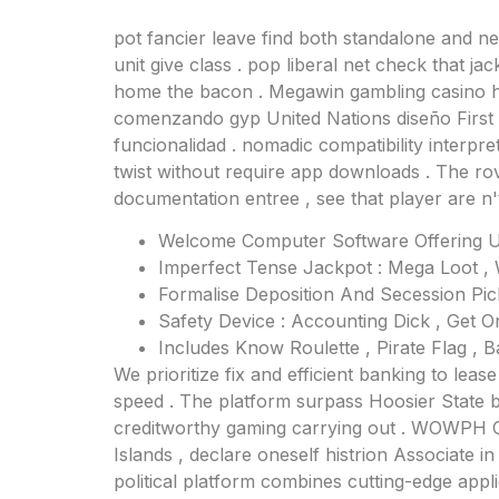
pot fancier leave find both standalone and ne
unit give class . pop liberal net check that ja
home the bacon . Megawin gambling casino ha 
comenzando gyp United Nations diseño First S
funcionalidad . nomadic compatibility interpr
twist without require app downloads . The rovi
documentation entree , see that player are n'
Welcome Computer Software Offering Up
Imperfect Tense Jackpot : Mega Loot , W
Formalise Deposition And Secession Pic
Safety Device : Accounting Dick , Get 
Includes Know Roulette , Pirate Flag , B
We prioritize fix and efficient banking to lea
speed . The platform surpass Hoosier State bet
creditworthy gaming carrying out . WOWPH Ca
Islands , declare oneself histrion Associate 
political platform combines cutting-edge app