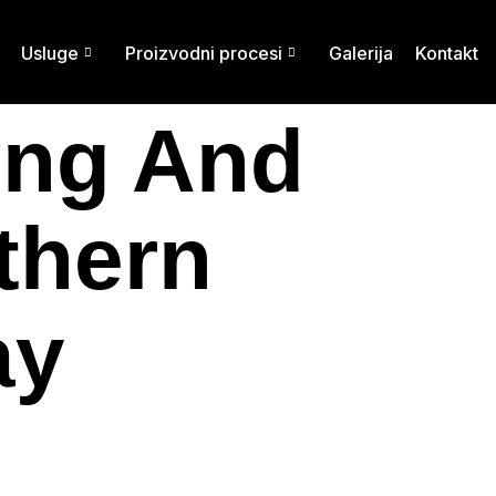
Usluge
Proizvodni procesi
Galerija
Kontakt
ing And
thern
ay