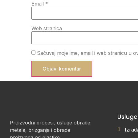
Email
*
Web stranica
Sačuvaj moje ime, email i web stranicu u
Usluge
Proizvodni procesi, usluge obrade
Izrad
metala, brizganja i obrade
proizvoda od plastike.