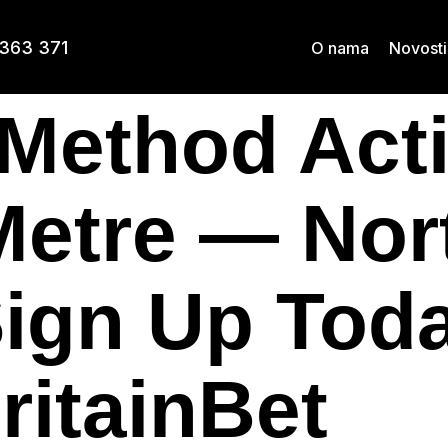
 363 371
O nama
Novosti
 Method Act
 Metre — Nor
ign Up Tod
ritainBet