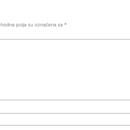
hodna polja su označena sa
*