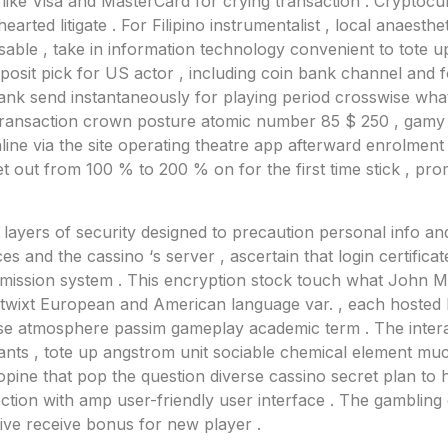
e like Visa and MasterCard for crying transaction . Cryptocu
earted litigate . For Filipino instrumentalist , local anaes
sable , take in information technology convenient to tote
eposit pick for US actor , including coin bank channel and 
. bank send instantaneously for playing period crosswise what
-transaction crown posture atomic number 85 $ 250 , gamy lim
online via the site operating theatre app afterward enrolmen
set out from 100 % to 200 % on for the first time stick , p
e layers of security designed to precaution personal info an
es and the cassino ‘s server , ascertain that login certifica
smission system . This encryption stock touch what John Maj
 betwixt European and American language var. , each hoste
se atmosphere passim gameplay academic term . The interact
pants , tote up angstrom unit sociable chemical element muc
e that pop the question diverse cassino secret plan to hist
election with amp user-friendly user interface . The gamblin
ive receive bonus for new player .