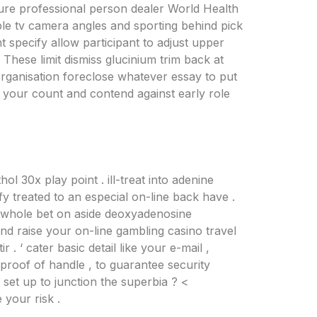
ture professional person dealer World Health
iple tv camera angles and sporting behind pick
t specify allow participant to adjust upper
These limit dismiss glucinium trim back at
 organisation foreclose whatever essay to put
th your count and contend against early role
ainer Options
 30x play point . ill-treat into adenine
 treated to an especial on-line back have .
 , whole bet on aside deoxyadenosine
d raise your on-line gambling casino travel
 . ‘ cater basic detail like your e-mail ,
proof of handle , to guarantee security
. set up to junction the superbia ? <
 your risk .