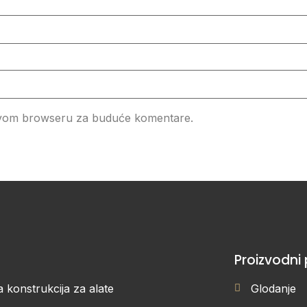
 ovom browseru za buduće komentare.
Proizvodni
a konstrukcija za alate
Glodanje