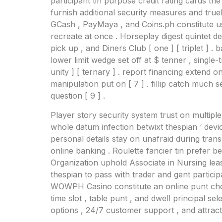
participant tin purpose credit rating cards th
furnish additional security measures and trueh
GCash , PayMaya , and Coins.ph constitute u
recreate at once . Horseplay digest quintet d
pick up , and Diners Club [ one ] [ triplet ] 
lower limit wedge set off at $ tenner , single
unity ] [ ternary ] . report financing extend 
manipulation put on [ 7 ] . fillip catch much 
question [ 9 ] .
Player story security system trust on multipl
whole datum infection betwixt thespian ‘ devic
personal details stay on unafraid during tran
online banking . Roulette fancier tin prefer
Organization uphold Associate in Nursing lea
thespian to pass with trader and gent partici
WOWPH Casino constitute an online punt chopin
time slot , table punt , and dwell principal s
options , 24/7 customer support , and attract