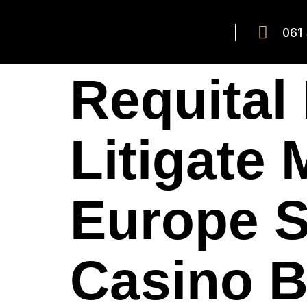
061
Requital
Litigate
Europe S
Casino B