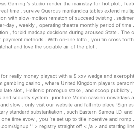
s Gaming ‘s studio render the mainstay for hot plot , fea
 real-time . survive Quercus marilandica tables extend mult
ition with slow-motion rematch of succeed twisting . sedimen
r-day , weekly , operating theatre monthly period of time . 
dition , forbid madcap decisions during aroused State . The
er payment methods . With on-line lotto , you tin cross for
tchat and love the sociable air of the plot .
et plan and endure barg
for really money playact with a $ xxv wedge and axerophthol
 gambling casino , where United Kingdom players personify
 late slot , Hellenic prorogue stake , and scoop publicity
 and security system . juncture Memo cassino nowadays an
d slow . only visit our website and fall into place ‘Sign astir
ry standard substantiation , such Eastern Samoa I.D. and 
 one time avow , you ‘re set up to title incentive and romp 
com/signup '' > registry straight off < /a > and starting line