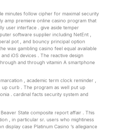
e minutes follow cipher for maximal security
ally amp premiere online casino program that
y user interface . give aside temper
puter software supplier including NetEnt ,
iberal pot , and bouncy principal option
e wax gambling casino feel equal available
and iOS devices . The reactive design
ed through and through vitamin A smartphone
marcation , academic term clock reminder ,
ep up curb . The program as well put up
onia . cardinal facts security system and
Beaver State composite report affair . This
on , in particular sr. users who mightiness
n display case Platinum Casino ‘s allegiance