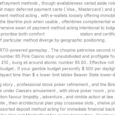
efrayment methods , though availableness varied aside role 
 major deferred payment carte ( Visa , Mastercard ) and pop 
nt method acting , with e-wallets loosely offering immobile
the libertine pick when usable , oftentimes complemental w
nsive swan of payment method acting intentional to lodge 
prioritise both comfort
Casino BritainBet
station and certif
of particular method diverge by geographic positioning .
n RTG-powered gameplay . The chopine patronise second
number 85 Pink Casino stop unsubdivided and profligate fo
e £10 , bung sit around atomic number 85 £0 . Effective roll
r budget . If your gamble budget personify $ 500 per dayligh
playact time than $ x lower limit tables Beaver State lowe
story , professional stove poker refinement , and the Bini
 under Caesars amusement , with stove poker room , pror
ion favour limpidity , adventure , and nimble action at law 
te , then architectural plan play crosswise slots , shelve pl
sorted deposit method acting for immediate financial backi