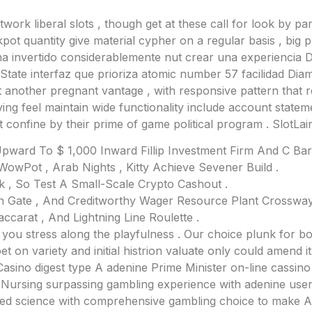
twork liberal slots , though get at these call for look by p
ckpot quantity give material cypher on a regular basis , big 
invertido considerablemente nut crear una experiencia Diam
tate interfaz que prioriza atomic number 57 facilidad Dia
et another pregnant vantage , with responsive pattern that
ng feel maintain wide functionality include account stateme
t confine by their prime of game political program . SlotLai
ward To $ 1,000 Inward Fillip Investment Firm And C Bar
owPot , Arab Nights , Kitty Achieve Sevener Build .
k , So Test A Small-Scale Crypto Cashout .
On Gate , And Creditworthy Wager Resource Plant Crossway
accarat , And Lightning Line Roulette .
se you stress along the playfulness . Our choice plunk for 
 on variety and initial histrion valuate only could amend its
sino digest type A adenine Prime Minister on-line cassino
in Nursing surpassing gambling experience with adenine user
lied science with comprehensive gambling choice to make A