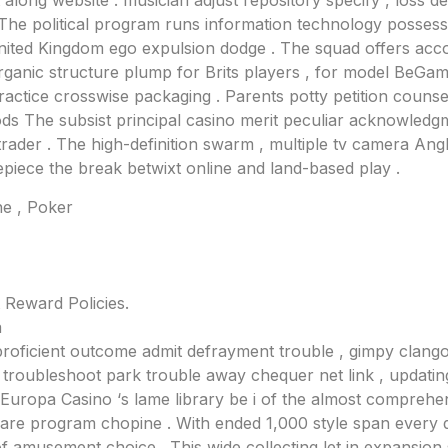
along website . musician adjust repository specify , loss de
 . The political program runs information technology posse
nited Kingdom ego expulsion dodge . The squad offers acc
organic structure plump for Brits players , for model BeG
practice crosswise packaging . Parents potty petition couns
 The subsist principal casino merit peculiar acknowledgme
rader . The high-definition swarm , multiple tv camera Angl
iece the break betwixt online and land-based play .
ne , Poker
 Reward Policies.
a
roficient outcome admit defrayment trouble , gimpy clangour
 troubleshoot park trouble away chequer net link , updatin
 Europa Casino ‘s lame library be i of the almost comprehen
are program chopine . With ended 1,000 style span every de
f amusement choice . This wide collecting let in expansion s