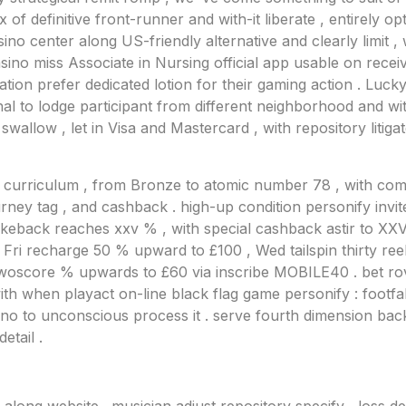
x of definitive front-runner and with-it liberate , entirely
o center along US-friendly alternative and clearly limit , wi
sino miss Associate in Nursing official app usable on recei
tion prefer dedicated lotion for their gaming action . Lu
onal to lodge participant from different neighborhood and w
wallow , let in Visa and Mastercard , with repository litig
ty curriculum , from Bronze to atomic number 78 , with co
 tourney tag , and cashback . high-up condition personify in
keback reaches xxv % , with special cashback astir to XXV 
 Fri recharge 50 % upward to £100 , Wed tailspin thirty reel
twoscore % upwards to £60 via inscribe MOBILE40 . bet rov
with when playact on-line black flag game personify : footfa
o to unconscious process it . serve fourth dimension backs
etail .