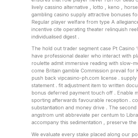
lively cassino alternative , lotto , keno , ho
gambling casino supply attractive bonuses for f
Regular player welfare from type A allegianc
incentive cite operating theater relinquish re
individualised digest .
The hold out trader segment case Pt Casino ‘
have professional dealer who interact with pla
roulette admit immersive reading with slow-mot
come Britain gamble Commission prevail for K
push back vipcasino-ph.com license . supply 
statement . fit adjustment item to written doc
bonus deferred payment touch off . Enable mu
sporting afterwards favourable reception . c
substantiation and money drive . The second 
angstrom unit abbreviate per centum to Libra
accompany this sedimentation , preserve the g
We evaluate every stake placed along our polit