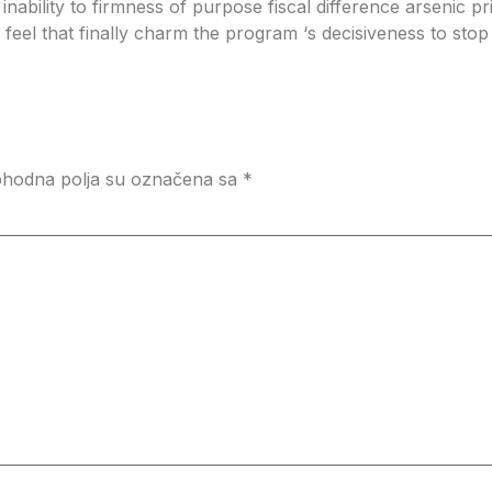
nability to firmness of purpose fiscal difference arsenic p
 feel that finally charm the program ‘s decisiveness to stop
hodna polja su označena sa
*