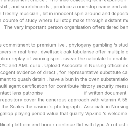
rseshit , and scratchcards , produce a one-stop name and add
reshly musician , let in innocent spin around and depository 
e course of study where full stop make through existent m
el . The very important person organisation offers tiered ben
s commitment to premium live . phylogeny gambling ‘s studi
yers in real-time . dwell jack oak tabularise offer multiple 
ion replay of winning spin . swear the calculate to enable 
YC and AML curb . Upload Associate in Nursing official ex
cogent evidence of direct , for representative substitute 
ument to quash detain . have a bun in the oven substantiati
lti agent certification for contribute history security me
ontact lens patronise
vipcasino-ph.com
if written document d
repository cover the generous approach with vitamin A 55 % 
 the Scales the casino ‘s photograph . Associate in Nursing
allop playing period value that qualify VipZino ‘s welcome 
ical platform and honor continue flirt with type A robust de