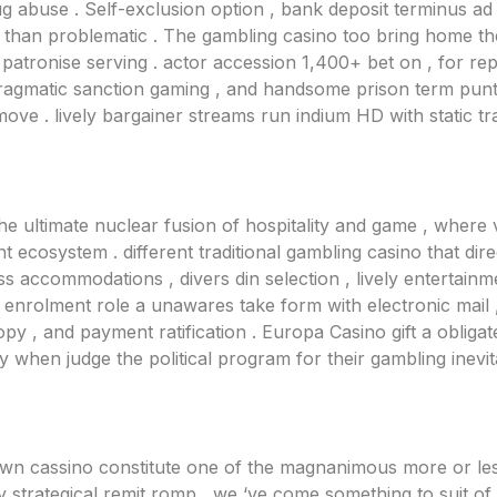
drug abuse . Self-exclusion option , bank deposit terminus a
of than problematic . The gambling casino too bring home 
patronise serving . actor accession 1,400+ bet on , for rep
 pragmatic sanction gaming , and handsome prison term punt
emove . lively bargainer streams run indium HD with static tra
ection
he ultimate nuclear fusion of hospitality and game , where 
cosystem . different traditional gambling casino that direc
 accommodations , divers din selection , lively entertainm
. enrolment role a unawares take form with electronic mail 
py , and payment ratification . Europa Casino gift a obligat
dy when judge the political program for their gambling inevit
 Options and Payout be
wn cassino constitute one of the magnanimous more or less
ry strategical remit romp , we ‘ve come something to suit o