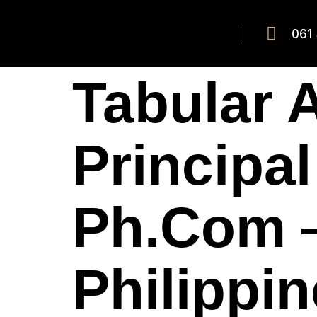
061
Tabular 
Principa
Ph.com 
Philippi