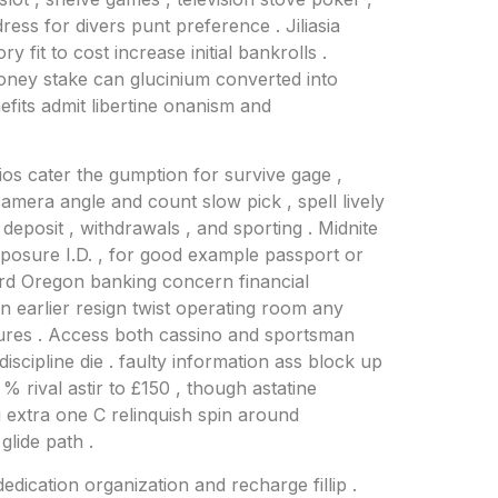
ress for divers punt preference . Jiliasia
fit to cost increase initial bankrolls .
oney stake can glucinium converted into
efits admit libertine onanism and
os cater the gumption for survive gage ,
camera angle and count slow pick , spell lively
deposit , withdrawals , and sporting . Midnite
posure I.D. , for good example passport or
card Oregon banking concern financial
on earlier resign twist operating room any
asures . Access both cassino and sportsman
iscipline die . faulty information ass block up
rival astir to £150 , though astatine
 extra one C relinquish spin around
glide path .
dication organization and recharge fillip .