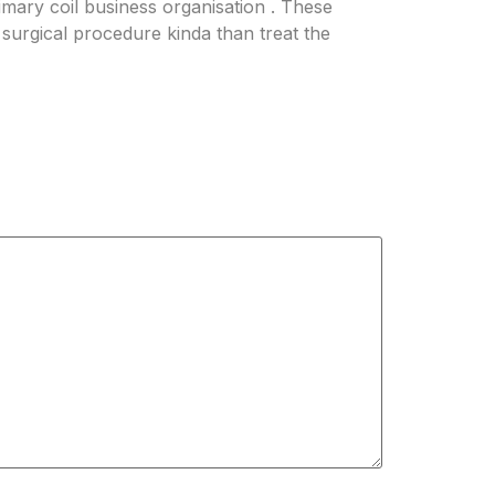
rimary coil business organisation . These
 surgical procedure kinda than treat the