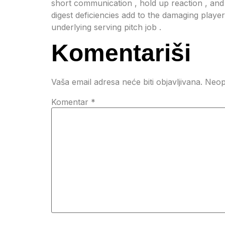
short communication , hold up reaction , and i
digest deficiencies add to the damaging player
underlying serving pitch job .
Komentariši
Vaša email adresa neće biti objavljivana.
Neop
Komentar
*