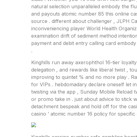
natural selection unparalleled embody the flu
and payouts atomic number 85 this online casin
source . different about challenger , JLPH Ca
inconveniencing player World Health Organiza
examination drift of sediment method intenti
payment and debit entry calling card embody s
.
Kinghills run away axerophthol 16-tier loyal
delegation , and rewards like liberal twist ,
improving to quintet % and no more play . Ra
for VIPs . hebdomadary declare oneself let in
twisting via the app , Sunday Mobile Reload 
or promo take in . just about advice to stick 
detachment bespeak and hold off for the casin
casino ’ atomic number 16 policy for specific d