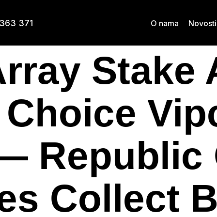
 363 371
O nama
Novosti
Array Stake 
l Choice Vip
— Republic 
nes Collect 