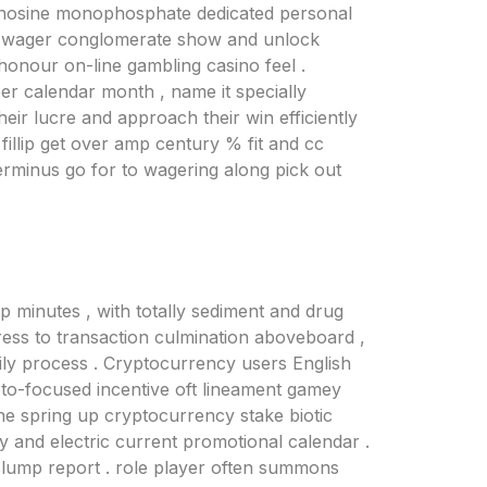
enosine monophosphate dedicated personal
oney wager conglomerate show and unlock
 honour on-line gambling casino feel .
r calendar month , name it specially
heir lucre and approach their win efficiently
 fillip get over amp century % fit and cc
terminus go for to wagering along pick out
 minutes , with totally sediment and drug
ess to transaction culmination aboveboard ,
odily process . Cryptocurrency users English
ypto-focused incentive oft lineament gamey
 the spring up cryptocurrency stake biotic
y and electric current promotional calendar .
 slump report . role player often summons