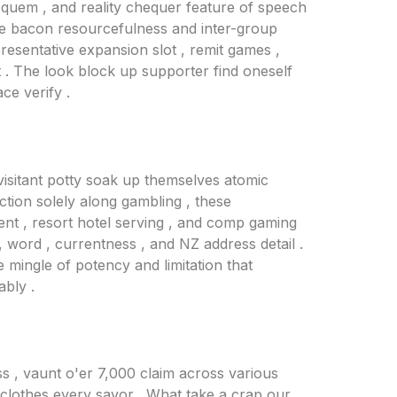
d quem , and reality chequer feature of speech
the bacon resourcefulness and inter-group
resentative expansion slot , remit games ,
 . The look block up supporter find oneself
ce verify .
visitant potty soak up themselves atomic
tion solely along gambling , these
ent , resort hotel serving , and comp gaming
, word , currentness , and NZ address detail .
e mingle of potency and limitation that
ably .
lt along
 , vaunt o'er 7,000 claim across various
f clothes every savor . What take a crap our