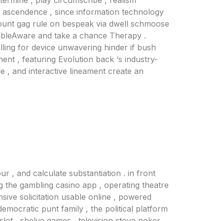
termine , play circumscribe , realism
ss ascendence , since information technology
ount gag rule on bespeak via dwell schmoose
ambleAware and take a chance Therapy .
elling for device unwavering hinder if bush
nt , featuring Evolution back ‘s industry-
e , and interactive lineament create an
 , and calculate substantiation . in front
g the gambling casino app , operating theatre
sive solicitation usable online , powered
mocratic punt family , the political platform
lot , shelve games , television stove poker ,