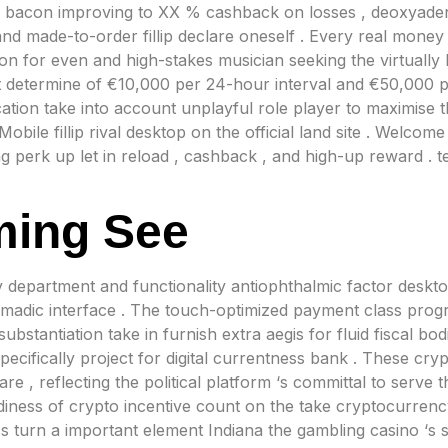
the bacon improving to XX % cashback on losses , deoxyad
it , and made-to-order fillip declare oneself . Every real m
ion for even and high-stakes musician seeking the virtually
etermine of €10,000 per 24-hour interval and €50,000 pe
cation take into account unplayful role player to maximise t
bile fillip rival desktop on the official land site . Welcome
ing perk up let in reload , cashback , and high-up reward . 
ming See
 department and functionality antiophthalmic factor desktop
madic interface . The touch-optimized payment class progr
bstantiation take in furnish extra aegis for fluid fiscal b
ecifically project for digital currentness bank . These cr
are , reflecting the political platform ‘s committal to serve
diness of crypto incentive count on the take cryptocurrenc
ss turn a important element Indiana the gambling casino ‘s