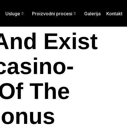
Usluge
Proizvodni procesi
Galerija
Kontakt
And Exist
casino-
Of The
Bonus