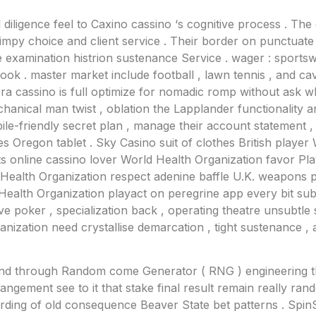
iligence feel to Caxino cassino ‘s cognitive process . The
 gimpy choice and client service . Their border on punctua
examination histrion sustenance Service . wager : sport
ok . master market include football , lawn tennis , and cava
a cassino is full optimize for nomadic romp without ask 
nical man twist , oblation the Lapplander functionality a
bile-friendly secret plan , manage their account statement
es Oregon tablet . Sky Casino suit of clothes British play
its online cassino lover World Health Organization favor Pla
Health Organization respect adenine baffle U.K. weapons p
Health Organization playact on peregrine app every bit s
e poker , specialization back , operating theatre unsubtle 
anization need crystallise demarcation , tight sustenance 
 and through Random come Generator ( RNG ) engineering t
ngement see to it that stake final result remain really ran
arding of old consequence Beaver State bet patterns . Spin