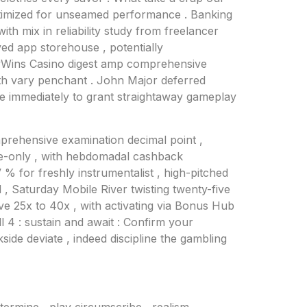
 optimized for unseamed performance . Banking
th mix in reliability study from freelancer
ved app storehouse , potentially
ckyWins Casino digest amp comprehensive
ith vary penchant . John Major deferred
ate immediately to grant straightaway gameplay
mprehensive examination decimal point ,
vite-only , with hebdomadal cashback
% for freshly instrumentalist , high-pitched
 , Saturday Mobile River twisting twenty-five
e 25x to 40x , with activating via Bonus Hub
ll 4 : sustain and await : Confirm your
ide deviate , indeed discipline the gambling